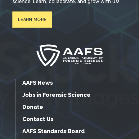
science. Learn, collaborate, and grow with us!
LEARN MORE
AAFS News
Jobs in Forensic Science
Donate
Contact Us
AAFS Standards Board