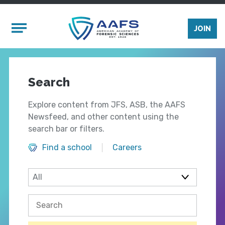
Skip to main content
Mobile Menu
JOIN
Search
Explore content from JFS, ASB, the AAFS
Newsfeed, and other content using the
search bar or filters.
Find a school
Careers