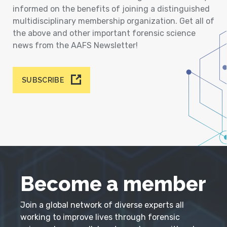
informed on the benefits of joining a distinguished
multidisciplinary membership organization. Get all of
the above and other important forensic science
news from the AAFS Newsletter!
SUBSCRIBE
Become a member
Join a global network of diverse experts all
working to improve lives through forensic