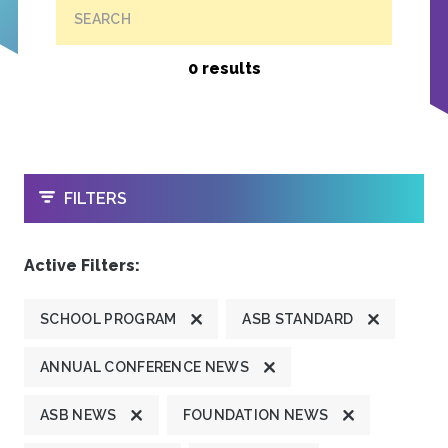
SEARCH
0 results
OPEN
FILTERS
Active Filters:
SCHOOL PROGRAM
ASB STANDARD
ANNUAL CONFERENCE NEWS
ASB NEWS
FOUNDATION NEWS