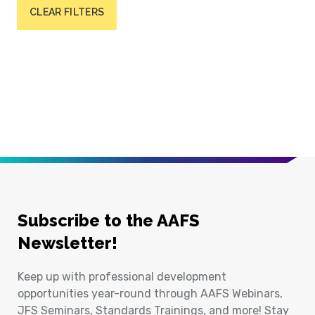
CLEAR FILTERS
Subscribe to the AAFS
Newsletter!
Keep up with professional development
opportunities year-round through AAFS Webinars,
JFS Seminars, Standards Trainings, and more! Stay