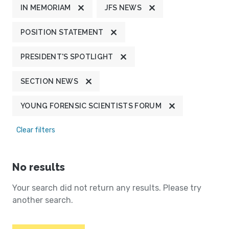
IN MEMORIAM
JFS NEWS
POSITION STATEMENT
PRESIDENT'S SPOTLIGHT
SECTION NEWS
YOUNG FORENSIC SCIENTISTS FORUM
Clear filters
No results
Your search did not return any results. Please try
another search.