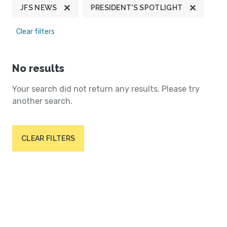
JFS NEWS
PRESIDENT'S SPOTLIGHT
Clear filters
No results
Your search did not return any results. Please try
another search.
CLEAR FILTERS