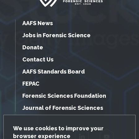
AAFS News
Jobs in Forensic Science
Donate
Contact Us
AAFS Standards Board
FEPAC
Forensic Sciences Foundation
Journal of Forensic Sciences
GDPR Cookie Notice
We use cookies to improve your
browser experience
Facebook
Twitter
LinkedIn
YouTube