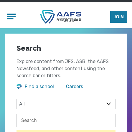
Skip to main content
Mobile Menu
JOIN
Search
Explore content from JFS, ASB, the AAFS
Newsfeed, and other content using the
search bar or filters.
Find a school
Careers