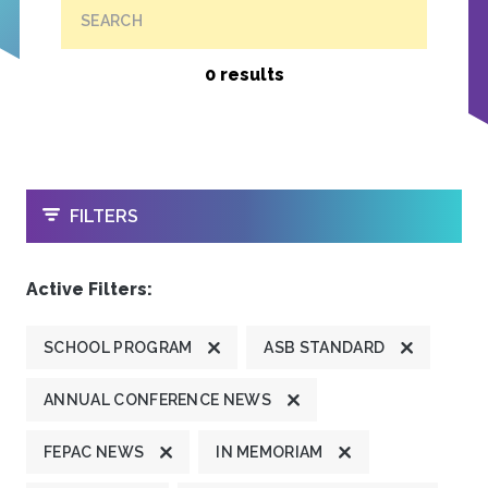
SEARCH
0 results
OPEN
FILTERS
Active Filters:
SCHOOL PROGRAM
ASB STANDARD
ANNUAL CONFERENCE NEWS
FEPAC NEWS
IN MEMORIAM