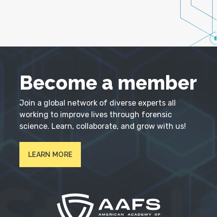
Become a member
Join a global network of diverse experts all
working to improve lives through forensic
science. Learn, collaborate, and grow with us!
LEARN MORE