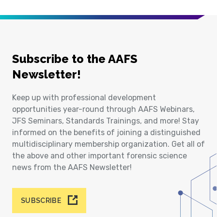
Subscribe to the AAFS
Newsletter!
Keep up with professional development
opportunities year-round through AAFS Webinars,
JFS Seminars, Standards Trainings, and more! Stay
informed on the benefits of joining a distinguished
multidisciplinary membership organization. Get all of
the above and other important forensic science
news from the AAFS Newsletter!
SUBSCRIBE