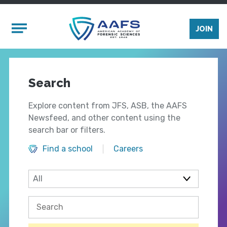
Skip to main content
Mobile Menu
JOIN
Search
Explore content from JFS, ASB, the AAFS
Newsfeed, and other content using the
search bar or filters.
Find a school
Careers