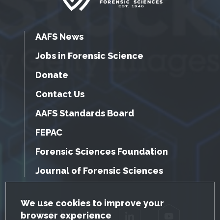
AAFS News
Jobs in Forensic Science
Donate
Contact Us
AAFS Standards Board
FEPAC
Forensic Sciences Foundation
Journal of Forensic Sciences
GDPR Cookie Notice
We use cookies to improve your
browser experience
Facebook
Twitter
LinkedIn
YouTube