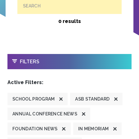
SEARCH
0 results
OPEN
FILTERS
Active Filters:
SCHOOL PROGRAM
ASB STANDARD
ANNUAL CONFERENCE NEWS
FOUNDATION NEWS
IN MEMORIAM