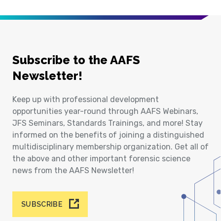
Subscribe to the AAFS
Newsletter!
Keep up with professional development
opportunities year-round through AAFS Webinars,
JFS Seminars, Standards Trainings, and more! Stay
informed on the benefits of joining a distinguished
multidisciplinary membership organization. Get all of
the above and other important forensic science
news from the AAFS Newsletter!
SUBSCRIBE