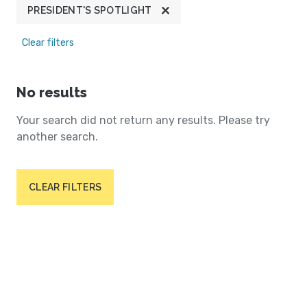
PRESIDENT'S SPOTLIGHT
Clear filters
No results
Your search did not return any results. Please try
another search.
CLEAR FILTERS