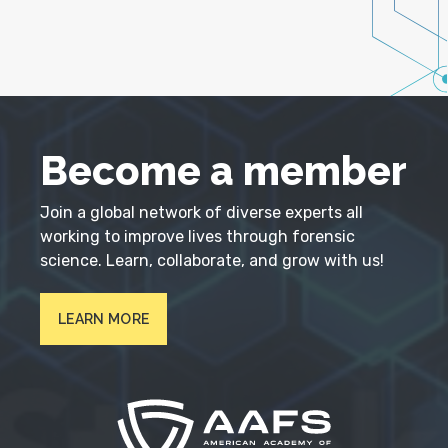
Become a member
Join a global network of diverse experts all
working to improve lives through forensic
science. Learn, collaborate, and grow with us!
LEARN MORE