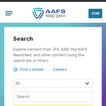
Skip to main content
Mobile Menu
JOIN
Search
Explore content from JFS, ASB, the AAFS
Newsfeed, and other content using the
search bar or filters.
Find a school
Careers