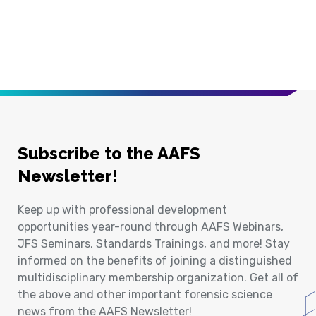
Subscribe to the AAFS
Newsletter!
Keep up with professional development
opportunities year-round through AAFS Webinars,
JFS Seminars, Standards Trainings, and more! Stay
informed on the benefits of joining a distinguished
multidisciplinary membership organization. Get all of
the above and other important forensic science
news from the AAFS Newsletter!