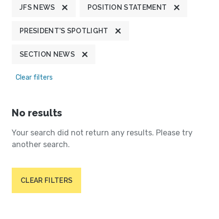
JFS NEWS
POSITION STATEMENT
PRESIDENT'S SPOTLIGHT
SECTION NEWS
Clear filters
No results
Your search did not return any results. Please try
another search.
CLEAR FILTERS