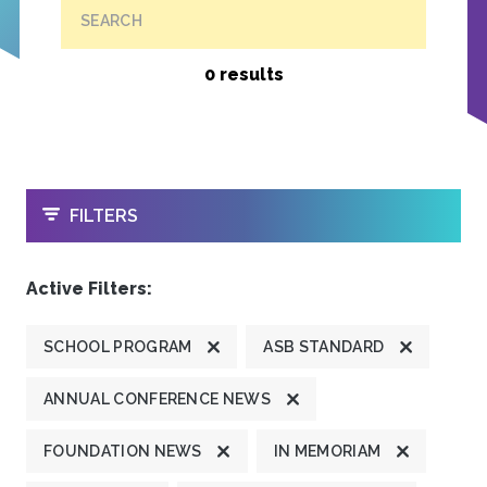
SEARCH
0 results
OPEN
FILTERS
Active Filters:
SCHOOL PROGRAM
ASB STANDARD
ANNUAL CONFERENCE NEWS
FOUNDATION NEWS
IN MEMORIAM