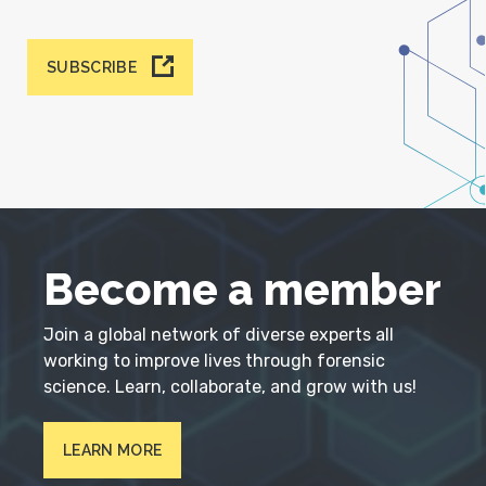
SUBSCRIBE
Become a member
Join a global network of diverse experts all
working to improve lives through forensic
science. Learn, collaborate, and grow with us!
LEARN MORE