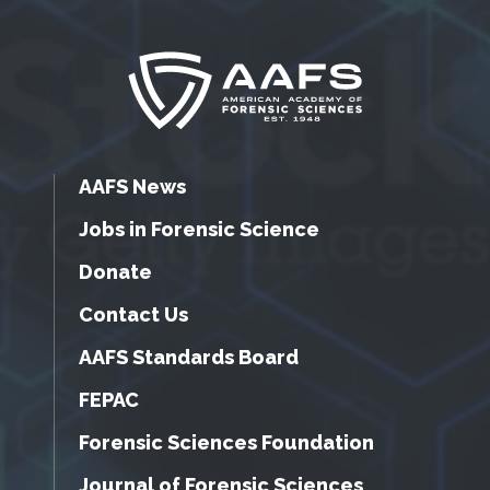
AAFS News
Jobs in Forensic Science
Donate
Contact Us
AAFS Standards Board
FEPAC
Forensic Sciences Foundation
Journal of Forensic Sciences