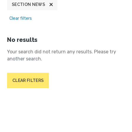
SECTION NEWS
Clear filters
No results
Your search did not return any results. Please try
another search.
CLEAR FILTERS