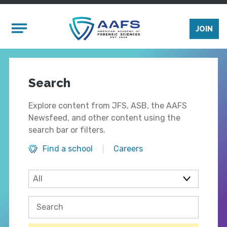
Skip to main content
Mobile Menu
JOIN
Search
Explore content from JFS, ASB, the AAFS
Newsfeed, and other content using the
search bar or filters.
Find a school
Careers