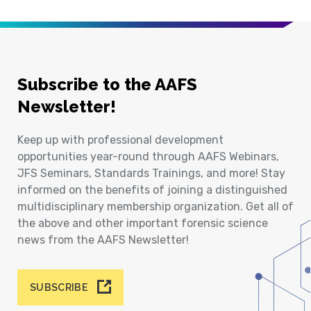
Subscribe to the AAFS
Newsletter!
Keep up with professional development
opportunities year-round through AAFS Webinars,
JFS Seminars, Standards Trainings, and more! Stay
informed on the benefits of joining a distinguished
multidisciplinary membership organization. Get all of
the above and other important forensic science
news from the AAFS Newsletter!
SUBSCRIBE