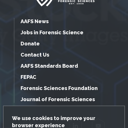
AAFS News
Jobs in Forensic Science
Donate
Contact Us
AAFS Standards Board
FEPAC
Forensic Sciences Foundation
Journal of Forensic Sciences
GDPR Cookie Notice
We use cookies to improve your
browser experience
Facebook
Twitter
LinkedIn
YouTube