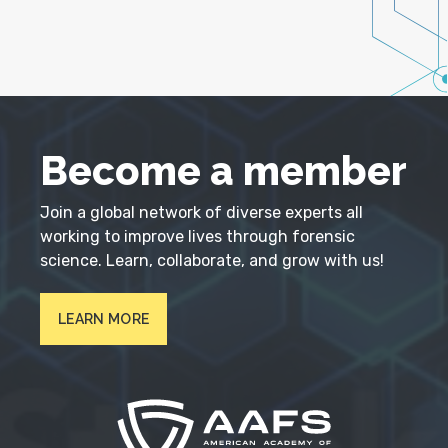
Become a member
Join a global network of diverse experts all
working to improve lives through forensic
science. Learn, collaborate, and grow with us!
LEARN MORE