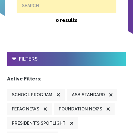
SEARCH
0 results
OPEN
FILTERS
Active Filters:
SCHOOL PROGRAM
ASB STANDARD
FEPAC NEWS
FOUNDATION NEWS
PRESIDENT'S SPOTLIGHT