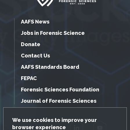
AAFS News
Jobs in Forensic Science
Donate
Contact Us
AAFS Standards Board
FEPAC
Forensic Sciences Foundation
Journal of Forensic Sciences
GDPR Cookie Notice
We use cookies to improve your
browser experience
Facebook
Twitter
LinkedIn
YouTube