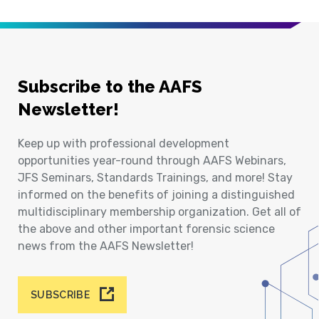
Subscribe to the AAFS
Newsletter!
Keep up with professional development
opportunities year-round through AAFS Webinars,
JFS Seminars, Standards Trainings, and more! Stay
informed on the benefits of joining a distinguished
multidisciplinary membership organization. Get all of
the above and other important forensic science
news from the AAFS Newsletter!
SUBSCRIBE