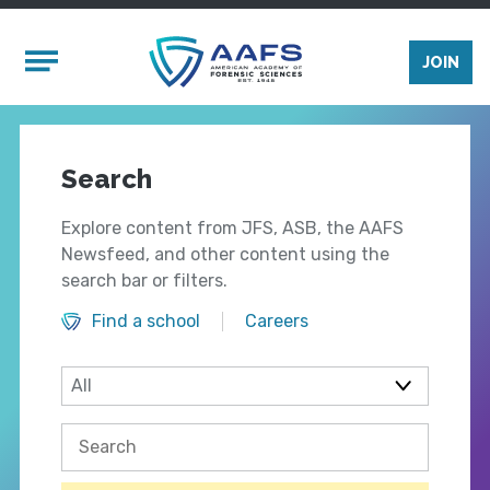
Skip to main content
Mobile Menu
JOIN
Search
Explore content from JFS, ASB, the AAFS
Newsfeed, and other content using the
search bar or filters.
Find a school
Careers