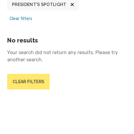
PRESIDENT'S SPOTLIGHT
Clear filters
No results
Your search did not return any results. Please try
another search.
CLEAR FILTERS