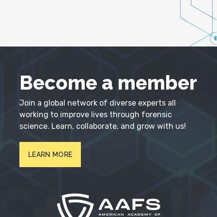
Become a member
Join a global network of diverse experts all
working to improve lives through forensic
science. Learn, collaborate, and grow with us!
LEARN MORE