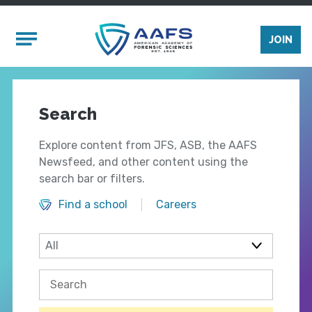
Skip to main content
Mobile Menu
JOIN
Search
Explore content from JFS, ASB, the AAFS
Newsfeed, and other content using the
search bar or filters.
Find a school
Careers