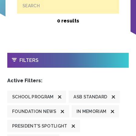
SEARCH
0 results
OPEN
FILTERS
Active Filters:
SCHOOL PROGRAM
ASB STANDARD
FOUNDATION NEWS
IN MEMORIAM
PRESIDENT'S SPOTLIGHT