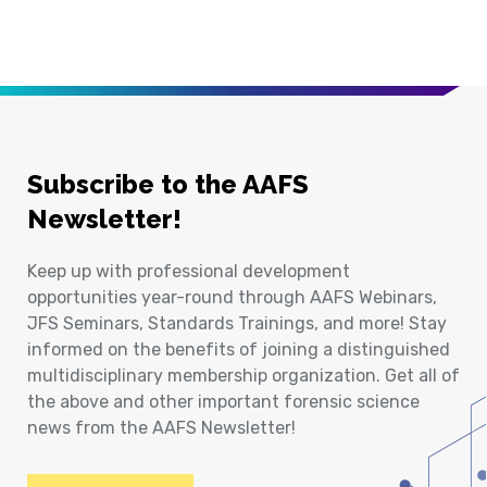
Subscribe to the AAFS
Newsletter!
Keep up with professional development
opportunities year-round through AAFS Webinars,
JFS Seminars, Standards Trainings, and more! Stay
informed on the benefits of joining a distinguished
multidisciplinary membership organization. Get all of
the above and other important forensic science
news from the AAFS Newsletter!