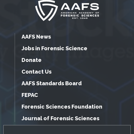
AAFS News
Jobs in Forensic Science
Donate
Contact Us
AAFS Standards Board
FEPAC
Forensic Sciences Foundation
Journal of Forensic Sciences