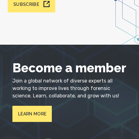
SUBSCRIBE
Become a member
Join a global network of diverse experts all
working to improve lives through forensic
science. Learn, collaborate, and grow with us!
LEARN MORE