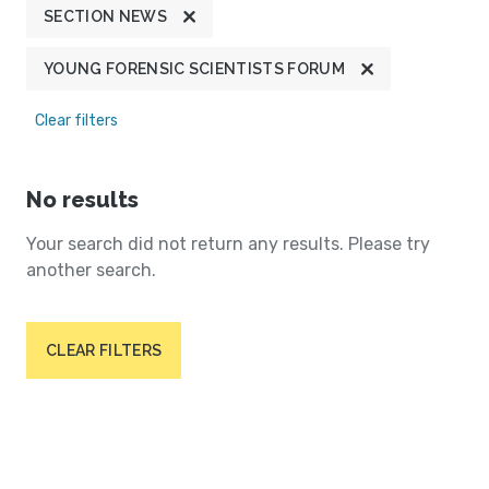
SECTION NEWS
YOUNG FORENSIC SCIENTISTS FORUM
Clear filters
No results
Your search did not return any results. Please try
another search.
CLEAR FILTERS