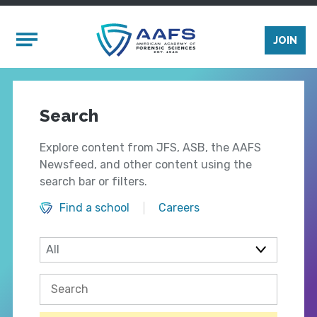
Skip to main content
Mobile Menu
JOIN
Search
Explore content from JFS, ASB, the AAFS
Newsfeed, and other content using the
search bar or filters.
Find a school
Careers