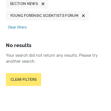
SECTION NEWS
YOUNG FORENSIC SCIENTISTS FORUM
Clear filters
No results
Your search did not return any results. Please try
another search.
CLEAR FILTERS