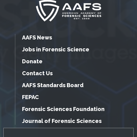
AAFS News
Jobs in Forensic Science
Donate
Contact Us
AAFS Standards Board
FEPAC
Forensic Sciences Foundation
Journal of Forensic Sciences