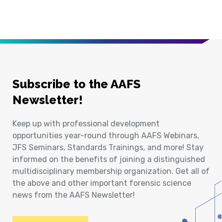
Subscribe to the AAFS
Newsletter!
Keep up with professional development
opportunities year-round through AAFS Webinars,
JFS Seminars, Standards Trainings, and more! Stay
informed on the benefits of joining a distinguished
multidisciplinary membership organization. Get all of
the above and other important forensic science
news from the AAFS Newsletter!