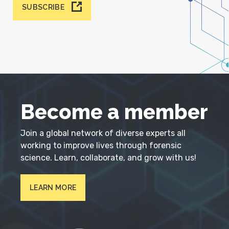
SUBSCRIBE
Become a member
Join a global network of diverse experts all
working to improve lives through forensic
science. Learn, collaborate, and grow with us!
LEARN MORE