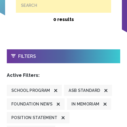
SEARCH
0 results
OPEN
FILTERS
Active Filters:
SCHOOL PROGRAM
ASB STANDARD
FOUNDATION NEWS
IN MEMORIAM
POSITION STATEMENT