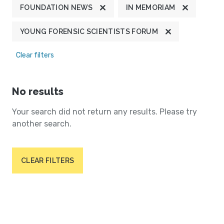
FOUNDATION NEWS
IN MEMORIAM
YOUNG FORENSIC SCIENTISTS FORUM
Clear filters
No results
Your search did not return any results. Please try
another search.
CLEAR FILTERS