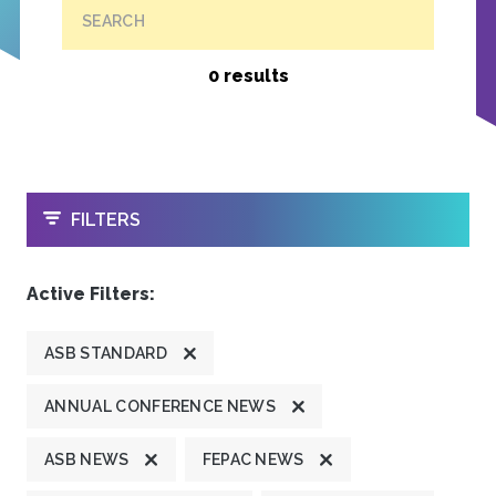
SEARCH
0 results
OPEN
FILTERS
Active Filters:
ASB STANDARD
ANNUAL CONFERENCE NEWS
ASB NEWS
FEPAC NEWS