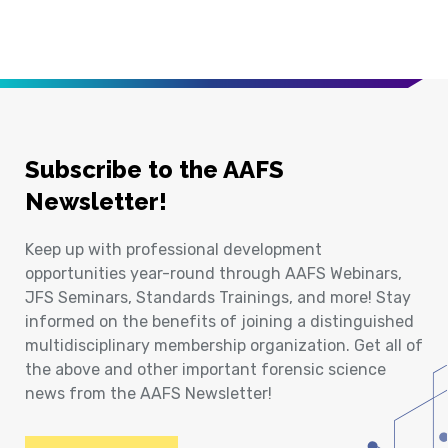
Subscribe to the AAFS
Newsletter!
Keep up with professional development
opportunities year-round through AAFS Webinars,
JFS Seminars, Standards Trainings, and more! Stay
informed on the benefits of joining a distinguished
multidisciplinary membership organization. Get all of
the above and other important forensic science
news from the AAFS Newsletter!