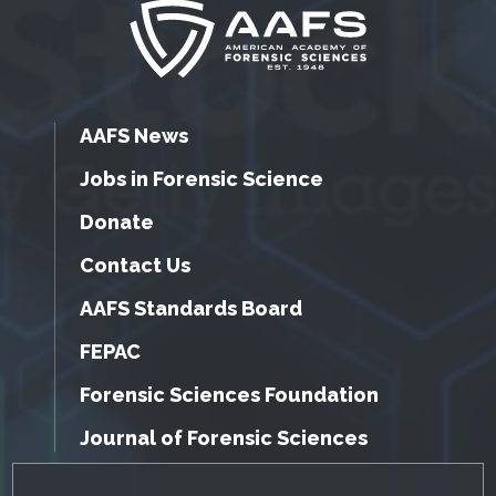
AAFS News
Jobs in Forensic Science
Donate
Contact Us
AAFS Standards Board
FEPAC
Forensic Sciences Foundation
Journal of Forensic Sciences