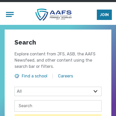
Skip to main content
Mobile Menu
JOIN
Search
Explore content from JFS, ASB, the AAFS
Newsfeed, and other content using the
search bar or filters.
Find a school
Careers