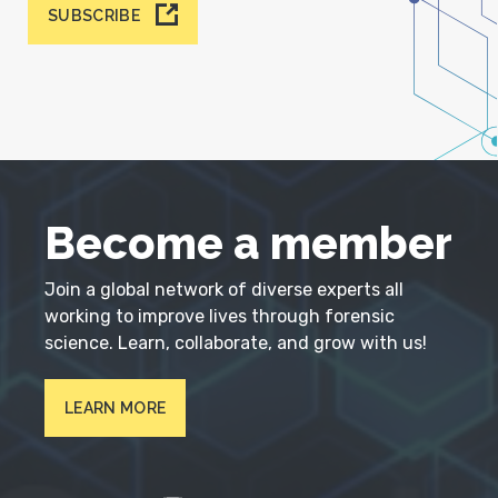
SUBSCRIBE
Become a member
Join a global network of diverse experts all
working to improve lives through forensic
science. Learn, collaborate, and grow with us!
LEARN MORE