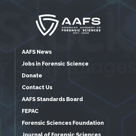
AAFS News
Jobs in Forensic Science
Donate
Contact Us
AAFS Standards Board
FEPAC
Forensic Sciences Foundation
Journal of Forensic Sciences