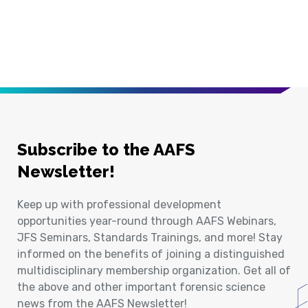
Subscribe to the AAFS
Newsletter!
Keep up with professional development
opportunities year-round through AAFS Webinars,
JFS Seminars, Standards Trainings, and more! Stay
informed on the benefits of joining a distinguished
multidisciplinary membership organization. Get all of
the above and other important forensic science
news from the AAFS Newsletter!