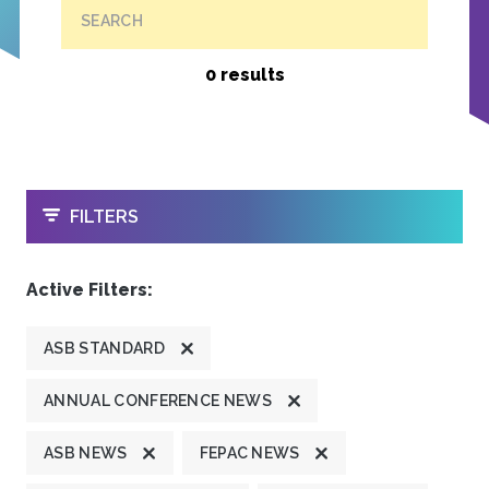
SEARCH
0 results
OPEN
FILTERS
Active Filters:
ASB STANDARD
ANNUAL CONFERENCE NEWS
ASB NEWS
FEPAC NEWS