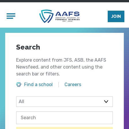
Skip to main content
Mobile Menu
JOIN
Search
Explore content from JFS, ASB, the AAFS
Newsfeed, and other content using the
search bar or filters.
Find a school
Careers