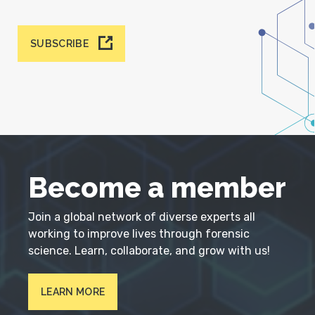
SUBSCRIBE
Become a member
Join a global network of diverse experts all
working to improve lives through forensic
science. Learn, collaborate, and grow with us!
LEARN MORE