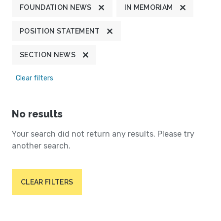
FOUNDATION NEWS
IN MEMORIAM
POSITION STATEMENT
SECTION NEWS
Clear filters
No results
Your search did not return any results. Please try
another search.
CLEAR FILTERS