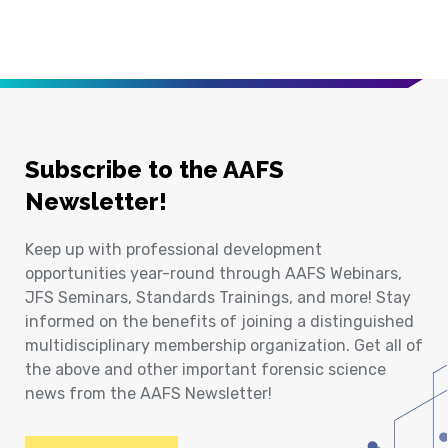
Subscribe to the AAFS
Newsletter!
Keep up with professional development
opportunities year-round through AAFS Webinars,
JFS Seminars, Standards Trainings, and more! Stay
informed on the benefits of joining a distinguished
multidisciplinary membership organization. Get all of
the above and other important forensic science
news from the AAFS Newsletter!