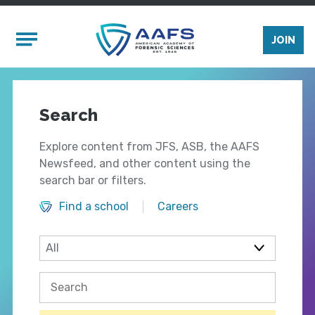
Skip to main content
Mobile Menu
JOIN
Search
Explore content from JFS, ASB, the AAFS
Newsfeed, and other content using the
search bar or filters.
Find a school
Careers