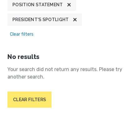
POSITION STATEMENT
PRESIDENT'S SPOTLIGHT
Clear filters
No results
Your search did not return any results. Please try
another search.
CLEAR FILTERS