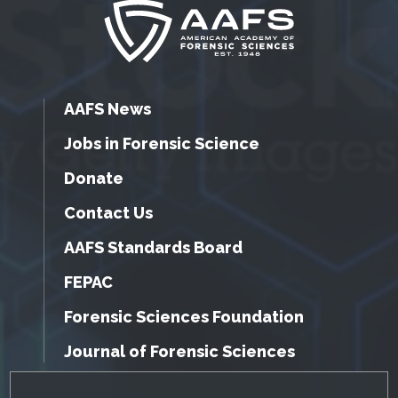
AAFS News
Jobs in Forensic Science
Donate
Contact Us
AAFS Standards Board
FEPAC
Forensic Sciences Foundation
Journal of Forensic Sciences