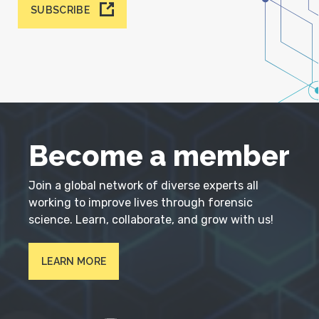
SUBSCRIBE
Become a member
Join a global network of diverse experts all
working to improve lives through forensic
science. Learn, collaborate, and grow with us!
LEARN MORE