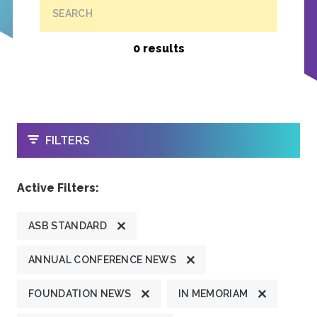
SEARCH
0 results
OPEN
FILTERS
Active Filters:
ASB STANDARD
ANNUAL CONFERENCE NEWS
FOUNDATION NEWS
IN MEMORIAM