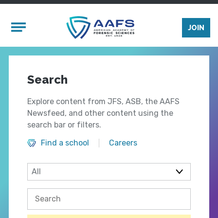
Skip to main content
Mobile Menu
JOIN
Search
Explore content from JFS, ASB, the AAFS
Newsfeed, and other content using the
search bar or filters.
Find a school
Careers