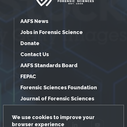
AAFS News
Jobs in Forensic Science
Donate
Contact Us
AAFS Standards Board
FEPAC
Forensic Sciences Foundation
Journal of Forensic Sciences
GDPR Cookie Notice
We use cookies to improve your
browser experience
Facebook
Twitter
LinkedIn
YouTube