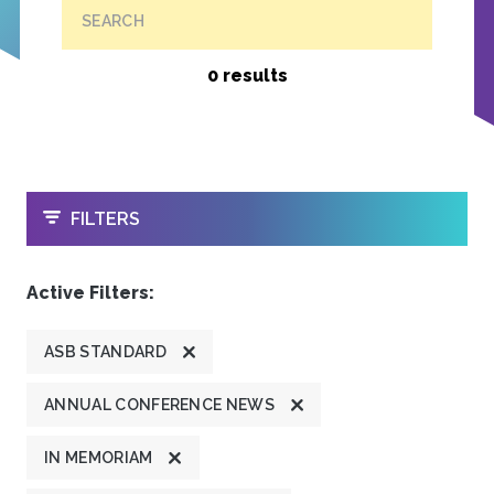
SEARCH
0 results
OPEN
FILTERS
Active Filters:
ASB STANDARD
ANNUAL CONFERENCE NEWS
IN MEMORIAM