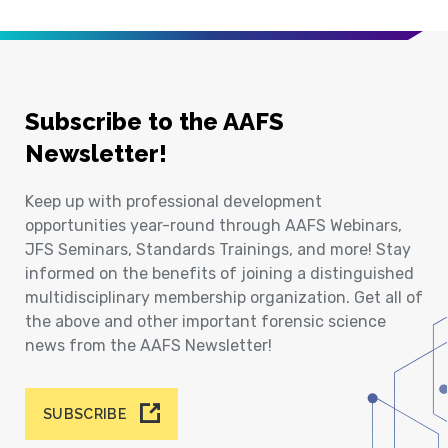
Subscribe to the AAFS
Newsletter!
Keep up with professional development
opportunities year-round through AAFS Webinars,
JFS Seminars, Standards Trainings, and more! Stay
informed on the benefits of joining a distinguished
multidisciplinary membership organization. Get all of
the above and other important forensic science
news from the AAFS Newsletter!
SUBSCRIBE