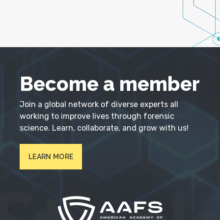
Become a member
Join a global network of diverse experts all
working to improve lives through forensic
science. Learn, collaborate, and grow with us!
LEARN MORE