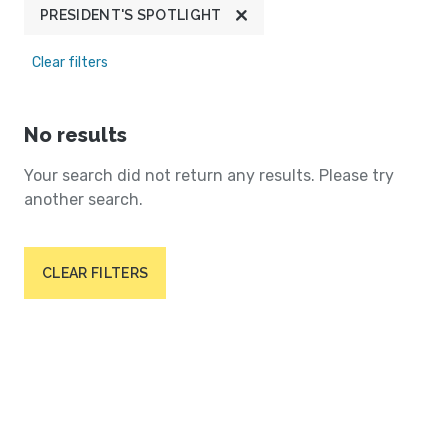
PRESIDENT'S SPOTLIGHT
Clear filters
No results
Your search did not return any results. Please try
another search.
CLEAR FILTERS