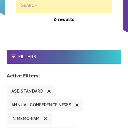
SEARCH
0 results
OPEN
FILTERS
Active Filters:
ASB STANDARD
ANNUAL CONFERENCE NEWS
IN MEMORIAM