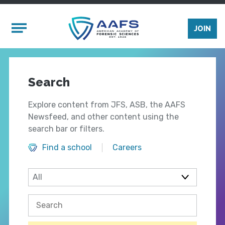
Skip to main content
Mobile Menu
JOIN
Search
Explore content from JFS, ASB, the AAFS
Newsfeed, and other content using the
search bar or filters.
Find a school
Careers