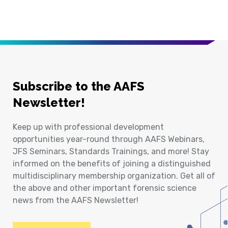
Subscribe to the AAFS
Newsletter!
Keep up with professional development
opportunities year-round through AAFS Webinars,
JFS Seminars, Standards Trainings, and more! Stay
informed on the benefits of joining a distinguished
multidisciplinary membership organization. Get all of
the above and other important forensic science
news from the AAFS Newsletter!