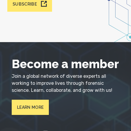
SUBSCRIBE
Become a member
Join a global network of diverse experts all
working to improve lives through forensic
science. Learn, collaborate, and grow with us!
LEARN MORE