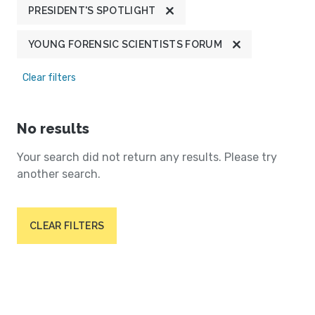
PRESIDENT'S SPOTLIGHT
YOUNG FORENSIC SCIENTISTS FORUM
Clear filters
No results
Your search did not return any results. Please try
another search.
CLEAR FILTERS