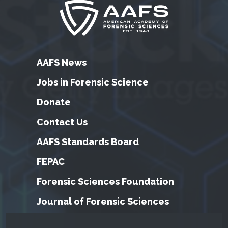
AAFS News
Jobs in Forensic Science
Donate
Contact Us
AAFS Standards Board
FEPAC
Forensic Sciences Foundation
Journal of Forensic Sciences