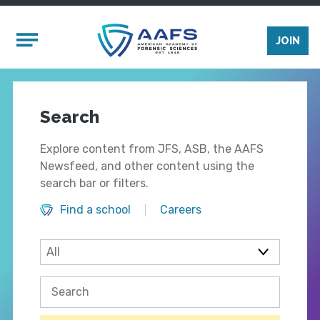
Skip to main content
Mobile Menu
JOIN
Search
Explore content from JFS, ASB, the AAFS
Newsfeed, and other content using the
search bar or filters.
Find a school
Careers