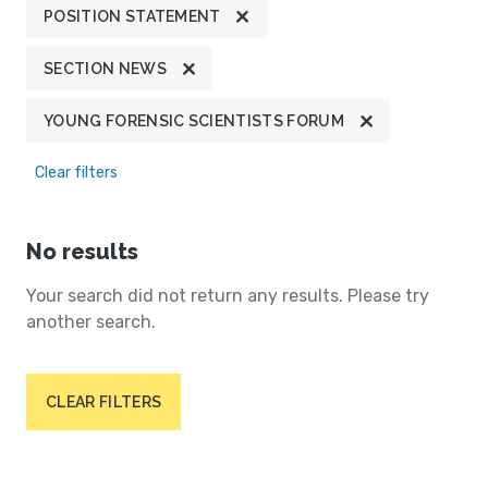
POSITION STATEMENT
SECTION NEWS
YOUNG FORENSIC SCIENTISTS FORUM
Clear filters
No results
Your search did not return any results. Please try
another search.
CLEAR FILTERS