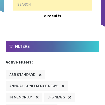
SEARCH
0 results
OPEN
FILTERS
Active Filters:
ASB STANDARD
ANNUAL CONFERENCE NEWS
IN MEMORIAM
JFS NEWS