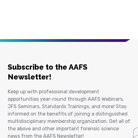
Subscribe to the AAFS
Newsletter!
Keep up with professional development
opportunities year-round through AAFS Webinars,
JFS Seminars, Standards Trainings, and more! Stay
informed on the benefits of joining a distinguished
multidisciplinary membership organization. Get all of
the above and other important forensic science
news from the AAFS Newsletter!