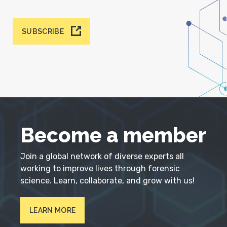
SUBSCRIBE
Become a member
Join a global network of diverse experts all
working to improve lives through forensic
science. Learn, collaborate, and grow with us!
LEARN MORE