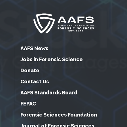
AAFS News
Jobs in Forensic Science
Donate
Contact Us
AAFS Standards Board
FEPAC
Forensic Sciences Foundation
Journal of Forensic Sciences