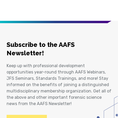
Subscribe to the AAFS
Newsletter!
Keep up with professional development
opportunities year-round through AAFS Webinars,
JFS Seminars, Standards Trainings, and more! Stay
informed on the benefits of joining a distinguished
multidisciplinary membership organization. Get all of
the above and other important forensic science
news from the AAFS Newsletter!