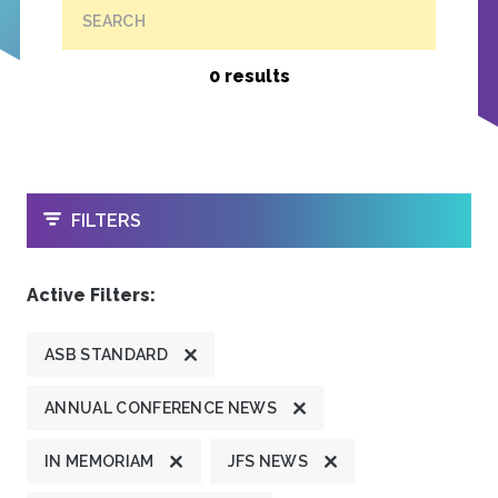
SEARCH
0 results
OPEN
FILTERS
Active Filters:
ASB STANDARD
ANNUAL CONFERENCE NEWS
IN MEMORIAM
JFS NEWS