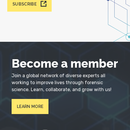
SUBSCRIBE
Become a member
Join a global network of diverse experts all
working to improve lives through forensic
science. Learn, collaborate, and grow with us!
LEARN MORE