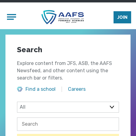
Skip to main content
Mobile Menu
JOIN
Search
Explore content from JFS, ASB, the AAFS
Newsfeed, and other content using the
search bar or filters.
Find a school
Careers