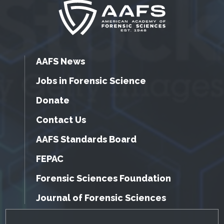
AAFS News
Jobs in Forensic Science
Donate
Contact Us
AAFS Standards Board
FEPAC
Forensic Sciences Foundation
Journal of Forensic Sciences