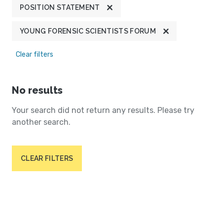
POSITION STATEMENT
YOUNG FORENSIC SCIENTISTS FORUM
Clear filters
No results
Your search did not return any results. Please try
another search.
CLEAR FILTERS