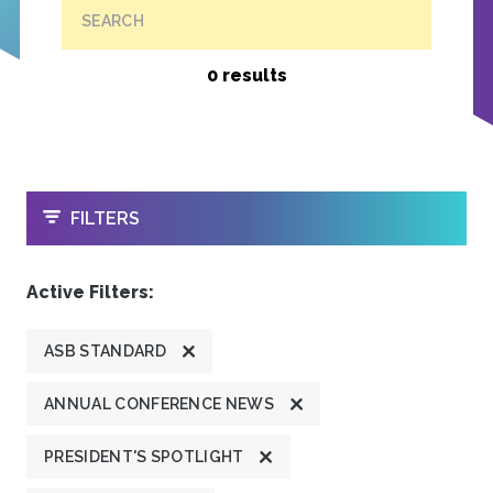
SEARCH
0 results
OPEN
FILTERS
Active Filters:
ASB STANDARD
ANNUAL CONFERENCE NEWS
PRESIDENT'S SPOTLIGHT