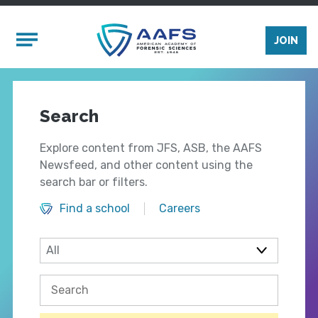
Skip to main content
Mobile Menu
JOIN
Search
Explore content from JFS, ASB, the AAFS
Newsfeed, and other content using the
search bar or filters.
Find a school
Careers