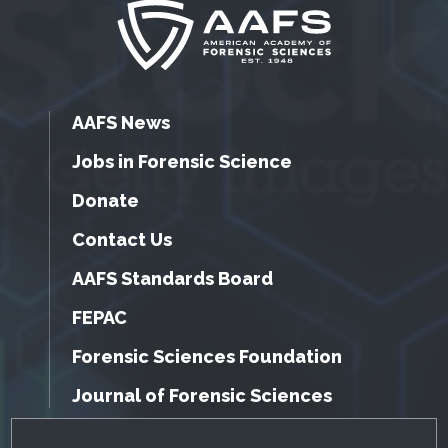
AAFS News
Jobs in Forensic Science
Donate
Contact Us
AAFS Standards Board
FEPAC
Forensic Sciences Foundation
Journal of Forensic Sciences