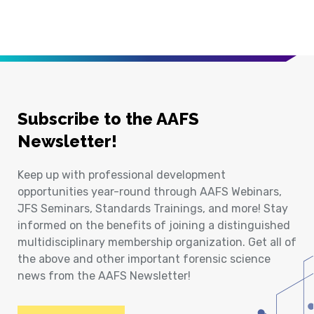
Subscribe to the AAFS
Newsletter!
Keep up with professional development
opportunities year-round through AAFS Webinars,
JFS Seminars, Standards Trainings, and more! Stay
informed on the benefits of joining a distinguished
multidisciplinary membership organization. Get all of
the above and other important forensic science
news from the AAFS Newsletter!