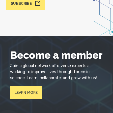
SUBSCRIBE
Become a member
Join a global network of diverse experts all
working to improve lives through forensic
science. Learn, collaborate, and grow with us!
LEARN MORE