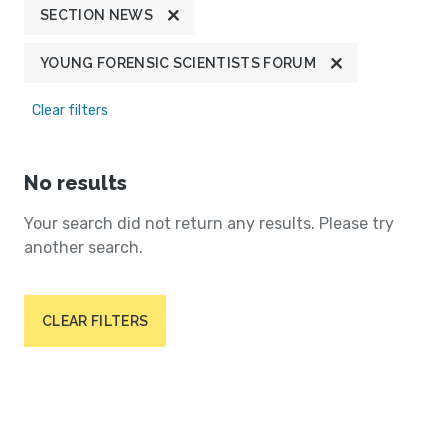
SECTION NEWS
YOUNG FORENSIC SCIENTISTS FORUM
Clear filters
No results
Your search did not return any results. Please try
another search.
CLEAR FILTERS