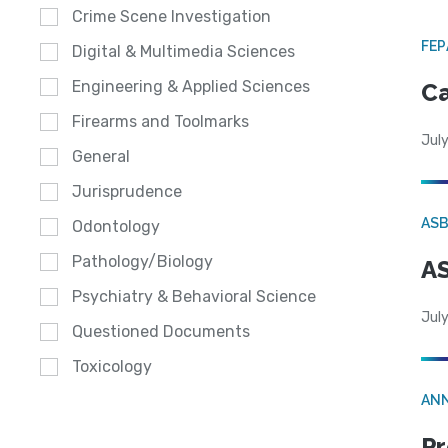
Crime Scene Investigation
FE
Digital & Multimedia Sciences
Engineering & Applied Sciences
Ca
Firearms and Toolmarks
July
General
Jurisprudence
AS
Odontology
Pathology/Biology
AS
Psychiatry & Behavioral Science
July
Questioned Documents
Toxicology
AN
Pr