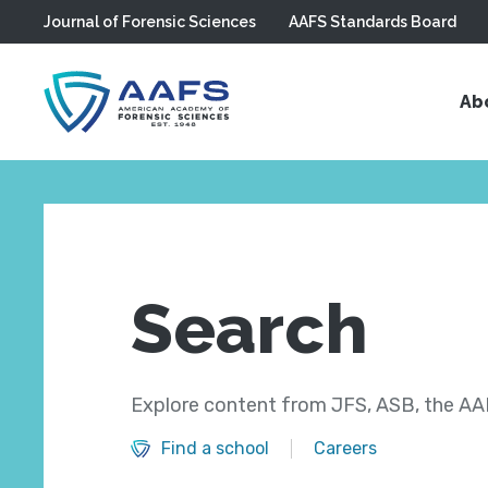
Journal of Forensic Sciences
AAFS Standards Board
Skip to main content
Ab
Search
Explore content from JFS, ASB, the AAF
Find a school
Careers