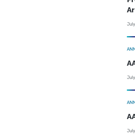
Ar
July
AN
AA
July
AN
AA
July