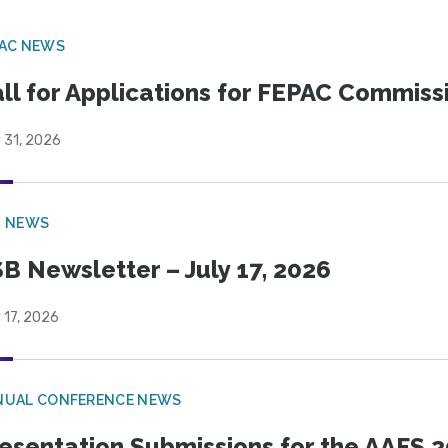
PAC NEWS
ll for Applications for FEPAC Commiss
 31, 2026
B NEWS
B Newsletter – July 17, 2026
 17, 2026
NUAL CONFERENCE NEWS
esentation Submissions for the AAFS 20