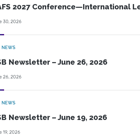
FS 2027 Conference—International Let
e 30, 2026
B NEWS
B Newsletter – June 26, 2026
e 26, 2026
B NEWS
B Newsletter – June 19, 2026
e 19, 2026