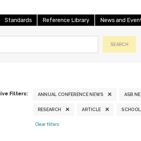
Standards
Reference Library
News and Even
SEARCH
ive Filters:
ANNUAL CONFERENCE NEWS
ASB N
RESEARCH
ARTICLE
SCHOOL
Clear filters