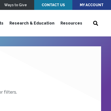
Ways to Give
CONTACT US
MY ACCOUNT
ts
Research & Education
Resources
 filters.