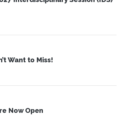
t Want to Miss!
 Are Now Open