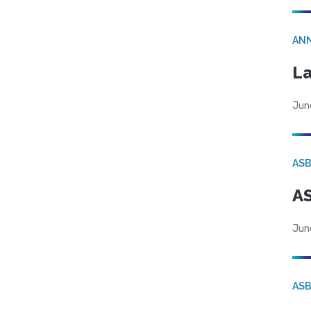
AN
La
Jun
AS
AS
Jun
AS