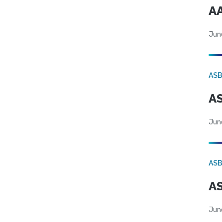
AA
Jun
AS
AS
Jun
AS
AS
Jun