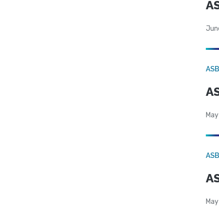
AS
Jun
AS
AS
May
AS
AS
May