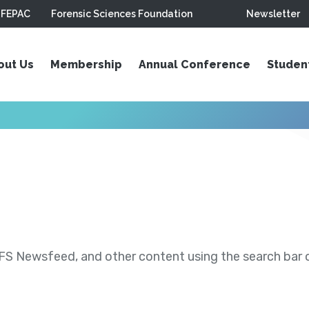
FEPAC
Forensic Sciences Foundation
Newsletter
out Us
Membership
Annual Conference
Studen
S Newsfeed, and other content using the search bar or