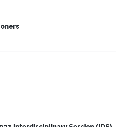
ioners
27 Interdisciplinary Session (IDS)