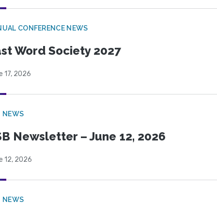
NUAL CONFERENCE NEWS
st Word Society 2027
e 17, 2026
B NEWS
B Newsletter – June 12, 2026
e 12, 2026
B NEWS