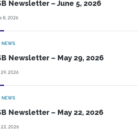
B Newsletter – June 5, 2026
e 8, 2026
B NEWS
B Newsletter – May 29, 2026
 29, 2026
B NEWS
B Newsletter – May 22, 2026
 22, 2026