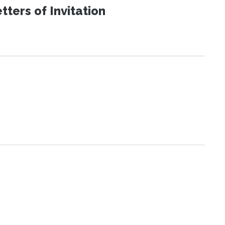
ters of Invitation