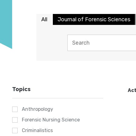
All
Journal of Forensic Sciences
Topics
Act
Anthropology
Forensic Nursing Science
Criminalistics