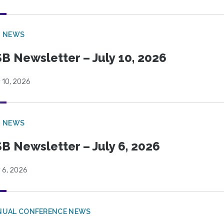
B NEWS
B Newsletter – July 10, 2026
 10, 2026
B NEWS
B Newsletter – July 6, 2026
 6, 2026
NUAL CONFERENCE NEWS