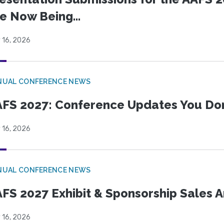
e Now Being...
 16, 2026
NUAL CONFERENCE NEWS
FS 2027: Conference Updates You Don’
 16, 2026
NUAL CONFERENCE NEWS
FS 2027 Exhibit & Sponsorship Sales
 16, 2026