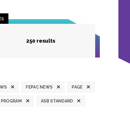
ts
250 results
EWS
FEPAC NEWS
PAGE
 PROGRAM
ASB STANDARD