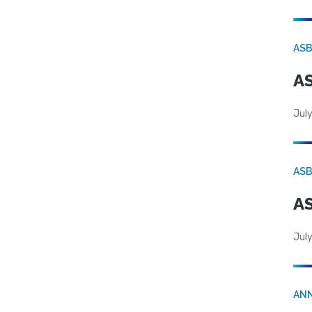
AS
AS
July
AS
AS
July
AN