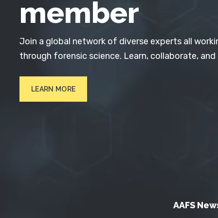
member
Join a global network of diverse experts all worki
through forensic science. Learn, collaborate, and
LEARN MORE
AAFS New