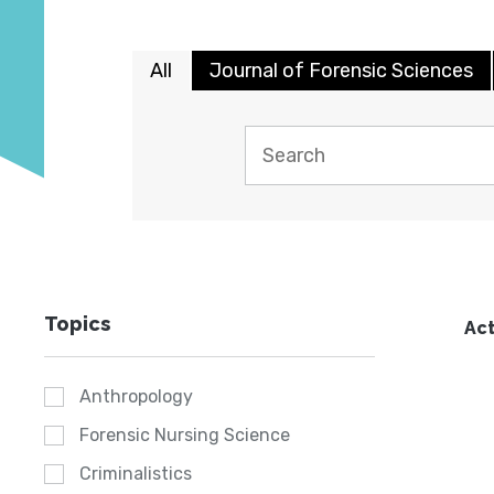
All
Journal of Forensic Sciences
Topics
Act
Anthropology
Forensic Nursing Science
Criminalistics