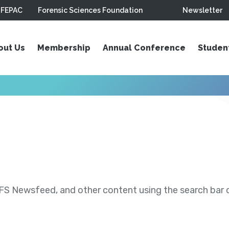
FEPAC
Forensic Sciences Foundation
Newsletter
out Us
Membership
Annual Conference
Studen
S Newsfeed, and other content using the search bar or