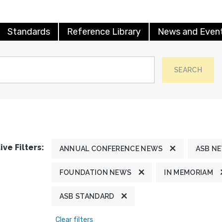
Standards
Reference Library
News and Even
SEARCH
ive Filters:
ANNUAL CONFERENCE NEWS
ASB N
FOUNDATION NEWS
IN MEMORIAM
ASB STANDARD
Clear filters