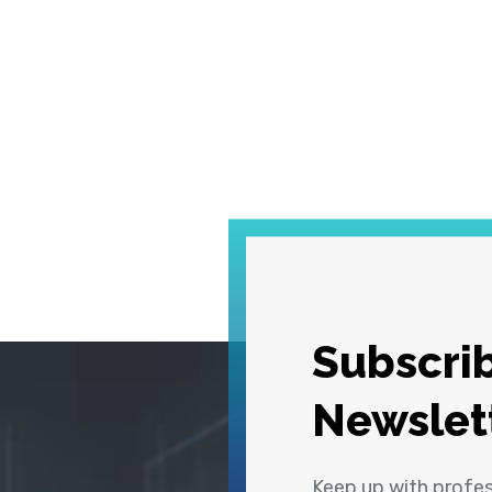
Subscrib
Newslet
Keep up with profe