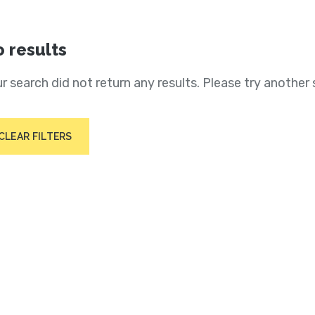
 results
r search did not return any results. Please try another 
CLEAR FILTERS