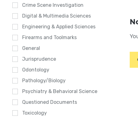
Crime Scene Investigation
Digital & Multimedia Sciences
No
Engineering & Applied Sciences
You
Firearms and Toolmarks
General
Jurisprudence
Odontology
Pathology/Biology
Psychiatry & Behavioral Science
Questioned Documents
Toxicology