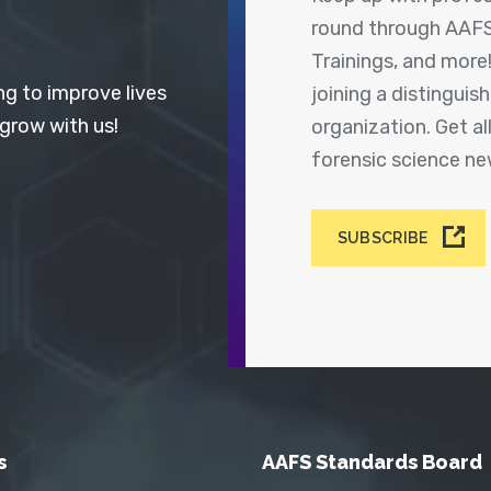
round through AAFS
Trainings, and more
ng to improve lives
joining a distingui
 grow with us!
organization. Get a
forensic science n
SUBSCRIBE
s
AAFS Standards Board