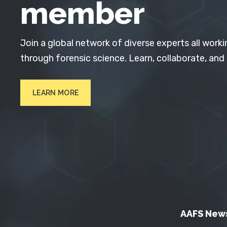
member
Join a global network of diverse experts all worki
through forensic science. Learn, collaborate, and
LEARN MORE
AAFS New