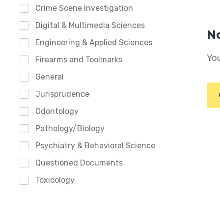
Crime Scene Investigation
Digital & Multimedia Sciences
No
Engineering & Applied Sciences
You
Firearms and Toolmarks
General
Jurisprudence
Odontology
Pathology/Biology
Psychiatry & Behavioral Science
Questioned Documents
Toxicology