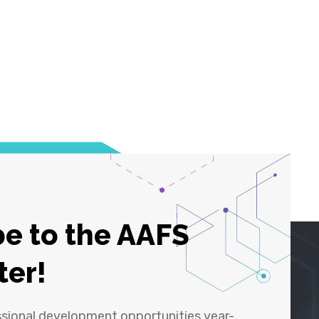
e to the AAFS
ter!
ssional development opportunities year-