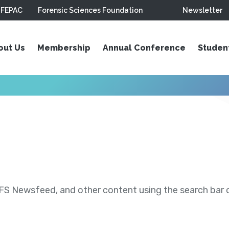
FEPAC
Forensic Sciences Foundation
Newsletter
out Us
Membership
Annual Conference
Studen
S Newsfeed, and other content using the search bar or