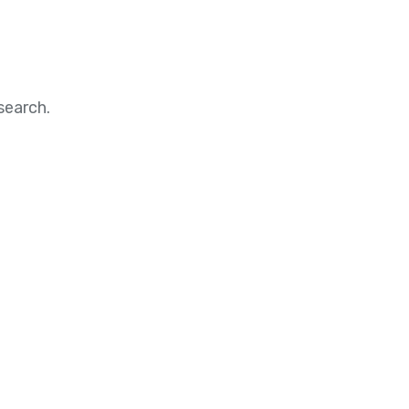
search.