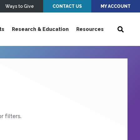
Ways to Give
CONTACT US
MY ACCOUNT
ts
Research & Education
Resources
 filters.