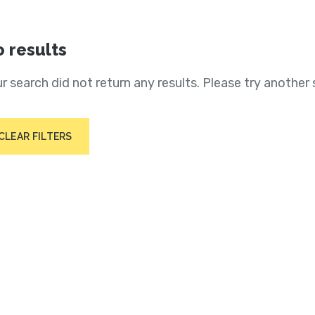
 results
r search did not return any results. Please try another 
CLEAR FILTERS