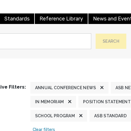
Standards
Reference Library
News and Even
SEARCH
ive Filters:
ANNUAL CONFERENCE NEWS
ASB N
IN MEMORIAM
POSITION STATEMENT
SCHOOL PROGRAM
ASB STANDARD
Clear filters