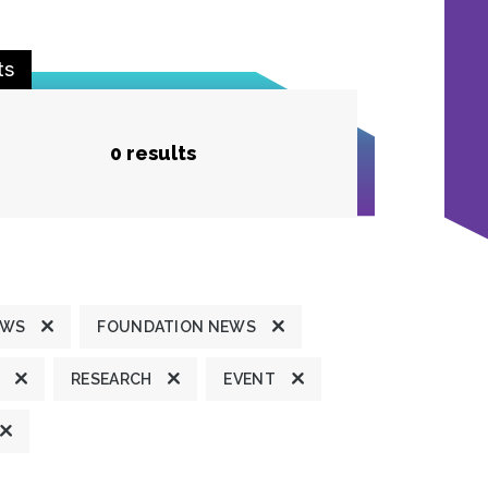
ts
0 results
EWS
FOUNDATION NEWS
RESEARCH
EVENT