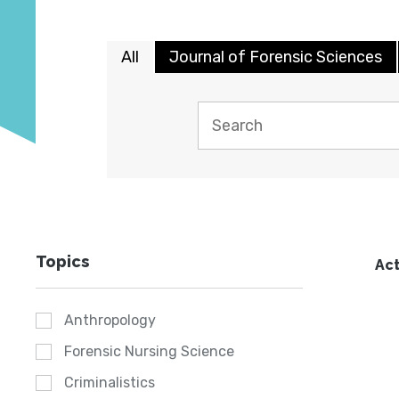
All
Journal of Forensic Sciences
Topics
Act
Anthropology
Forensic Nursing Science
Criminalistics