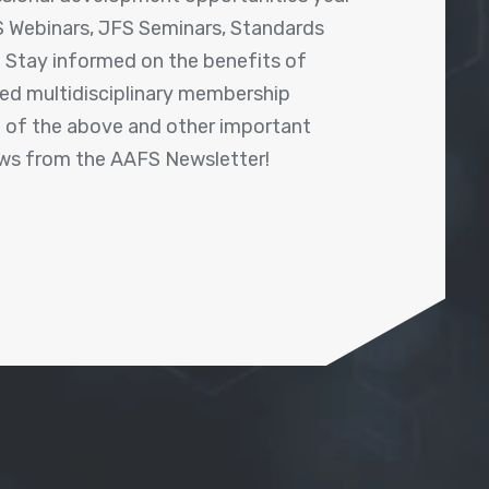
 Webinars, JFS Seminars, Standards
! Stay informed on the benefits of
shed multidisciplinary membership
ll of the above and other important
ews from the AAFS Newsletter!