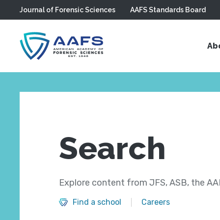
Journal of Forensic Sciences
AAFS Standards Board
Skip to main content
Ab
Search
Explore content from JFS, ASB, the AAF
Find a school
Careers