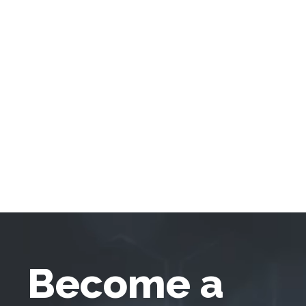
Become a