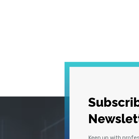
Subscrib
Newslet
Keep up with profe