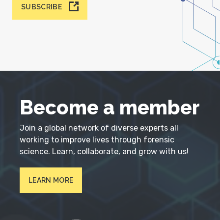
SUBSCRIBE
Become a member
Join a global network of diverse experts all
working to improve lives through forensic
science. Learn, collaborate, and grow with us!
LEARN MORE