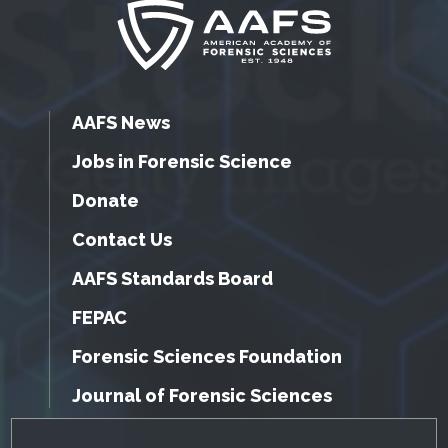
AAFS News
Jobs in Forensic Science
Donate
Contact Us
AAFS Standards Board
FEPAC
Forensic Sciences Foundation
Journal of Forensic Sciences