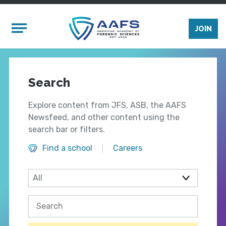
Skip to main content
Mobile Menu
JOIN
Search
Explore content from JFS, ASB, the AAFS
Newsfeed, and other content using the
search bar or filters.
Find a school
Careers