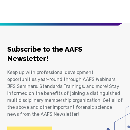
Subscribe to the AAFS
Newsletter!
Keep up with professional development
opportunities year-round through AAFS Webinars,
JFS Seminars, Standards Trainings, and more! Stay
informed on the benefits of joining a distinguished
multidisciplinary membership organization. Get all of
the above and other important forensic science
news from the AAFS Newsletter!