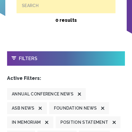
SEARCH
0 results
OPEN
FILTERS
Active Filters:
ANNUAL CONFERENCE NEWS
ASB NEWS
FOUNDATION NEWS
IN MEMORIAM
POSITION STATEMENT