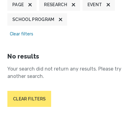
PAGE
RESEARCH
EVENT
SCHOOL PROGRAM
Clear filters
No results
Your search did not return any results. Please try
another search.
CLEAR FILTERS