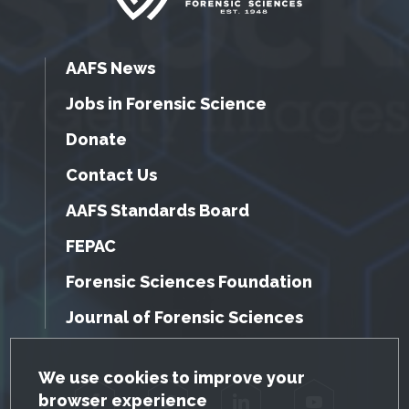
AAFS News
Jobs in Forensic Science
Donate
Contact Us
AAFS Standards Board
FEPAC
Forensic Sciences Foundation
Journal of Forensic Sciences
GDPR Cookie Notice
We use cookies to improve your
browser experience
Facebook
Twitter
LinkedIn
YouTube