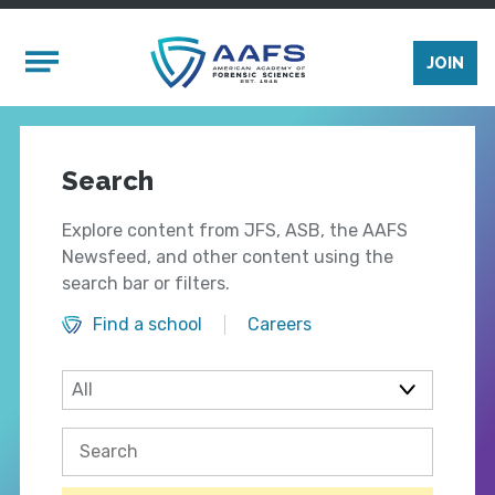
Skip to main content
Mobile Menu
JOIN
Search
Explore content from JFS, ASB, the AAFS
Newsfeed, and other content using the
search bar or filters.
Find a school
Careers