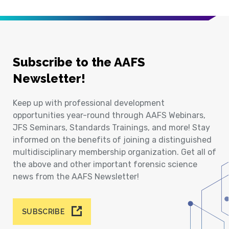
Subscribe to the AAFS
Newsletter!
Keep up with professional development
opportunities year-round through AAFS Webinars,
JFS Seminars, Standards Trainings, and more! Stay
informed on the benefits of joining a distinguished
multidisciplinary membership organization. Get all of
the above and other important forensic science
news from the AAFS Newsletter!
SUBSCRIBE