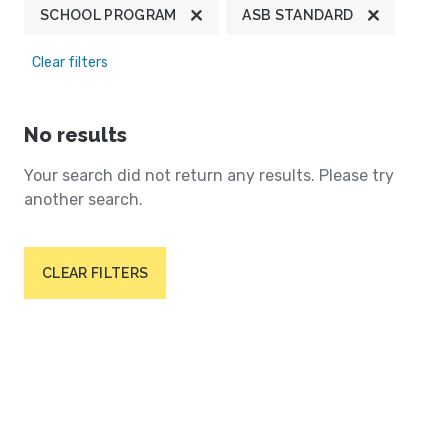
SCHOOL PROGRAM
ASB STANDARD
Clear filters
No results
Your search did not return any results. Please try
another search.
CLEAR FILTERS