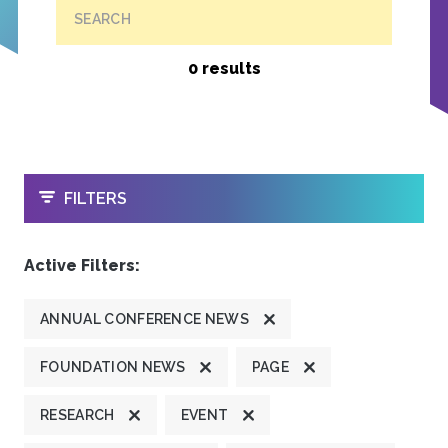
SEARCH
0 results
OPEN
FILTERS
Active Filters:
ANNUAL CONFERENCE NEWS
FOUNDATION NEWS
PAGE
RESEARCH
EVENT