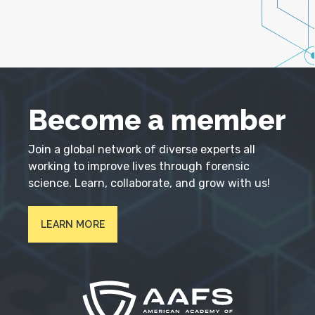
Become a member
Join a global network of diverse experts all
working to improve lives through forensic
science. Learn, collaborate, and grow with us!
LEARN MORE