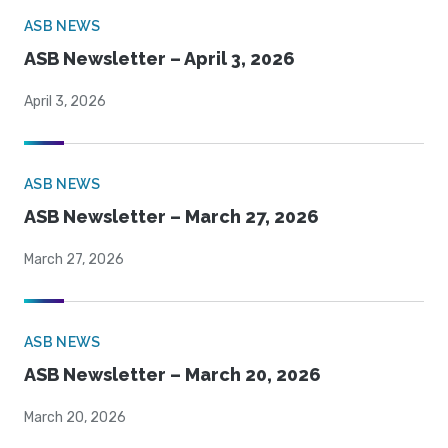
ASB NEWS
ASB Newsletter – April 3, 2026
April 3, 2026
ASB NEWS
ASB Newsletter – March 27, 2026
March 27, 2026
ASB NEWS
ASB Newsletter – March 20, 2026
March 20, 2026