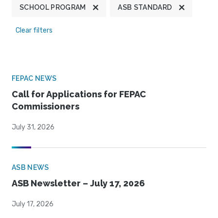
SCHOOL PROGRAM
ASB STANDARD
Clear filters
FEPAC NEWS
Call for Applications for FEPAC
Commissioners
July 31, 2026
ASB NEWS
ASB Newsletter – July 17, 2026
July 17, 2026