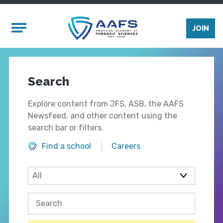
Skip to main content
Mobile Menu
JOIN
Search
Explore content from JFS, ASB, the AAFS
Newsfeed, and other content using the
search bar or filters.
Find a school
Careers