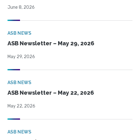
June 8, 2026
ASB NEWS
ASB Newsletter – May 29, 2026
May 29, 2026
ASB NEWS
ASB Newsletter – May 22, 2026
May 22, 2026
ASB NEWS