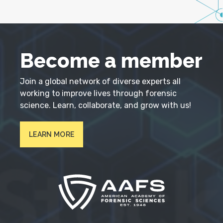
Become a member
Join a global network of diverse experts all
working to improve lives through forensic
science. Learn, collaborate, and grow with us!
LEARN MORE