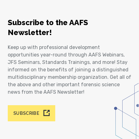
Subscribe to the AAFS
Newsletter!
Keep up with professional development
opportunities year-round through AAFS Webinars,
JFS Seminars, Standards Trainings, and more! Stay
informed on the benefits of joining a distinguished
multidisciplinary membership organization. Get all of
the above and other important forensic science
news from the AAFS Newsletter!
SUBSCRIBE