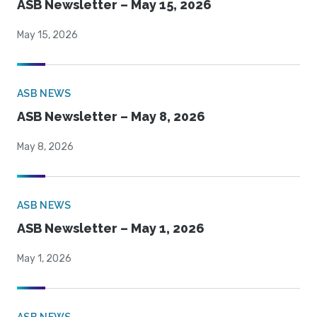
ASB Newsletter – May 15, 2026
May 15, 2026
ASB NEWS
ASB Newsletter – May 8, 2026
May 8, 2026
ASB NEWS
ASB Newsletter – May 1, 2026
May 1, 2026