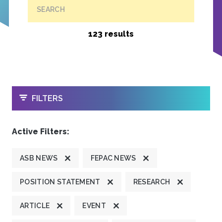
SEARCH
123 results
OPEN
FILTERS
Active Filters:
ASB NEWS
FEPAC NEWS
POSITION STATEMENT
RESEARCH
ARTICLE
EVENT