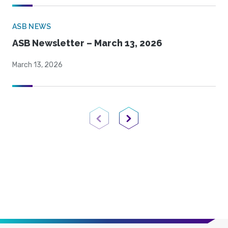
ASB NEWS
ASB Newsletter – March 13, 2026
March 13, 2026
Previous Page
Next Page