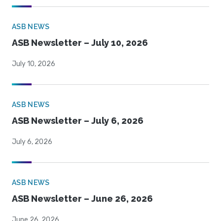
ASB NEWS
ASB Newsletter – July 10, 2026
July 10, 2026
ASB NEWS
ASB Newsletter – July 6, 2026
July 6, 2026
ASB NEWS
ASB Newsletter – June 26, 2026
June 26, 2026