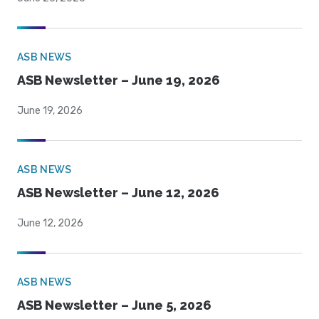
ASB NEWS
ASB Newsletter – June 19, 2026
June 19, 2026
ASB NEWS
ASB Newsletter – June 12, 2026
June 12, 2026
ASB NEWS
ASB Newsletter – June 5, 2026