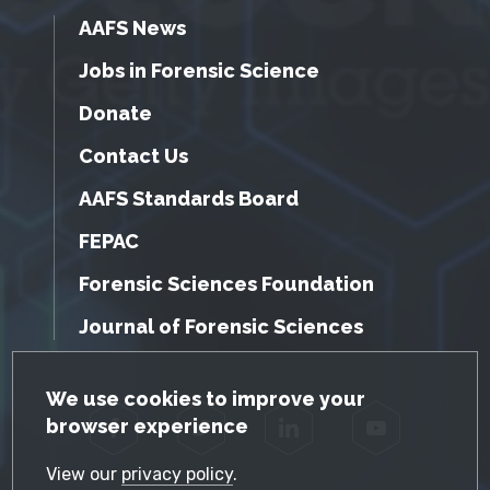
AAFS News
Jobs in Forensic Science
Donate
Contact Us
AAFS Standards Board
FEPAC
Forensic Sciences Foundation
Journal of Forensic Sciences
GDPR Cookie Notice
We use cookies to improve your
browser experience
Facebook
Twitter
LinkedIn
YouTube
View our
privacy policy
.