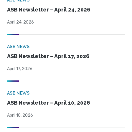
ASB NEWS
ASB Newsletter – April 24, 2026
April 24, 2026
ASB NEWS
ASB Newsletter – April 17, 2026
April 17, 2026
ASB NEWS
ASB Newsletter – April 10, 2026
April 10, 2026