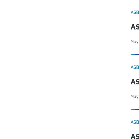
AS
AS
May
AS
AS
May
AS
AS