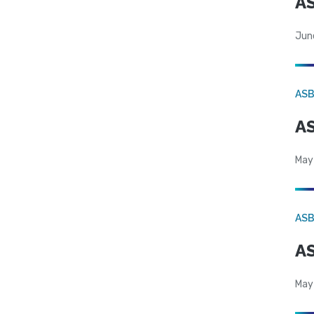
AS
Jun
AS
AS
May
AS
AS
May