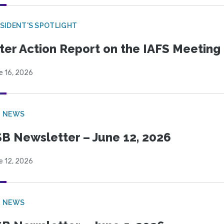
SIDENT'S SPOTLIGHT
ter Action Report on the IAFS Meeting
e 16, 2026
B NEWS
B Newsletter – June 12, 2026
e 12, 2026
B NEWS