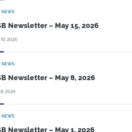
B NEWS
B Newsletter – May 15, 2026
 15, 2026
B NEWS
B Newsletter – May 8, 2026
 8, 2026
B NEWS
B Newsletter – May 1, 2026