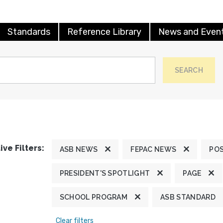
Standards
Reference Library
News and Even
SEARCH
ive Filters:
ASB NEWS
FEPAC NEWS
POS
PRESIDENT'S SPOTLIGHT
PAGE
SCHOOL PROGRAM
ASB STANDARD
Clear filters