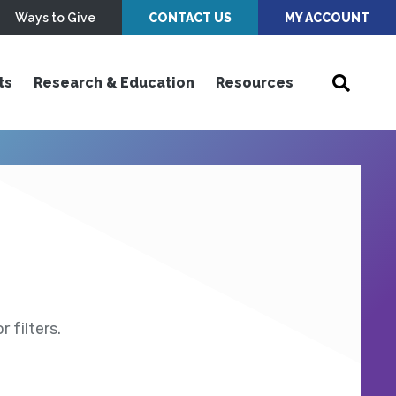
Ways to Give
CONTACT US
MY ACCOUNT
ts
Research & Education
Resources
 filters.