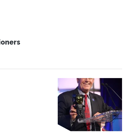
ioners