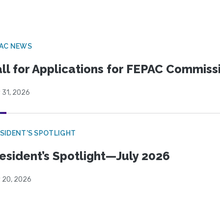
PAC NEWS
ll for Applications for FEPAC Commiss
 31, 2026
SIDENT'S SPOTLIGHT
esident’s Spotlight—July 2026
y 20, 2026