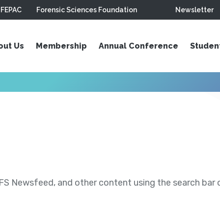
FEPAC
Forensic Sciences Foundation
Newsletter
out Us
Membership
Annual Conference
Studen
S Newsfeed, and other content using the search bar or