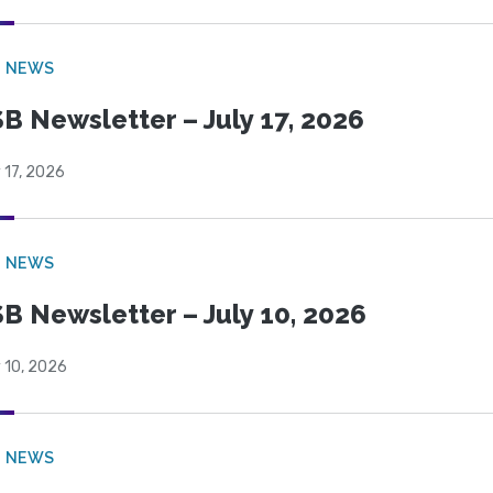
B NEWS
B Newsletter – July 17, 2026
 17, 2026
B NEWS
B Newsletter – July 10, 2026
 10, 2026
B NEWS