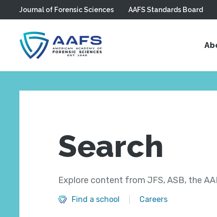
Journal of Forensic Sciences
AAFS Standards Board
Skip to main content
Ab
Search
Explore content from JFS, ASB, the AAF
Find a school
Careers