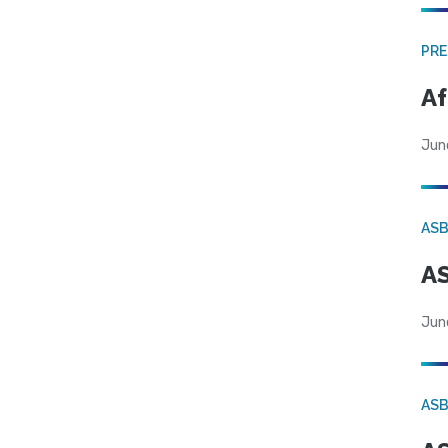
PRE
Af
Jun
AS
AS
Jun
AS