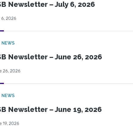
B Newsletter – July 6, 2026
 6, 2026
B NEWS
B Newsletter – June 26, 2026
e 26, 2026
B NEWS
B Newsletter – June 19, 2026
e 19, 2026