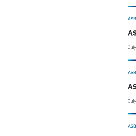
AS
AS
July
AS
AS
July
AS