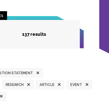
ts
137 results
ITION STATEMENT
RESEARCH
ARTICLE
EVENT