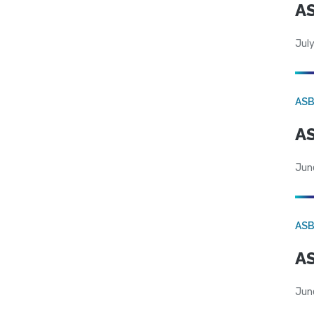
AS
July
AS
AS
Jun
AS
AS
Jun