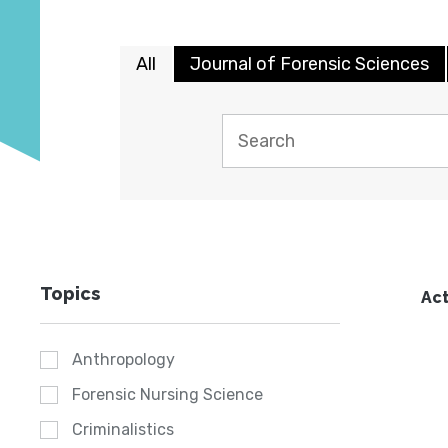
All
Journal of Forensic Sciences
Topics
Act
Anthropology
Forensic Nursing Science
Criminalistics