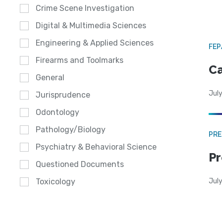
Crime Scene Investigation
Digital & Multimedia Sciences
Engineering & Applied Sciences
FE
Firearms and Toolmarks
Ca
General
July
Jurisprudence
Odontology
Pathology/Biology
PRE
Psychiatry & Behavioral Science
Pr
Questioned Documents
Jul
Toxicology