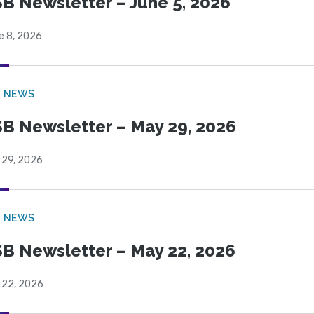
B Newsletter – June 5, 2026
e 8, 2026
B NEWS
B Newsletter – May 29, 2026
 29, 2026
B NEWS
B Newsletter – May 22, 2026
 22, 2026