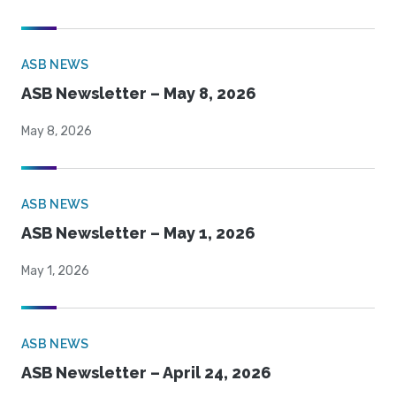
ASB NEWS
ASB Newsletter – May 8, 2026
May 8, 2026
ASB NEWS
ASB Newsletter – May 1, 2026
May 1, 2026
ASB NEWS
ASB Newsletter – April 24, 2026