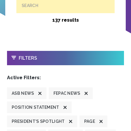
SEARCH
137 results
OPEN
FILTERS
Active Filters:
ASB NEWS
FEPAC NEWS
POSITION STATEMENT
PRESIDENT'S SPOTLIGHT
PAGE