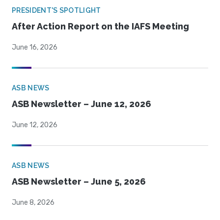
PRESIDENT'S SPOTLIGHT
After Action Report on the IAFS Meeting
June 16, 2026
ASB NEWS
ASB Newsletter – June 12, 2026
June 12, 2026
ASB NEWS
ASB Newsletter – June 5, 2026
June 8, 2026