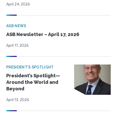
April 24, 2026
ASB NEWS
ASB Newsletter – April 17, 2026
April 17, 2026
PRESIDENT'S SPOTLIGHT
President’s Spotlight—
Around the World and
Beyond
April 13, 2026