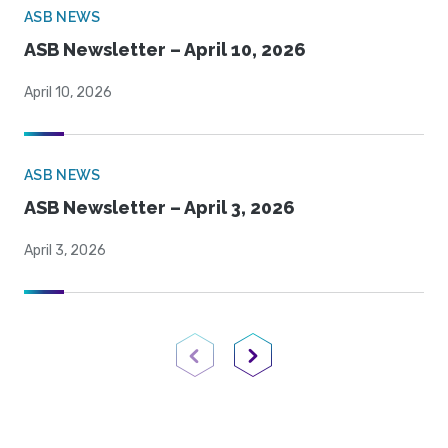
ASB NEWS
ASB Newsletter – April 10, 2026
April 10, 2026
ASB NEWS
ASB Newsletter – April 3, 2026
April 3, 2026
Previous Page
Next Page