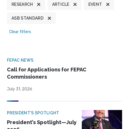
RESEARCH
ARTICLE
EVENT
ASB STANDARD
Clear filters
FEPAC NEWS
Call for Applications for FEPAC
Commissioners
July 31, 2026
PRESIDENT'S SPOTLIGHT
President’s Spotlight—July