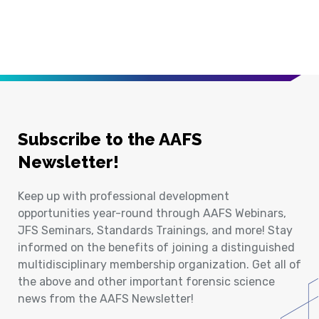
Subscribe to the AAFS
Newsletter!
Keep up with professional development
opportunities year-round through AAFS Webinars,
JFS Seminars, Standards Trainings, and more! Stay
informed on the benefits of joining a distinguished
multidisciplinary membership organization. Get all of
the above and other important forensic science
news from the AAFS Newsletter!