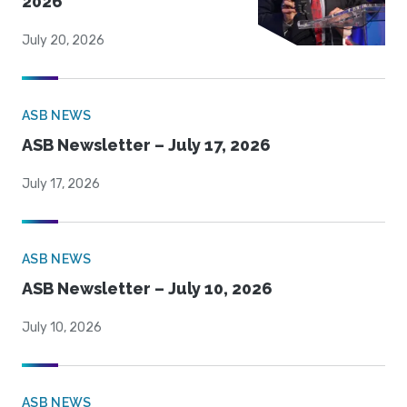
2026
July 20, 2026
ASB NEWS
ASB Newsletter – July 17, 2026
July 17, 2026
ASB NEWS
ASB Newsletter – July 10, 2026
July 10, 2026
ASB NEWS