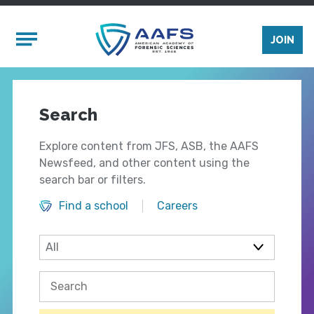
Skip to main content
Mobile Menu
JOIN
Search
Explore content from JFS, ASB, the AAFS
Newsfeed, and other content using the
search bar or filters.
Find a school
Careers