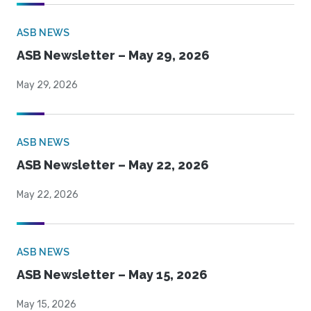
ASB NEWS
ASB Newsletter – May 29, 2026
May 29, 2026
ASB NEWS
ASB Newsletter – May 22, 2026
May 22, 2026
ASB NEWS
ASB Newsletter – May 15, 2026
May 15, 2026