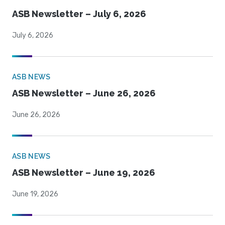
ASB Newsletter – July 6, 2026
July 6, 2026
ASB NEWS
ASB Newsletter – June 26, 2026
June 26, 2026
ASB NEWS
ASB Newsletter – June 19, 2026
June 19, 2026