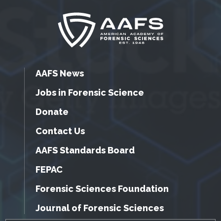
AAFS News
Jobs in Forensic Science
Donate
Contact Us
AAFS Standards Board
FEPAC
Forensic Sciences Foundation
Journal of Forensic Sciences