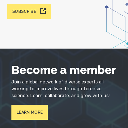
SUBSCRIBE
Become a member
Join a global network of diverse experts all
working to improve lives through forensic
science. Learn, collaborate, and grow with us!
LEARN MORE