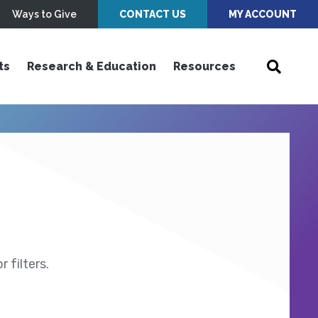
Ways to Give
CONTACT US
MY ACCOUNT
ts
Research & Education
Resources
 filters.