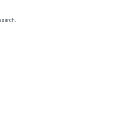
search.