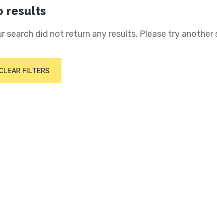
 results
r search did not return any results. Please try another 
CLEAR FILTERS