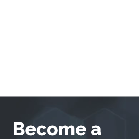
Become a