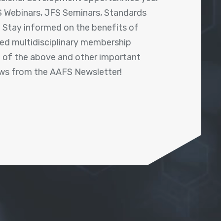
 Webinars, JFS Seminars, Standards
! Stay informed on the benefits of
shed multidisciplinary membership
ll of the above and other important
ews from the AAFS Newsletter!