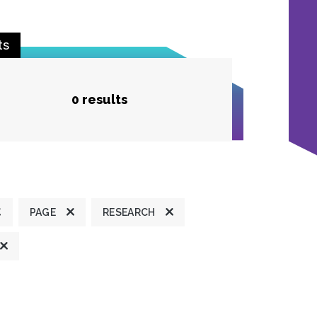
ts
0 results
PAGE
RESEARCH