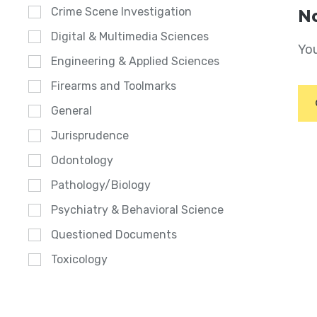
Crime Scene Investigation
No
Digital & Multimedia Sciences
You
Engineering & Applied Sciences
Firearms and Toolmarks
General
Jurisprudence
Odontology
Pathology/Biology
Psychiatry & Behavioral Science
Questioned Documents
Toxicology