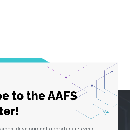
e to the AAFS
ter!
ssional development opportunities year-