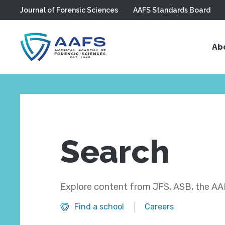
Journal of Forensic Sciences
AAFS Standards Board
Skip to main content
Ab
Search
Explore content from JFS, ASB, the AAF
Find a school
Careers