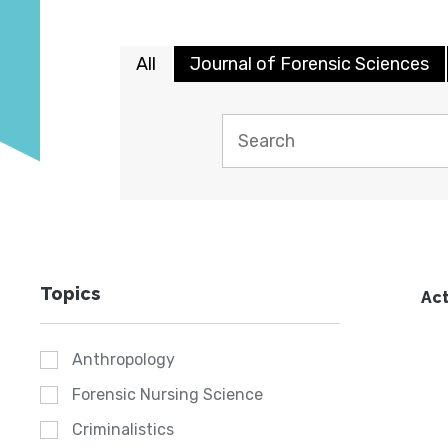
All
Journal of Forensic Sciences
Topics
Act
Anthropology
Forensic Nursing Science
Criminalistics