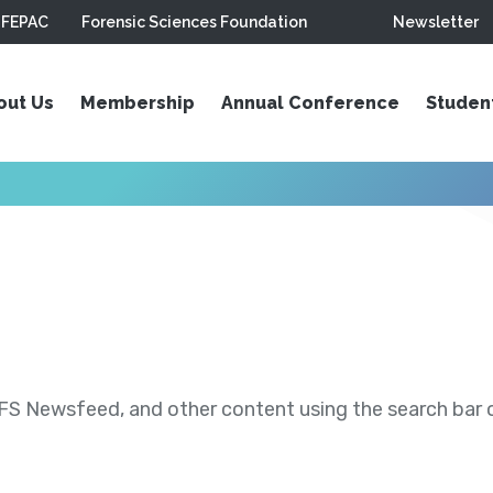
FEPAC
Forensic Sciences Foundation
Newsletter
out Us
Membership
Annual Conference
Studen
S Newsfeed, and other content using the search bar or