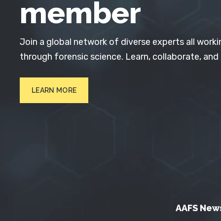
member
Join a global network of diverse experts all worki
through forensic science. Learn, collaborate, and
LEARN MORE
AAFS New