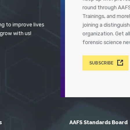
round through AAFS
Trainings, and more
ng to improve lives
joining a distingui
 grow with us!
organization. Get a
forensic science n
SUBSCRIBE
s
AAFS Standards Board