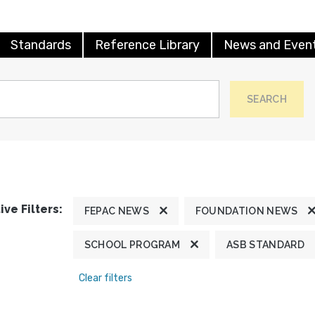
Standards
Reference Library
News and Even
SEARCH
ive Filters:
FEPAC NEWS
FOUNDATION NEWS
SCHOOL PROGRAM
ASB STANDARD
Clear filters