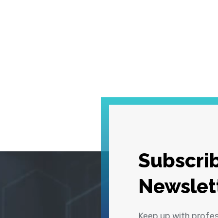
Subscrib
Newslet
Keep up with profe