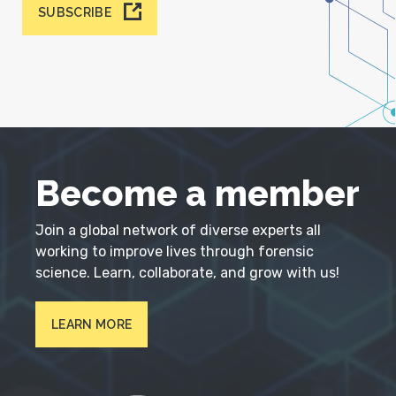
SUBSCRIBE
Become a member
Join a global network of diverse experts all
working to improve lives through forensic
science. Learn, collaborate, and grow with us!
LEARN MORE