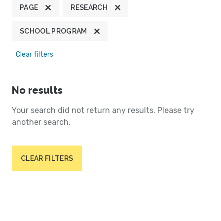
PAGE
RESEARCH
SCHOOL PROGRAM
Clear filters
No results
Your search did not return any results. Please try
another search.
CLEAR FILTERS