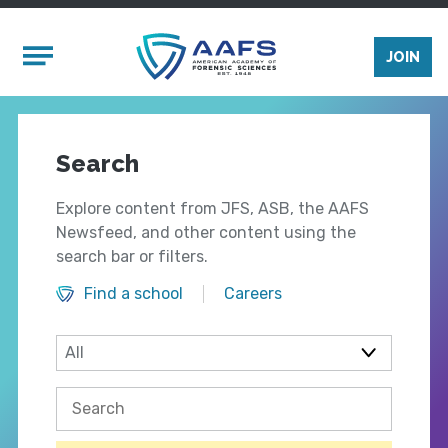
Skip to main content
Mobile Menu
JOIN
Search
Explore content from JFS, ASB, the AAFS
Newsfeed, and other content using the
search bar or filters.
Find a school
Careers