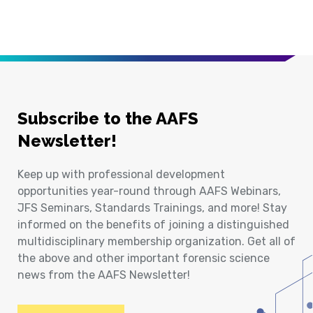
Subscribe to the AAFS
Newsletter!
Keep up with professional development
opportunities year-round through AAFS Webinars,
JFS Seminars, Standards Trainings, and more! Stay
informed on the benefits of joining a distinguished
multidisciplinary membership organization. Get all of
the above and other important forensic science
news from the AAFS Newsletter!