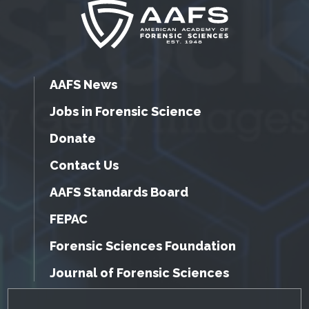
AAFS News
Jobs in Forensic Science
Donate
Contact Us
AAFS Standards Board
FEPAC
Forensic Sciences Foundation
Journal of Forensic Sciences