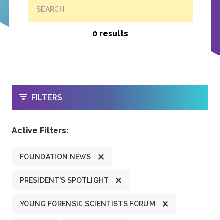
SEARCH
0 results
OPEN
FILTERS
Active Filters:
FOUNDATION NEWS
PRESIDENT'S SPOTLIGHT
YOUNG FORENSIC SCIENTISTS FORUM