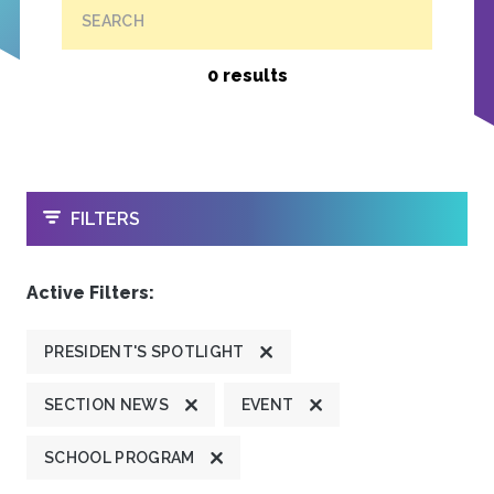
SEARCH
0 results
OPEN
FILTERS
Active Filters:
PRESIDENT'S SPOTLIGHT
SECTION NEWS
EVENT
SCHOOL PROGRAM