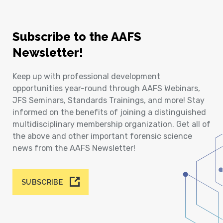
Subscribe to the AAFS
Newsletter!
Keep up with professional development
opportunities year-round through AAFS Webinars,
JFS Seminars, Standards Trainings, and more! Stay
informed on the benefits of joining a distinguished
multidisciplinary membership organization. Get all of
the above and other important forensic science
news from the AAFS Newsletter!
SUBSCRIBE