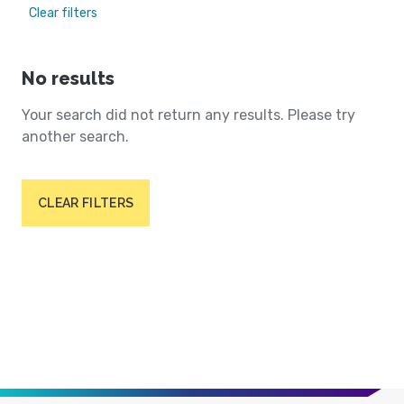
Clear filters
No results
Your search did not return any results. Please try
another search.
CLEAR FILTERS