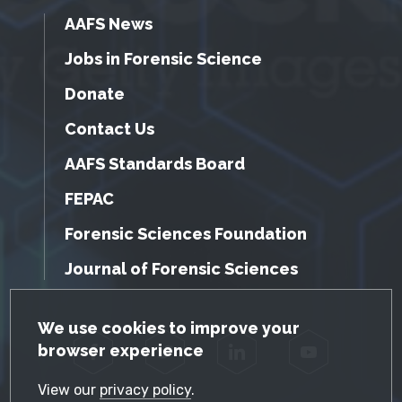
AAFS News
Jobs in Forensic Science
Donate
Contact Us
AAFS Standards Board
FEPAC
Forensic Sciences Foundation
Journal of Forensic Sciences
GDPR Cookie Notice
We use cookies to improve your
browser experience
Facebook
Twitter
LinkedIn
YouTube
View our
privacy policy
.