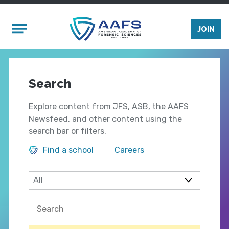
Skip to main content
Mobile Menu
JOIN
Search
Explore content from JFS, ASB, the AAFS
Newsfeed, and other content using the
search bar or filters.
Find a school
Careers