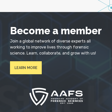
Become a member
Join a global network of diverse experts all
working to improve lives through forensic
science. Learn, collaborate, and grow with us!
LEARN MORE