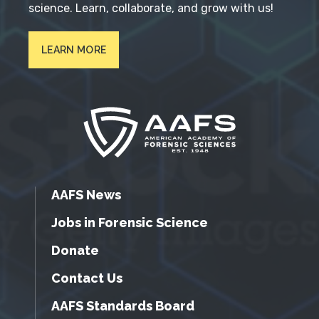
science. Learn, collaborate, and grow with us!
LEARN MORE
AAFS News
Jobs in Forensic Science
Donate
Contact Us
AAFS Standards Board