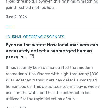
fixed threshold. However, this "minimum matching
pair threshold method&qu...
June 2, 2026
JOURNAL OF FORENSIC SCIENCES
Eyes on the water: How local mariners can
accurately detect a submerged human
proxy in...
It has recently been demonstrated that modern
recreational fish finders with high‐frequency (800
kHz) Sidescan transducers can detect submerged
human bodies. This ubiquitous technology is widely
used on the water and has the potential to be
utilized for the rapid detection of sub...