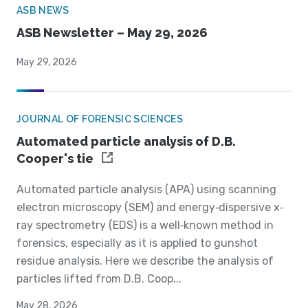
ASB NEWS
ASB Newsletter – May 29, 2026
May 29, 2026
JOURNAL OF FORENSIC SCIENCES
Automated particle analysis of D.B.
Cooper's tie
Automated particle analysis (APA) using scanning
electron microscopy (SEM) and energy‐dispersive x‐
ray spectrometry (EDS) is a well‐known method in
forensics, especially as it is applied to gunshot
residue analysis. Here we describe the analysis of
particles lifted from D.B. Coop...
May 28, 2026