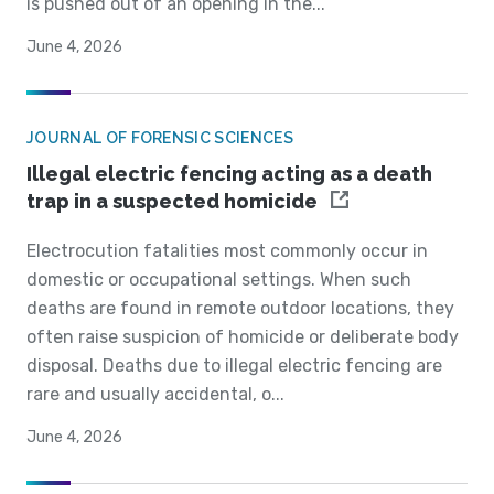
is pushed out of an opening in the...
June 4, 2026
JOURNAL OF FORENSIC SCIENCES
Illegal electric fencing acting as a death
trap in a suspected homicide
Electrocution fatalities most commonly occur in
domestic or occupational settings. When such
deaths are found in remote outdoor locations, they
often raise suspicion of homicide or deliberate body
disposal. Deaths due to illegal electric fencing are
rare and usually accidental, o...
June 4, 2026