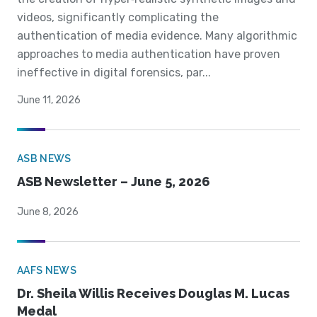
videos, significantly complicating the
authentication of media evidence. Many algorithmic
approaches to media authentication have proven
ineffective in digital forensics, par...
June 11, 2026
ASB NEWS
ASB Newsletter – June 5, 2026
June 8, 2026
AAFS NEWS
Dr. Sheila Willis Receives Douglas M. Lucas
Medal