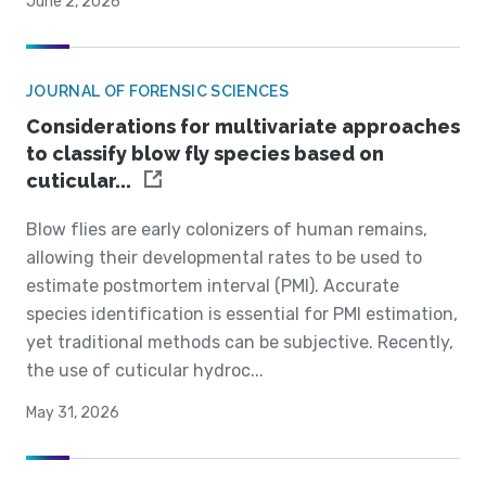
June 2, 2026
JOURNAL OF FORENSIC SCIENCES
Considerations for multivariate approaches
to classify blow fly species based on
cuticular...
Blow flies are early colonizers of human remains,
allowing their developmental rates to be used to
estimate postmortem interval (PMI). Accurate
species identification is essential for PMI estimation,
yet traditional methods can be subjective. Recently,
the use of cuticular hydroc...
May 31, 2026