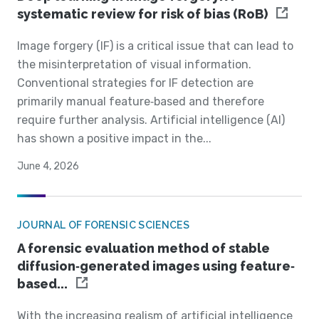
systematic review for risk of bias (RoB)
Image forgery (IF) is a critical issue that can lead to
the misinterpretation of visual information.
Conventional strategies for IF detection are
primarily manual feature‐based and therefore
require further analysis. Artificial intelligence (AI)
has shown a positive impact in the...
June 4, 2026
JOURNAL OF FORENSIC SCIENCES
A forensic evaluation method of stable
diffusion‐generated images using feature‐
based...
With the increasing realism of artificial intelligence