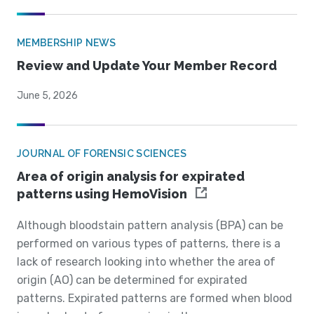
MEMBERSHIP NEWS
Review and Update Your Member Record
June 5, 2026
JOURNAL OF FORENSIC SCIENCES
Area of origin analysis for expirated
patterns using HemoVision
Although bloodstain pattern analysis (BPA) can be
performed on various types of patterns, there is a
lack of research looking into whether the area of
origin (AO) can be determined for expirated
patterns. Expirated patterns are formed when blood