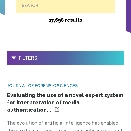
SEARCH
17,698 results
OPEN
FILTERS
JOURNAL OF FORENSIC SCIENCES
Evaluating the use of a novel expert system
for interpretation of media
authentication...
The evolution of artificial intelligence has enabled
the creation of hyper‐realistic synthetic images and