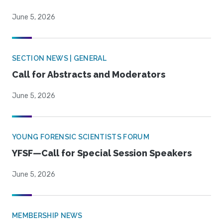
June 5, 2026
SECTION NEWS | GENERAL
Call for Abstracts and Moderators
June 5, 2026
YOUNG FORENSIC SCIENTISTS FORUM
YFSF—Call for Special Session Speakers
June 5, 2026
MEMBERSHIP NEWS