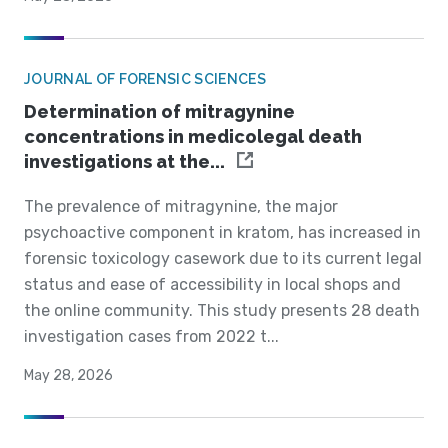
JOURNAL OF FORENSIC SCIENCES
Determination of mitragynine
concentrations in medicolegal death
investigations at the...
The prevalence of mitragynine, the major
psychoactive component in kratom, has increased in
forensic toxicology casework due to its current legal
status and ease of accessibility in local shops and
the online community. This study presents 28 death
investigation cases from 2022 t...
May 28, 2026