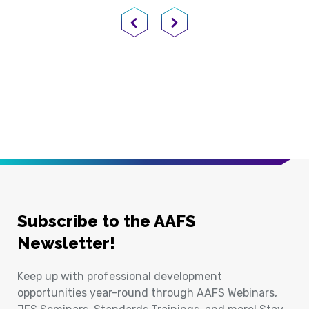
Previous Page
Next Page
Subscribe to the AAFS
Newsletter!
Keep up with professional development
opportunities year-round through AAFS Webinars,