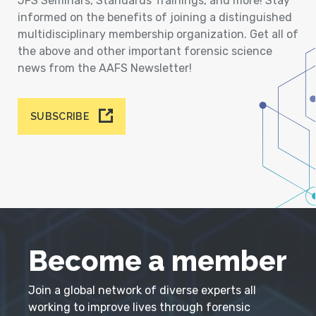
JFS Seminars, Standards Trainings, and more! Stay
informed on the benefits of joining a distinguished
multidisciplinary membership organization. Get all of
the above and other important forensic science
news from the AAFS Newsletter!
SUBSCRIBE
Become a member
Join a global network of diverse experts all
working to improve lives through forensic