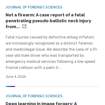
JOURNAL OF FORENSIC SCIENCES
Not a firearm: A case report of a fatal
penetrating pseudo‐ballistic neck injury
from...
Fatal injuries caused by defective airbag inflators
are increasingly recognized as a distinct forensic
and medicolegal issue. We describe the case of a 51‐
year‐old male driver who was transported by
emergency medical services following a low‐speed
frontal collision with a palm tr...
June 4, 2026
JOURNAL OF FORENSIC SCIENCES
Deep learning in image forgery: A