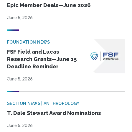
Epic Member Deals—June 2026
June 5, 2026
FOUNDATION NEWS
FSF Field and Lucas
Research Grants—June 15
Deadline Reminder
June 5, 2026
SECTION NEWS | ANTHROPOLOGY
T. Dale Stewart Award Nominations
June 5, 2026