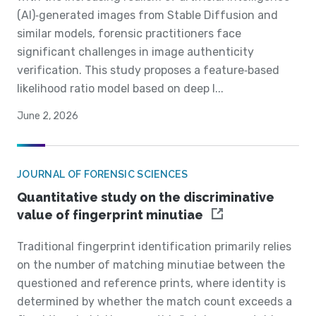
(AI)‐generated images from Stable Diffusion and
similar models, forensic practitioners face
significant challenges in image authenticity
verification. This study proposes a feature‐based
likelihood ratio model based on deep l...
June 2, 2026
JOURNAL OF FORENSIC SCIENCES
Quantitative study on the discriminative
value of fingerprint minutiae
Traditional fingerprint identification primarily relies
on the number of matching minutiae between the
questioned and reference prints, where identity is
determined by whether the match count exceeds a