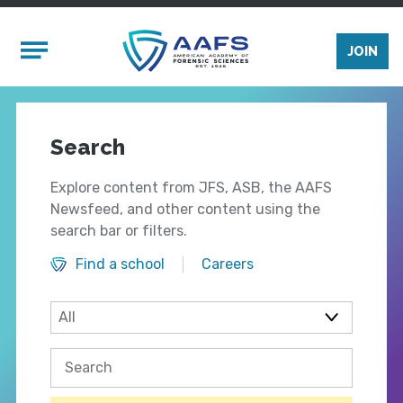
Skip to main content
Mobile Menu
JOIN
Search
Explore content from JFS, ASB, the AAFS
Newsfeed, and other content using the
search bar or filters.
Find a school
Careers