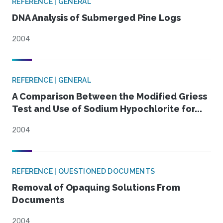
REFERENCE | GENERAL
DNA Analysis of Submerged Pine Logs
2004
REFERENCE | GENERAL
A Comparison Between the Modified Griess
Test and Use of Sodium Hypochlorite for...
2004
REFERENCE | QUESTIONED DOCUMENTS
Removal of Opaquing Solutions From
Documents
2004