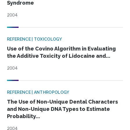
Syndrome
2004
REFERENCE | TOXICOLOGY
Use of the Covino Algorithm in Evaluating
the Additive Toxicity of Lidocaine and...
2004
REFERENCE | ANTHROPOLOGY
The Use of Non-Unique Dental Characters
and Non-Unique DNA Types to Estimate
Probability...
2004