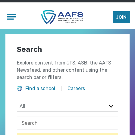
Skip to main content
Mobile Menu
JOIN
Search
Explore content from JFS, ASB, the AAFS
Newsfeed, and other content using the
search bar or filters.
Find a school
Careers