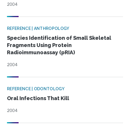
2004
REFERENCE | ANTHROPOLOGY
Species Identification of Small Skeletal
Fragments Using Protein
Radioimmunoassay (pRIA)
2004
REFERENCE | ODONTOLOGY
Oral Infections That Kill
2004