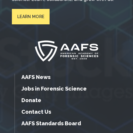
LEARN MORE
AAFS News
Jobs in Forensic Science
Donate
Contact Us
AAFS Standards Board