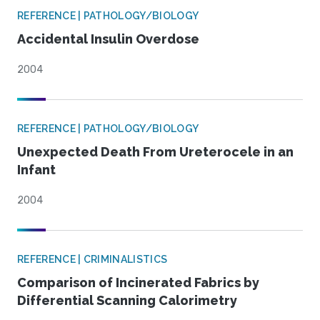
REFERENCE | PATHOLOGY/BIOLOGY
Accidental Insulin Overdose
2004
REFERENCE | PATHOLOGY/BIOLOGY
Unexpected Death From Ureterocele in an
Infant
2004
REFERENCE | CRIMINALISTICS
Comparison of Incinerated Fabrics by
Differential Scanning Calorimetry