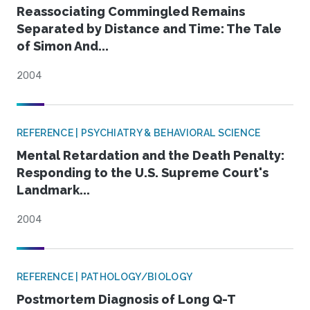
Reassociating Commingled Remains
Separated by Distance and Time: The Tale
of Simon And...
2004
REFERENCE | PSYCHIATRY & BEHAVIORAL SCIENCE
Mental Retardation and the Death Penalty:
Responding to the U.S. Supreme Court's
Landmark...
2004
REFERENCE | PATHOLOGY/BIOLOGY
Postmortem Diagnosis of Long Q-T