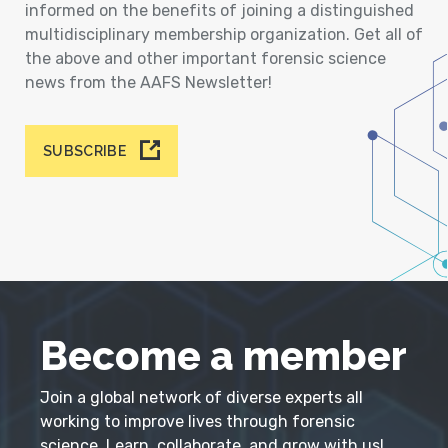
informed on the benefits of joining a distinguished
multidisciplinary membership organization. Get all of
the above and other important forensic science
news from the AAFS Newsletter!
SUBSCRIBE
Become a member
Join a global network of diverse experts all
working to improve lives through forensic
science. Learn, collaborate, and grow with us!