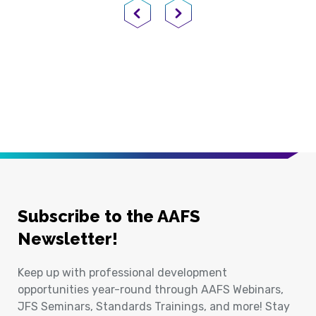
Previous Page
Next Page
Subscribe to the AAFS
Newsletter!
Keep up with professional development
opportunities year-round through AAFS Webinars,
JFS Seminars, Standards Trainings, and more! Stay