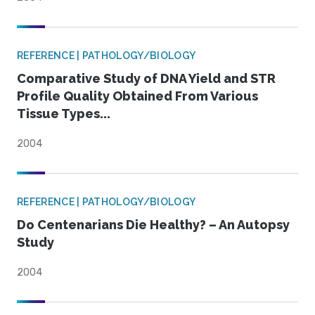
REFERENCE | PATHOLOGY/BIOLOGY
Comparative Study of DNA Yield and STR
Profile Quality Obtained From Various
Tissue Types...
2004
REFERENCE | PATHOLOGY/BIOLOGY
Do Centenarians Die Healthy? – An Autopsy
Study
2004