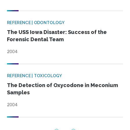
REFERENCE | ODONTOLOGY
The USS Iowa Disaster: Success of the
Forensic Dental Team
2004
REFERENCE | TOXICOLOGY
The Detection of Oxycodone in Meconium
Samples
2004