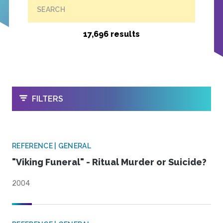
SEARCH
17,696 results
OPEN
FILTERS
REFERENCE | GENERAL
"Viking Funeral" - Ritual Murder or Suicide?
2004