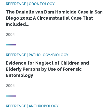
REFERENCE | ODONTOLOGY
The Danielle van Dam Homicide Case in San
Diego 2002: A Circumstantial Case That
Included...
2004
REFERENCE | PATHOLOGY/BIOLOGY
Evidence for Neglect of Children and
Elderly Persons by Use of Forensic
Entomology
2004
REFERENCE | ANTHROPOLOGY