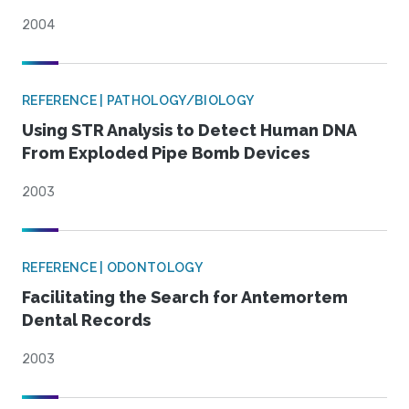
2004
REFERENCE | PATHOLOGY/BIOLOGY
Using STR Analysis to Detect Human DNA
From Exploded Pipe Bomb Devices
2003
REFERENCE | ODONTOLOGY
Facilitating the Search for Antemortem
Dental Records
2003