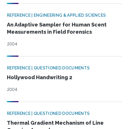
REFERENCE | ENGINEERING & APPLIED SCIENCES
An Adaptive Sampler for Human Scent
Measurements in Field Forensics
2004
REFERENCE | QUESTIONED DOCUMENTS
Hollywood Handwriting 2
2004
REFERENCE | QUESTIONED DOCUMENTS
Thermal Gradient Mechanism of Line