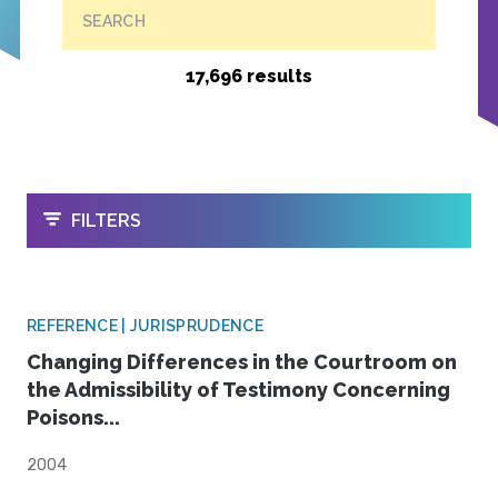
SEARCH
17,696 results
OPEN
FILTERS
REFERENCE | JURISPRUDENCE
Changing Differences in the Courtroom on
the Admissibility of Testimony Concerning
Poisons...
2004