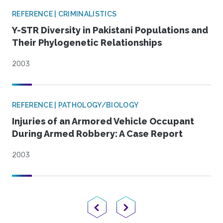
REFERENCE | CRIMINALISTICS
Y-STR Diversity in Pakistani Populations and
Their Phylogenetic Relationships
2003
REFERENCE | PATHOLOGY/BIOLOGY
Injuries of an Armored Vehicle Occupant
During Armed Robbery: A Case Report
2003
Previous Page
Next Page