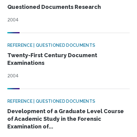
Questioned Documents Research
2004
REFERENCE | QUESTIONED DOCUMENTS
Twenty-First Century Document
Examinations
2004
REFERENCE | QUESTIONED DOCUMENTS
Development of a Graduate Level Course
of Academic Study in the Forensic
Examination of...