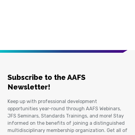
Subscribe to the AAFS
Newsletter!
Keep up with professional development
opportunities year-round through AAFS Webinars,
JFS Seminars, Standards Trainings, and more! Stay
informed on the benefits of joining a distinguished
multidisciplinary membership organization. Get all of