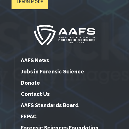
LEARN MORE
AAFS News
Jobs in Forensic Science
Donate
Contact Us
AAFS Standards Board
FEPAC
Forensic Sciences Foundation