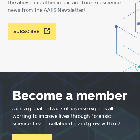
the above and other important forensic science
news from the AAFS Newsletter!
SUBSCRIBE
Become a member
Join a global network of diverse experts all
working to improve lives through forensic
science. Learn, collaborate, and grow with us!