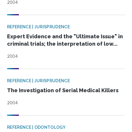
2004
REFERENCE | JURISPRUDENCE
Expert Evidence and the "Ultimate Issue" in
criminal trials; the interpretation of low...
2004
REFERENCE | JURISPRUDENCE
The Investigation of Serial Medical Killers
2004
REFERENCE | ODONTOLOGY