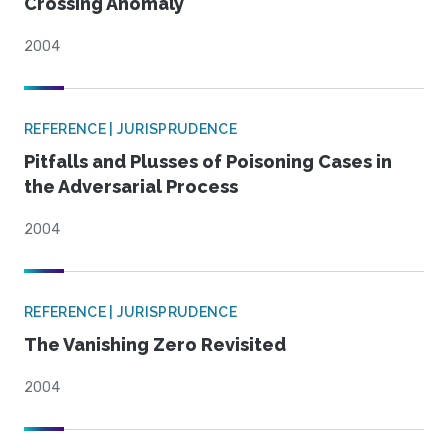
Crossing Anomaly
2004
REFERENCE | JURISPRUDENCE
Pitfalls and Plusses of Poisoning Cases in
the Adversarial Process
2004
REFERENCE | JURISPRUDENCE
The Vanishing Zero Revisited
2004