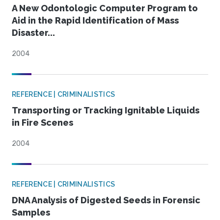
A New Odontologic Computer Program to
Aid in the Rapid Identification of Mass
Disaster...
2004
REFERENCE | CRIMINALISTICS
Transporting or Tracking Ignitable Liquids
in Fire Scenes
2004
REFERENCE | CRIMINALISTICS
DNA Analysis of Digested Seeds in Forensic
Samples