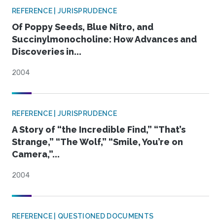
REFERENCE | JURISPRUDENCE
Of Poppy Seeds, Blue Nitro, and
Succinylmonocholine: How Advances and
Discoveries in...
2004
REFERENCE | JURISPRUDENCE
A Story of “the Incredible Find,” “That’s
Strange,” “The Wolf,” “Smile, You’re on
Camera,”...
2004
REFERENCE | QUESTIONED DOCUMENTS