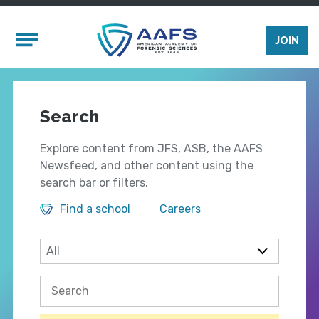
Skip to main content
Mobile Menu
JOIN
Search
Explore content from JFS, ASB, the AAFS
Newsfeed, and other content using the
search bar or filters.
Find a school
Careers