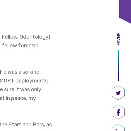
SHARE
 Fellow, Odontology)
 fellow forensic
 He was also kind,
. DMORT deployments
 sure it was only
est in peace, my
Share
Shar
the Stars and Bars, as