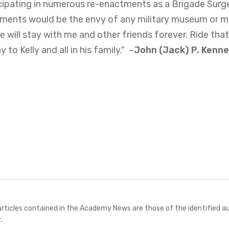
cipating in numerous re-enactments as a Brigade Surge
truments would be the envy of any military museum or m
 will stay with me and other friends forever. Ride that
to Kelly and all in his family." –
John (Jack) P. Kenn
articles contained in the Academy News are those of the identified au
.