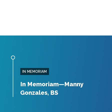
IN MEMORIAM
In Memoriam—Manny
Gonzales, BS