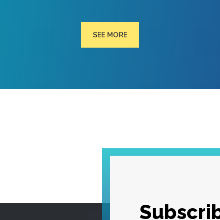
SEE MORE
Subscrib