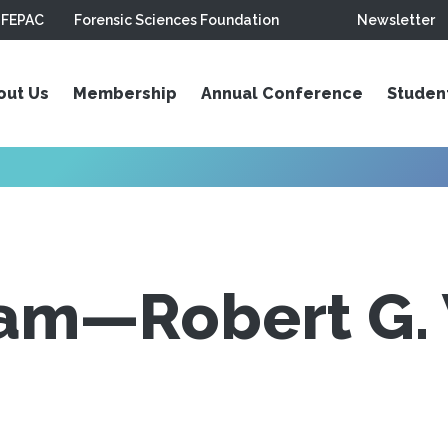
FEPAC
Forensic Sciences Foundation
Newsletter
out Us
Membership
Annual Conference
Studen
am—Robert G. 