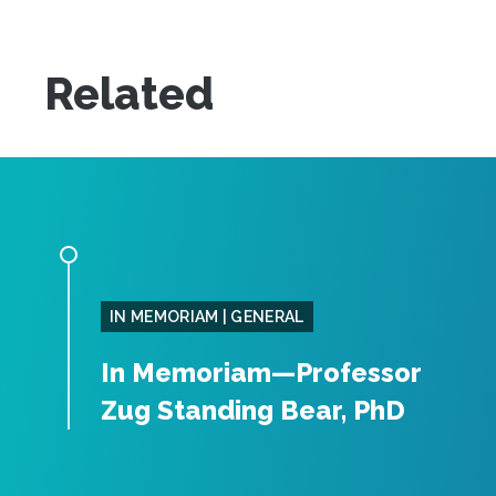
Related
IN MEMORIAM | GENERAL
In Memoriam—Professor
Zug Standing Bear, PhD