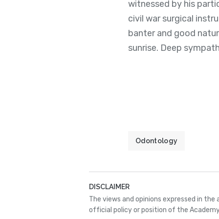
witnessed by his parti
civil war surgical ins
banter and good nature
sunrise. Deep sympathy 
Odontology
DISCLAIMER
The views and opinions expressed in the 
official policy or position of the Academy