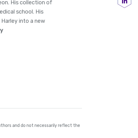
on. His collection of
Share
edical school. His
 Harley into a new
ey
thors and do not necessarily reflect the