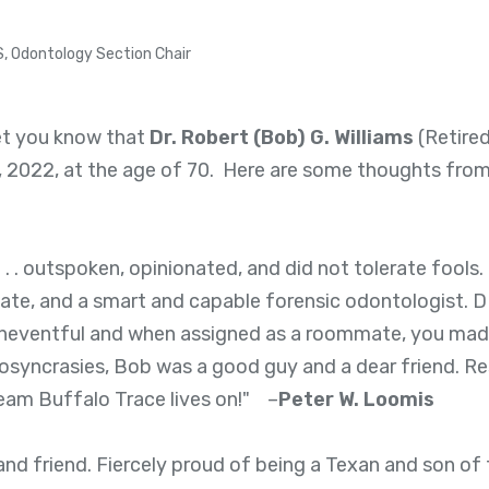
S, Odontology Section Chair
let you know that
Dr. Robert (Bob) G. Williams
(Retired
, 2022, at the age of 70. Here are some thoughts from
. . outspoken, opinionated, and did not tolerate fools.
ate, and a smart and capable forensic odontologist
neventful and when assigned as a roommate, you made
idiosyncrasies, Bob was a good guy and a dear friend. R
 Team Buffalo Trace lives on!" –
Peter W. Loomis
nd friend. Fiercely proud of being a Texan and son of 