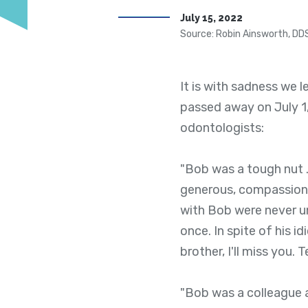
July 15, 2022
Source: Robin Ainsworth, DD
It is with sadness we 
passed away on July 1
odontologists:
"Bob was a tough nut . 
generous, compassion
with Bob were never u
once. In spite of his 
brother, I'll miss you.
"Bob was a colleague a