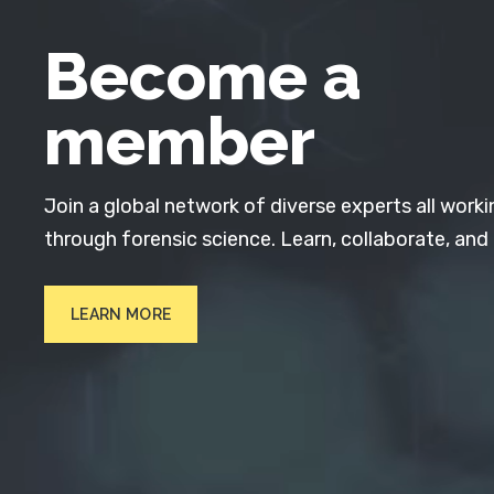
Become a
member
Join a global network of diverse experts all worki
through forensic science. Learn, collaborate, and
LEARN MORE