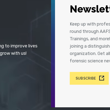
Newslet
Keep up with profe
round through AAFS
Trainings, and more
ng to improve lives
joining a distingui
 grow with us!
organization. Get a
forensic science n
SUBSCRIBE