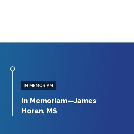
IN MEMORIAM
In Memoriam—James
Horan, MS