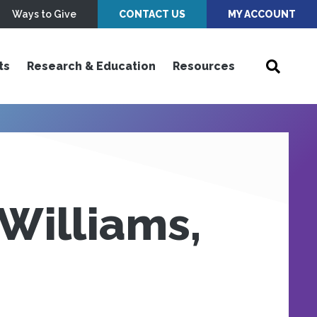
Ways to Give
CONTACT US
MY ACCOUNT
ts
Research & Education
Resources
Williams,