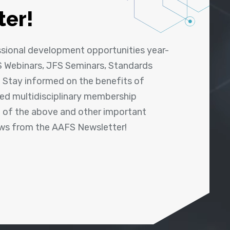
ter!
ssional development opportunities year-
 Webinars, JFS Seminars, Standards
! Stay informed on the benefits of
shed multidisciplinary membership
ll of the above and other important
ews from the AAFS Newsletter!