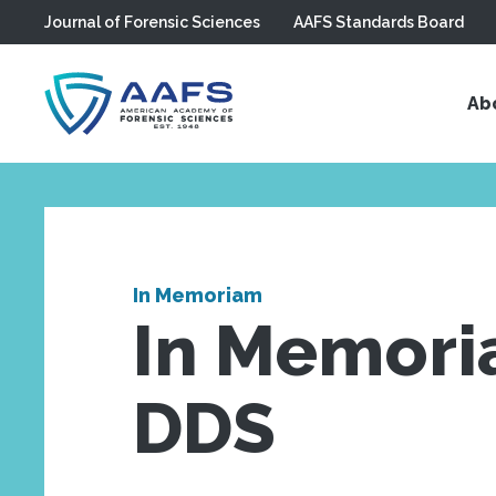
Journal of Forensic Sciences
AAFS Standards Board
Skip to main content
Ab
In Memoriam
In Memori
DDS