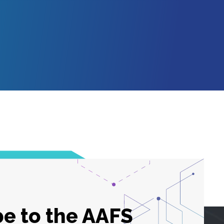
e to the AAFS