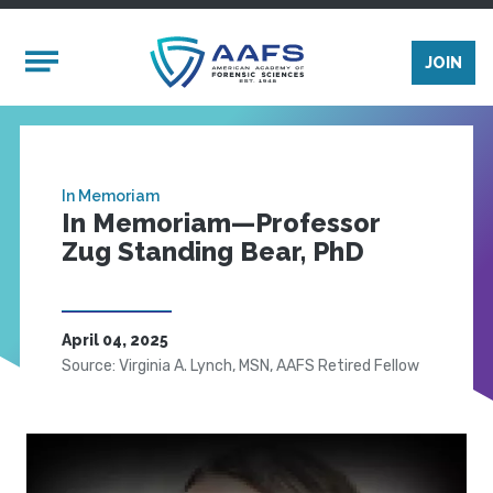
Skip to main content
Mobile Menu
JOIN
In Memoriam
In Memoriam—Professor
Zug Standing Bear, PhD
April 04, 2025
Source: Virginia A. Lynch, MSN, AAFS Retired Fellow