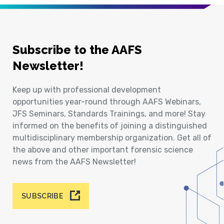
Subscribe to the AAFS
Newsletter!
Keep up with professional development
opportunities year-round through AAFS Webinars,
JFS Seminars, Standards Trainings, and more! Stay
informed on the benefits of joining a distinguished
multidisciplinary membership organization. Get all of
the above and other important forensic science
news from the AAFS Newsletter!
SUBSCRIBE