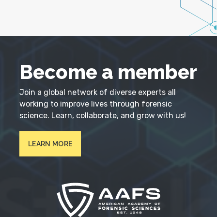
Become a member
Join a global network of diverse experts all
working to improve lives through forensic
science. Learn, collaborate, and grow with us!
LEARN MORE