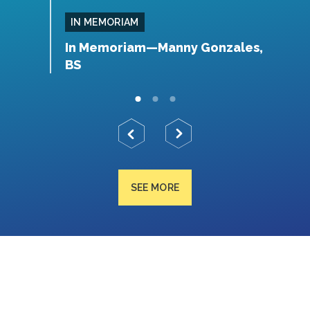
IN MEMORIAM
, MS
In Memoriam—Manny Gonzales,
I
BS
SEE MORE