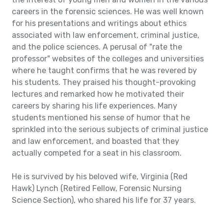
careers in the forensic sciences. He was well known
for his presentations and writings about ethics
associated with law enforcement, criminal justice,
and the police sciences. A perusal of "rate the
professor" websites of the colleges and universities
where he taught confirms that he was revered by
his students. They praised his thought-provoking
lectures and remarked how he motivated their
careers by sharing his life experiences. Many
students mentioned his sense of humor that he
sprinkled into the serious subjects of criminal justice
and law enforcement, and boasted that they
actually competed for a seat in his classroom.
He is survived by his beloved wife, Virginia (Red
Hawk) Lynch (Retired Fellow, Forensic Nursing
Science Section), who shared his life for 37 years.