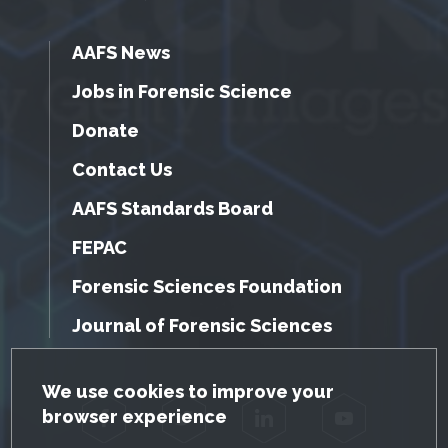
AAFS News
Jobs in Forensic Science
Donate
Contact Us
AAFS Standards Board
FEPAC
Forensic Sciences Foundation
Journal of Forensic Sciences
GDPR Cookie Notice
We use cookies to improve your
browser experience
Facebook
Twitter
LinkedIn
YouTube