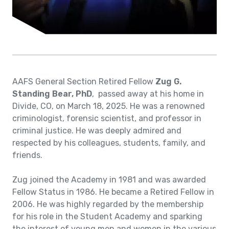
AAFS General Section Retired Fellow
Zug G.
Standing Bear, PhD
, passed away at his home in
Divide, CO, on March 18, 2025. He was a renowned
criminologist, forensic scientist, and professor in
criminal justice. He was deeply admired and
respected by his colleagues, students, family, and
friends.
Zug joined the Academy in 1981 and was awarded
Fellow Status in 1986. He became a Retired Fellow in
2006. He was highly regarded by the membership
for his role in the Student Academy and sparking
the interest of young men and women in the various