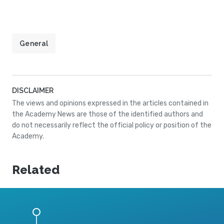
General
DISCLAIMER
The views and opinions expressed in the articles contained in
the Academy News are those of the identified authors and
do not necessarily reflect the official policy or position of the
Academy.
Related