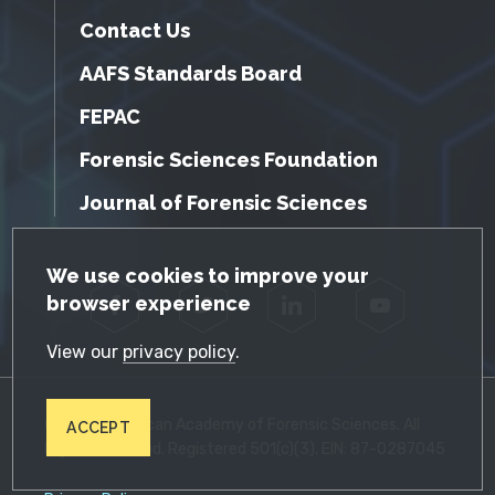
Contact Us
AAFS Standards Board
FEPAC
Forensic Sciences Foundation
Journal of Forensic Sciences
GDPR Cookie Notice
We use cookies to improve your
browser experience
Facebook
Twitter
LinkedIn
YouTube
View our
privacy policy
.
© 2026 American Academy of Forensic Sciences. All
ACCEPT
Rights Reserved. Registered 501(c)(3). EIN: 87-0287045