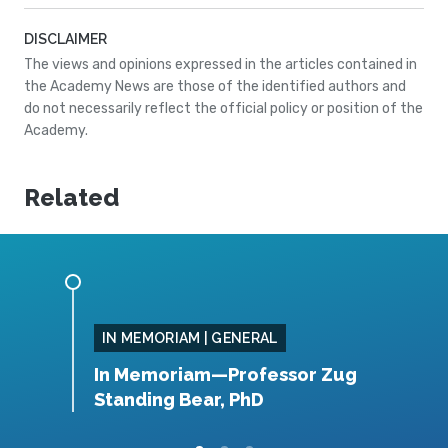
DISCLAIMER
The views and opinions expressed in the articles contained in
the Academy News are those of the identified authors and
do not necessarily reflect the official policy or position of the
Academy.
Related
IN MEMORIAM | GENERAL
, MS
In Memoriam—Professor Zug
I
Standing Bear, PhD
B