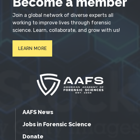
Become a member
Join a global network of diverse experts all
working to improve lives through forensic
science. Learn, collaborate, and grow with us!
LEARN MORE
AAFS News
Jobs in Forensic Science
Donate