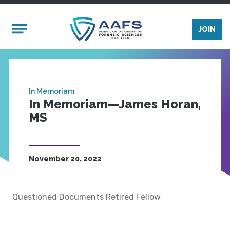
Skip to main content
Mobile Menu
JOIN
In Memoriam
In Memoriam—James Horan,
MS
November 20, 2022
Questioned Documents Retired Fellow