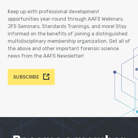
Keep up with professional development
opportunities year-round through AAFS Webinars,
JFS Seminars, Standards Trainings, and more! Stay
informed on the benefits of joining a distinguished
multidisciplinary membership organization. Get all of
the above and other important forensic science
news from the AAFS Newsletter!
SUBSCRIBE