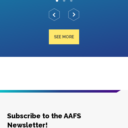
SEE MORE
Subscribe to the AAFS
Newsletter!