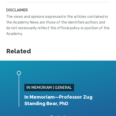
DISCLAIMER
The views and opinions expressed in the articles contained in
the Academy News are those of the identified authors and
do not necessarily reflect the official policy or position of the
Academy.
Related
IN MEMORIAM | GENERAL
, MS
In Memoriam—Professor Zug
I
Standing Bear, PhD
B