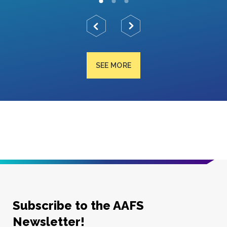
SEE MORE
Subscribe to the AAFS
Newsletter!