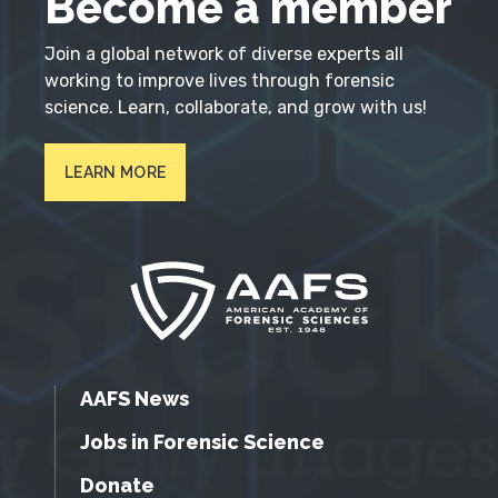
Become a member
Join a global network of diverse experts all
working to improve lives through forensic
science. Learn, collaborate, and grow with us!
LEARN MORE
AAFS News
Jobs in Forensic Science
Donate