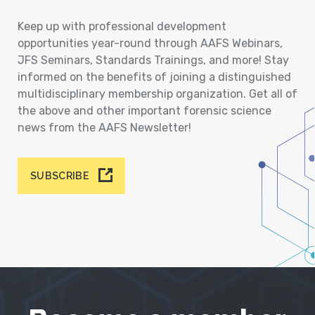
Keep up with professional development
opportunities year-round through AAFS Webinars,
JFS Seminars, Standards Trainings, and more! Stay
informed on the benefits of joining a distinguished
multidisciplinary membership organization. Get all of
the above and other important forensic science
news from the AAFS Newsletter!
SUBSCRIBE