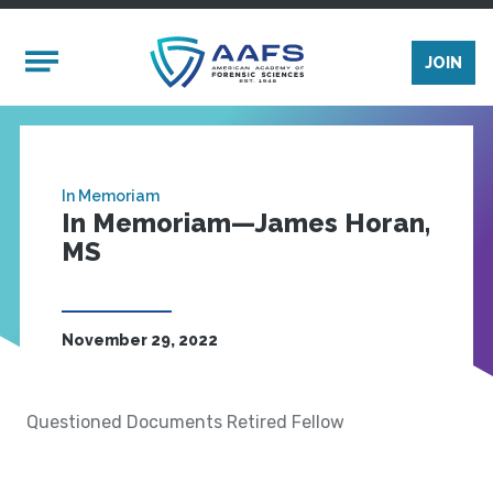
Skip to main content
Mobile Menu
JOIN
In Memoriam
In Memoriam—James Horan,
MS
November 29, 2022
Questioned Documents Retired Fellow