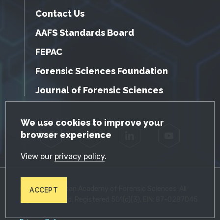
Contact Us
AAFS Standards Board
FEPAC
Forensic Sciences Foundation
Journal of Forensic Sciences
GDPR Cookie Notice
We use cookies to improve your
browser experience
Facebook
Twitter
LinkedIn
YouTube
View our
privacy policy
.
© 2026 American Academy of Forensic Sciences. All
ACCEPT
Rights Reserved. Registered 501(c)(3). EIN: 87-0287045