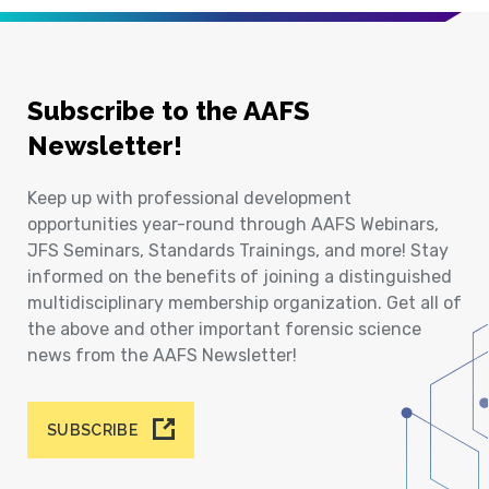
Subscribe to the AAFS
Newsletter!
Keep up with professional development
opportunities year-round through AAFS Webinars,
JFS Seminars, Standards Trainings, and more! Stay
informed on the benefits of joining a distinguished
multidisciplinary membership organization. Get all of
the above and other important forensic science
news from the AAFS Newsletter!
SUBSCRIBE