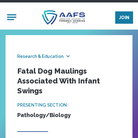
Skip to main content
Mobile Menu
JOIN
Research & Education
Fatal Dog Maulings
Associated With Infant
Swings
PRESENTING SECTION:
Pathology/Biology