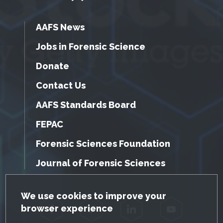
AAFS News
Jobs in Forensic Science
Donate
Contact Us
AAFS Standards Board
FEPAC
Forensic Sciences Foundation
Journal of Forensic Sciences
GDPR Cookie Notice
We use cookies to improve your
browser experience
Facebook
Twitter
LinkedIn
YouTube