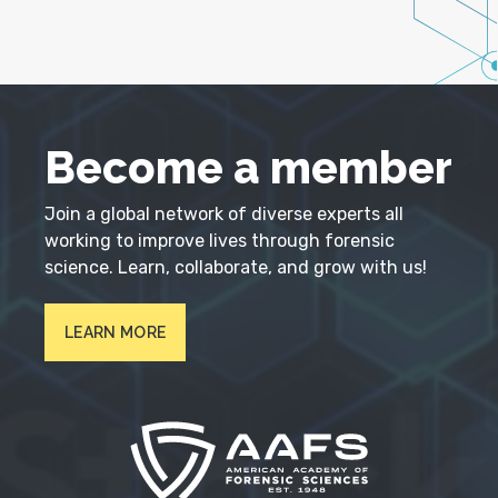
Become a member
Join a global network of diverse experts all
working to improve lives through forensic
science. Learn, collaborate, and grow with us!
LEARN MORE