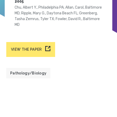
2005
Chu, Albert Y., Philadelphia PA; Allan, Carol, Baltimore
MD; Ripple, Mary G., Daytona Beach FL; Greenberg,
Tasha Zemrus, Tyler TX; Fowler, David R., Baltimore
MD
VIEW THE PAPER
Pathology/Biology