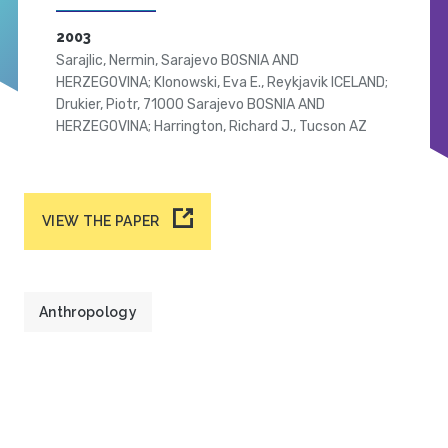
2003
Sarajlic, Nermin, Sarajevo BOSNIA AND
HERZEGOVINA; Klonowski, Eva E., Reykjavik ICELAND;
Drukier, Piotr, 71000 Sarajevo BOSNIA AND
HERZEGOVINA; Harrington, Richard J., Tucson AZ
VIEW THE PAPER
Anthropology