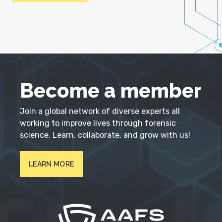
Become a member
Join a global network of diverse experts all
working to improve lives through forensic
science. Learn, collaborate, and grow with us!
LEARN MORE