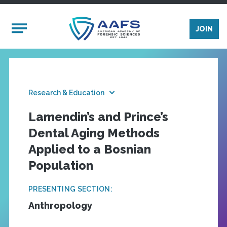
Skip to main content
Mobile Menu
JOIN
Research & Education
Lamendin’s and Prince’s
Dental Aging Methods
Applied to a Bosnian
Population
PRESENTING SECTION:
Anthropology