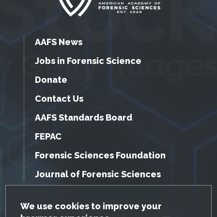
AAFS News
Jobs in Forensic Science
Donate
Contact Us
AAFS Standards Board
FEPAC
Forensic Sciences Foundation
Journal of Forensic Sciences
GDPR Cookie Notice
We use cookies to improve your