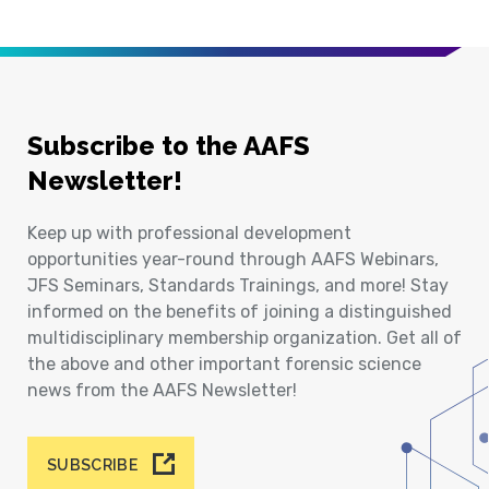
Subscribe to the AAFS
Newsletter!
Keep up with professional development
opportunities year-round through AAFS Webinars,
JFS Seminars, Standards Trainings, and more! Stay
informed on the benefits of joining a distinguished
multidisciplinary membership organization. Get all of
the above and other important forensic science
news from the AAFS Newsletter!
SUBSCRIBE