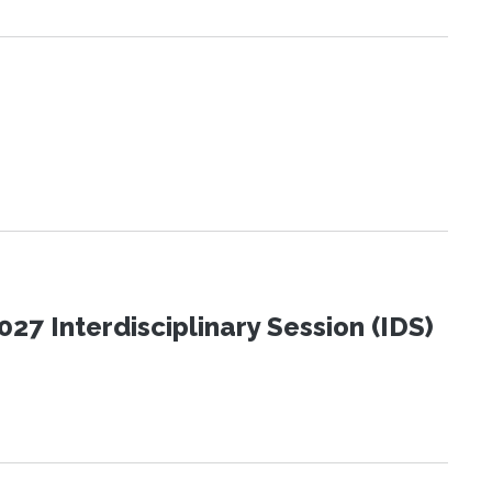
27 Interdisciplinary Session (IDS)