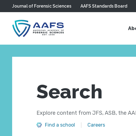
Journal of Forensic Sciences
AAFS Standards Board
Skip to main content
Ab
Search
Explore content from JFS, ASB, the AAF
Find a school
Careers