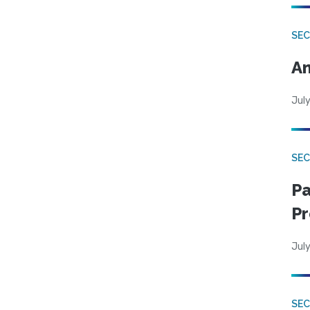
SEC
An
July
SEC
Pa
Pr
July
SEC