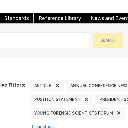
Standards
Reference Library
News and Even
SEARCH
ive Filters:
ARTICLE
ANNUAL CONFERENCE NEW
POSITION STATEMENT
PRESIDENT'S
YOUNG FORENSIC SCIENTISTS FORUM
Clear filters