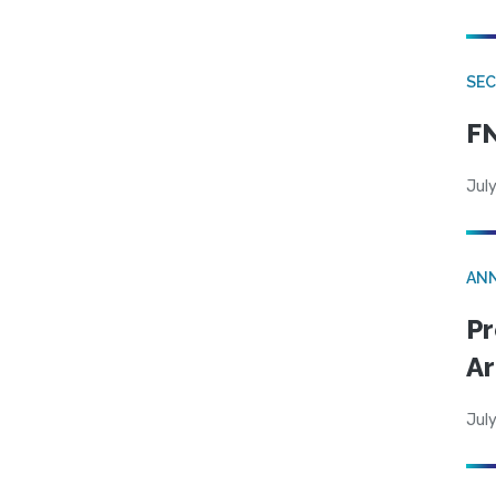
SEC
FN
July
AN
Pr
Ar
July