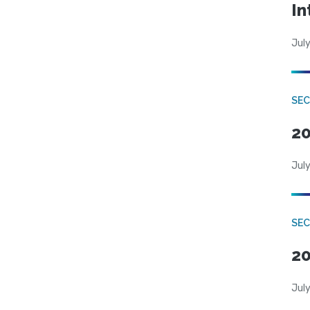
In
July
SEC
20
July
SEC
20
July