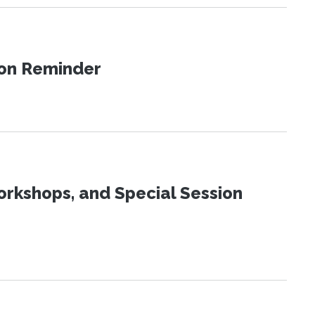
ion Reminder
orkshops, and Special Session