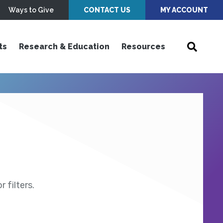
Ways to Give
CONTACT US
MY ACCOUNT
ts
Research & Education
Resources
 filters.