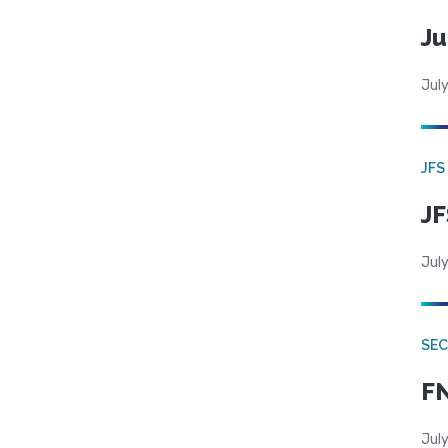
Ju
July
JFS
JF
July
SEC
FN
July