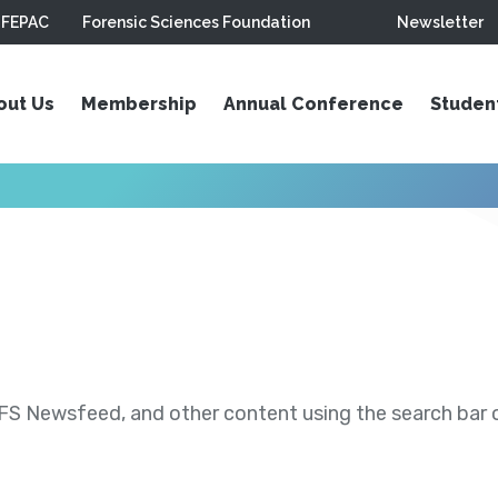
FEPAC
Forensic Sciences Foundation
Newsletter
out Us
Membership
Annual Conference
Studen
S Newsfeed, and other content using the search bar or