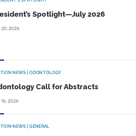
esident’s Spotlight—July 2026
y 20, 2026
CTION NEWS | ODONTOLOGY
ontology Call for Abstracts
 16, 2026
TION NEWS | GENERAL