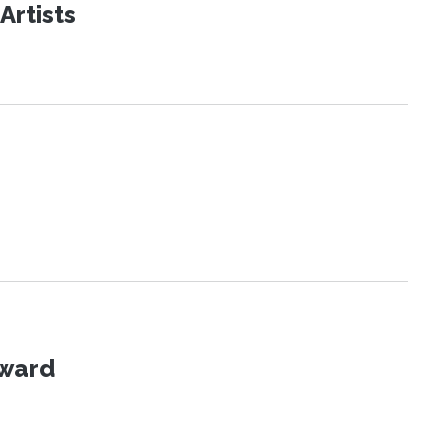
Artists
Award