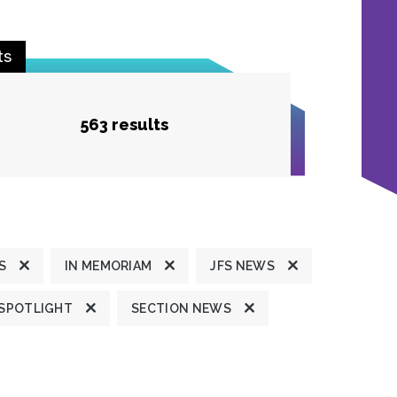
ts
563 results
S
IN MEMORIAM
JFS NEWS
 SPOTLIGHT
SECTION NEWS