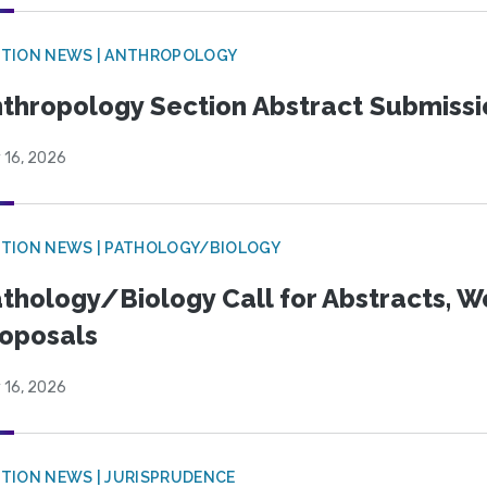
TION NEWS | ANTHROPOLOGY
thropology Section Abstract Submiss
 16, 2026
TION NEWS | PATHOLOGY/BIOLOGY
thology/Biology Call for Abstracts, W
oposals
 16, 2026
TION NEWS | JURISPRUDENCE