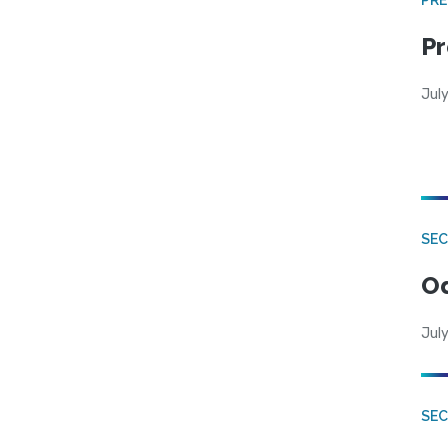
Pr
Jul
SE
Od
July
SEC