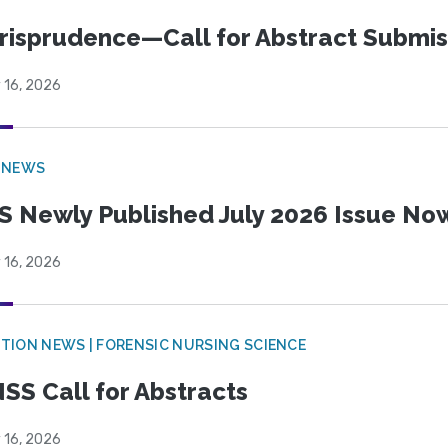
risprudence—Call for Abstract Submis
 16, 2026
 NEWS
S Newly Published July 2026 Issue Now
 16, 2026
TION NEWS | FORENSIC NURSING SCIENCE
SS Call for Abstracts
 16, 2026