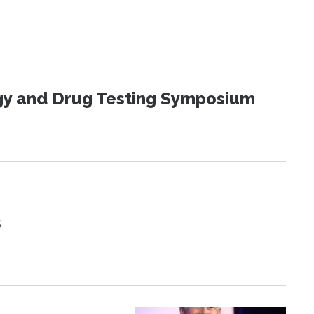
ogy and Drug Testing Symposium
s