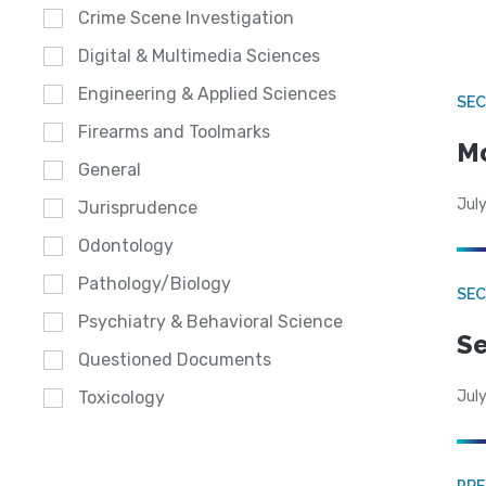
Crime Scene Investigation
Digital & Multimedia Sciences
Engineering & Applied Sciences
SEC
Firearms and Toolmarks
Mo
General
July
Jurisprudence
Odontology
Pathology/Biology
SEC
Psychiatry & Behavioral Science
Se
Questioned Documents
July
Toxicology
PRE