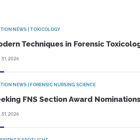
TION NEWS | TOXICOLOGY
dern Techniques in Forensic Toxicol
 31, 2026
TION NEWS | FORENSIC NURSING SCIENCE
eking FNS Section Award Nomination
 31, 2026
SIDENT'S SPOTLIGHT