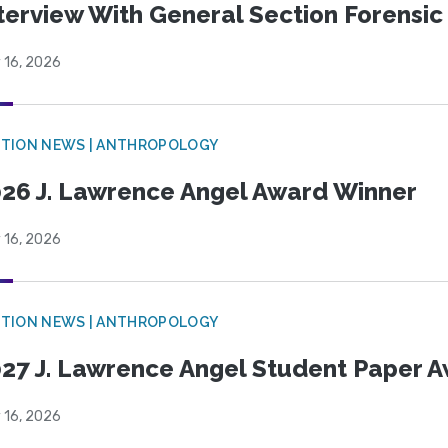
terview With General Section Forensic 
 16, 2026
TION NEWS | ANTHROPOLOGY
26 J. Lawrence Angel Award Winner
 16, 2026
TION NEWS | ANTHROPOLOGY
27 J. Lawrence Angel Student Paper 
 16, 2026