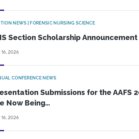
TION NEWS | FORENSIC NURSING SCIENCE
S Section Scholarship Announcement
 16, 2026
NUAL CONFERENCE NEWS
esentation Submissions for the AAFS 20
e Now Being...
 16, 2026