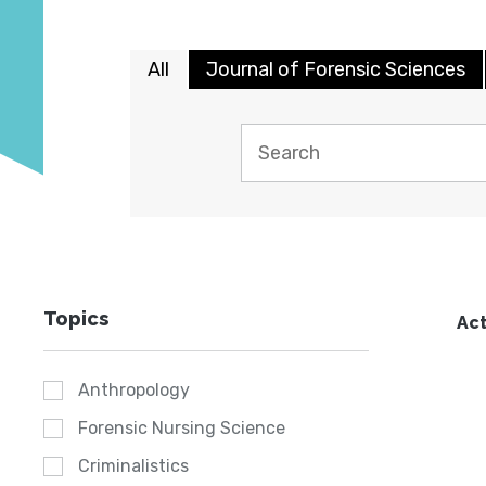
All
Journal of Forensic Sciences
Topics
Act
Anthropology
Forensic Nursing Science
Criminalistics