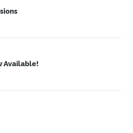
sions
 Available!