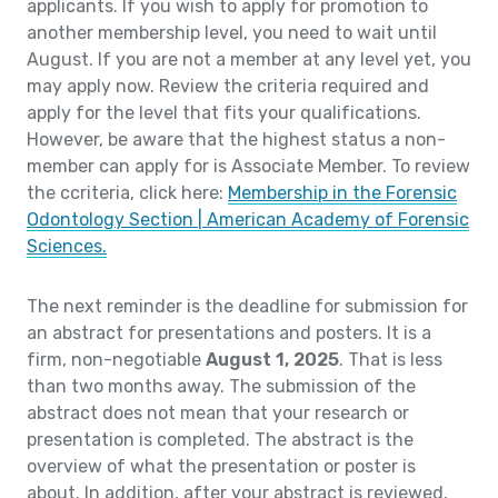
applicants. If you wish to apply for promotion to
another membership level, you need to wait until
August. If you are not a member at any level yet, you
may apply now. Review the criteria required and
apply for the level that fits your qualifications.
However, be aware that the highest status a non-
member can apply for is Associate Member. To review
the ccriteria, click here:
Membership in the Forensic
Odontology Section | American Academy of Forensic
Sciences.
The next reminder is the deadline for submission for
an abstract for presentations and posters. It is a
firm, non-negotiable
August 1, 2025
. That is less
than two months away. The submission of the
abstract does not mean that your research or
presentation is completed. The abstract is the
overview of what the presentation or poster is
about. In addition, after your abstract is reviewed,