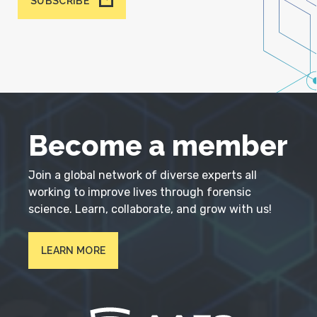
SUBSCRIBE
Become a member
Join a global network of diverse experts all
working to improve lives through forensic
science. Learn, collaborate, and grow with us!
LEARN MORE