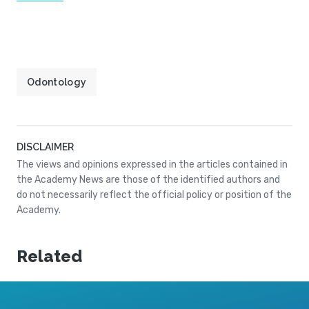
Odontology
DISCLAIMER
The views and opinions expressed in the articles contained in
the Academy News are those of the identified authors and
do not necessarily reflect the official policy or position of the
Academy.
Related