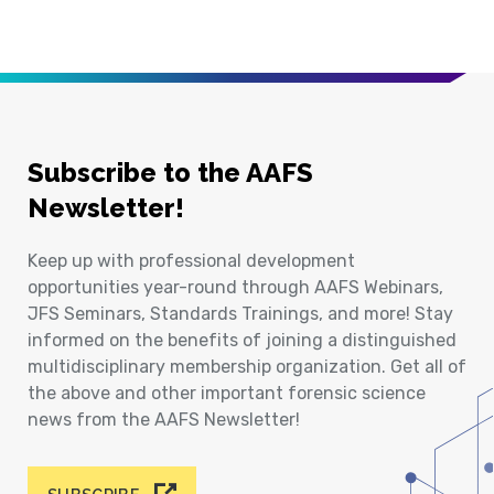
Subscribe to the AAFS
Newsletter!
Keep up with professional development
opportunities year-round through AAFS Webinars,
JFS Seminars, Standards Trainings, and more! Stay
informed on the benefits of joining a distinguished
multidisciplinary membership organization. Get all of
the above and other important forensic science
news from the AAFS Newsletter!