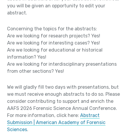
you will be given an opportunity to edit your
abstract.
Concerning the topics for the abstracts:
Are we looking for research projects? Yes!
Are we looking for interesting cases? Yes!
Are we looking for educational or historical
information? Yes!
Are we looking for interdisciplinary presentations
from other sections? Yes!
We will gladly fill two days with presentations, but
we must receive enough abstracts to do so. Please
consider contributing to support and enrich the
AAFS 2026 Forensic Science Annual Conference.
For more information, click here:
Abstract
Submission | American Academy of Forensic
Sciences
.