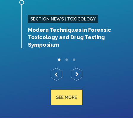
SING
SECTION NEWS | TOXICOLOGY
Modern Techniques in Forensic
S
Toxicology and Drug Testing
N
Symposium
SEE MORE