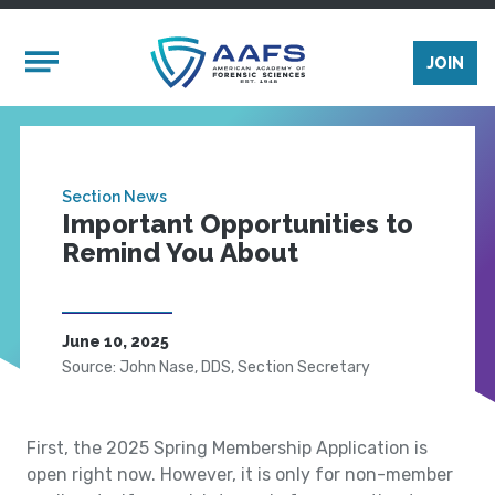
Skip to main content
Mobile Menu
JOIN
Section News
Important Opportunities to
Remind You About
June 10, 2025
Source: John Nase, DDS, Section Secretary
First, the 2025 Spring Membership Application is
open right now. However, it is only for non-member