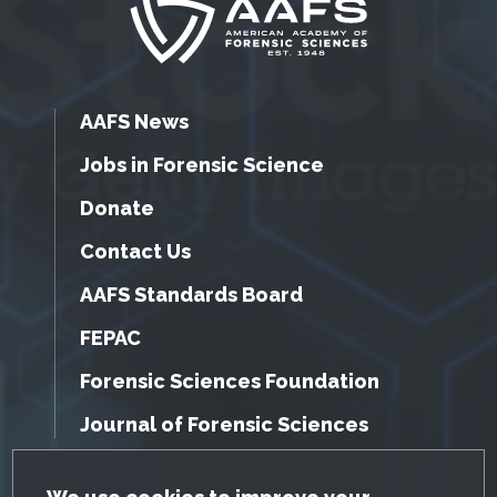
AAFS News
Jobs in Forensic Science
Donate
Contact Us
AAFS Standards Board
FEPAC
Forensic Sciences Foundation
Journal of Forensic Sciences