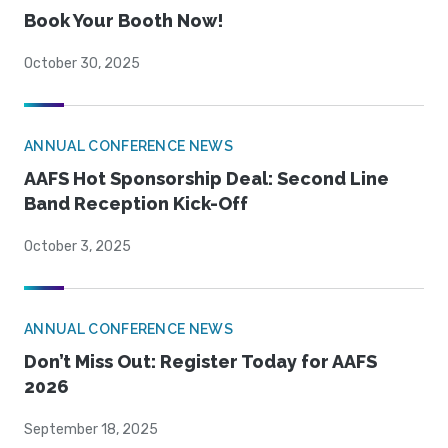
Book Your Booth Now!
October 30, 2025
ANNUAL CONFERENCE NEWS
AAFS Hot Sponsorship Deal: Second Line
Band Reception Kick-Off
October 3, 2025
ANNUAL CONFERENCE NEWS
Don’t Miss Out: Register Today for AAFS
2026
September 18, 2025