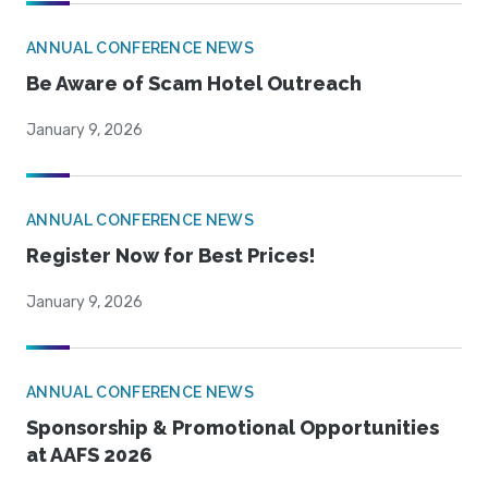
ANNUAL CONFERENCE NEWS
Be Aware of Scam Hotel Outreach
January 9, 2026
ANNUAL CONFERENCE NEWS
Register Now for Best Prices!
January 9, 2026
ANNUAL CONFERENCE NEWS
Sponsorship & Promotional Opportunities
at AAFS 2026