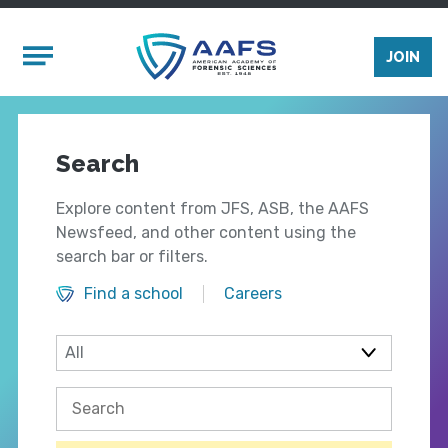
Skip to main content
Mobile Menu
JOIN
Search
Explore content from JFS, ASB, the AAFS
Newsfeed, and other content using the
search bar or filters.
Find a school
Careers