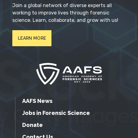
Join a global network of diverse experts all
working to improve lives through forensic
science. Learn, collaborate, and grow with us!
LEARN MORE
AAFS News
Jobs in Forensic Science
Donate
Contact Us