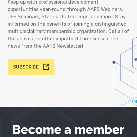
Keep up with professional development
opportunities year-round through AAFS Webinars,
JFS Seminars, Standards Trainings, and more! Stay
informed on the benefits of joining a distinguished
multidisciplinary membership organization. Get all of
the above and other important forensic science
news from the AAFS Newsletter!
SUBSCRIBE
Become a member