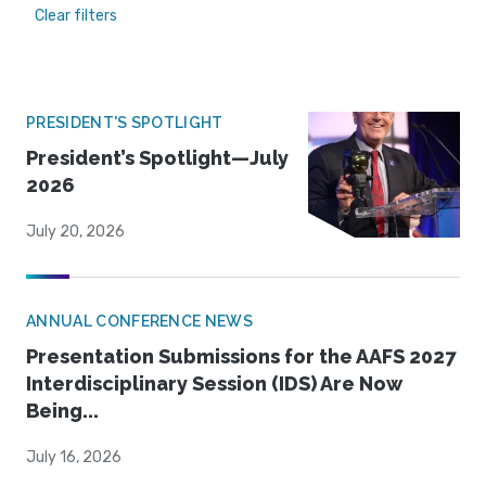
Clear filters
PRESIDENT'S SPOTLIGHT
President’s Spotlight—July
2026
July 20, 2026
ANNUAL CONFERENCE NEWS
Presentation Submissions for the AAFS 2027
Interdisciplinary Session (IDS) Are Now
Being...
July 16, 2026