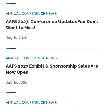
ANNUAL CONFERENCE NEWS
AAFS 2027: Conference Updates You Don’t
Want to Miss!
July 16, 2026
ANNUAL CONFERENCE NEWS
AAFS 2027 Exhibit & Sponsorship Sales Are
Now Open
July 16, 2026
ANNUAL CONFERENCE NEWS