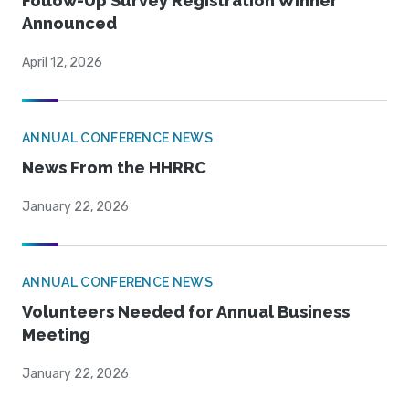
Follow-Up Survey Registration Winner
Announced
April 12, 2026
ANNUAL CONFERENCE NEWS
News From the HHRRC
January 22, 2026
ANNUAL CONFERENCE NEWS
Volunteers Needed for Annual Business
Meeting
January 22, 2026