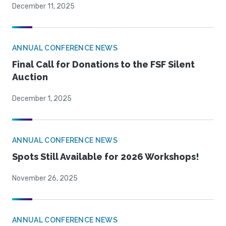
December 11, 2025
ANNUAL CONFERENCE NEWS
Final Call for Donations to the FSF Silent
Auction
December 1, 2025
ANNUAL CONFERENCE NEWS
Spots Still Available for 2026 Workshops!
November 26, 2025
ANNUAL CONFERENCE NEWS