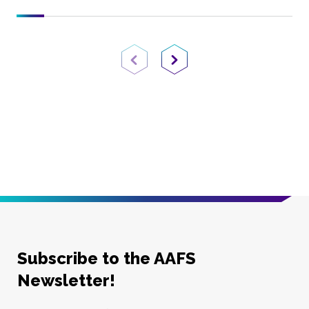
Previous Page
Next Page
Subscribe to the AAFS
Newsletter!