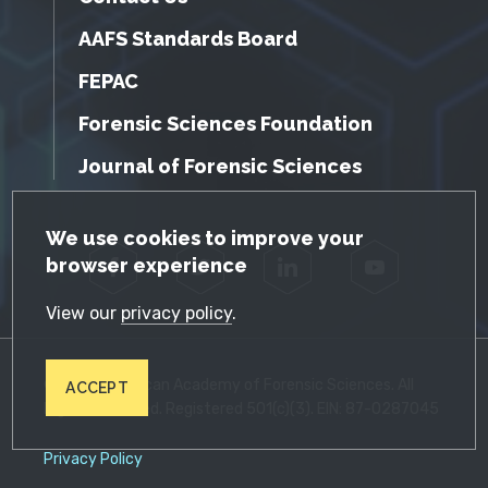
AAFS Standards Board
FEPAC
Forensic Sciences Foundation
Journal of Forensic Sciences
GDPR Cookie Notice
We use cookies to improve your
browser experience
Facebook
Twitter
LinkedIn
YouTube
View our
privacy policy
.
© 2026 American Academy of Forensic Sciences. All
ACCEPT
Rights Reserved. Registered 501(c)(3). EIN: 87-0287045
Privacy Policy