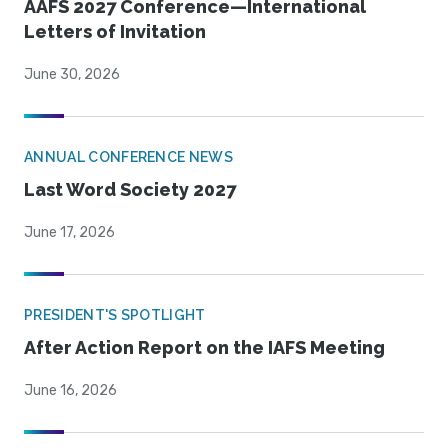
AAFS 2027 Conference—International
Letters of Invitation
June 30, 2026
ANNUAL CONFERENCE NEWS
Last Word Society 2027
June 17, 2026
PRESIDENT'S SPOTLIGHT
After Action Report on the IAFS Meeting
June 16, 2026