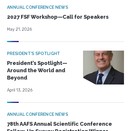
ANNUAL CONFERENCE NEWS
2027 FSF Workshop—Call for Speakers
May 21, 2026
PRESIDENT'S SPOTLIGHT
President’s Spotlight—
Around the World and
Beyond
April 13, 2026
ANNUAL CONFERENCE NEWS
78th AAFS Annual Scientific Conference