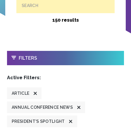
SEARCH
150 results
OPEN
FILTERS
Active Filters:
ARTICLE
ANNUAL CONFERENCE NEWS
PRESIDENT'S SPOTLIGHT