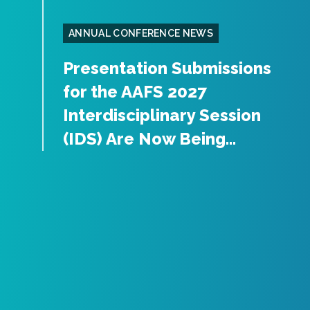
ANNUAL CONFERENCE NEWS
Presentation Submissions
for the AAFS 2027
Interdisciplinary Session
(IDS) Are Now Being...