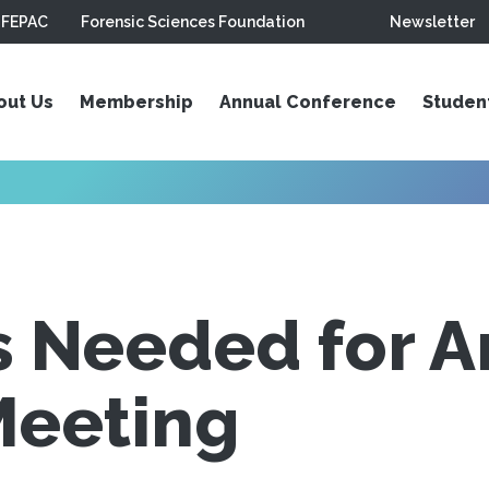
FEPAC
Forensic Sciences Foundation
Newsletter
out Us
Membership
Annual Conference
Studen
s Needed for A
Meeting