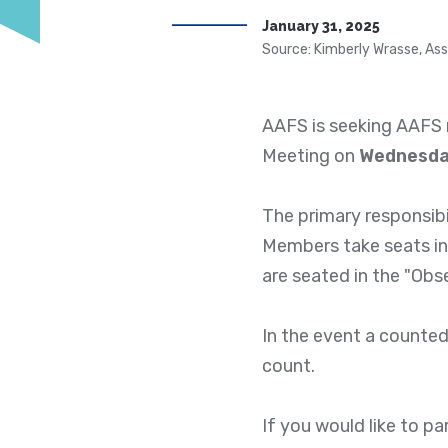
January 31, 2025
Source: Kimberly Wrasse, Ass
AAFS is seeking AAFS 
Meeting on
Wednesday
The primary responsibi
Members take seats in
are seated in the "Obs
In the event a counted
count.
If you would like to p