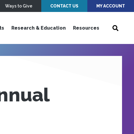
Ways to Give
CONTACT US
MY ACCOUNT
ts
Research & Education
Resources
nnual