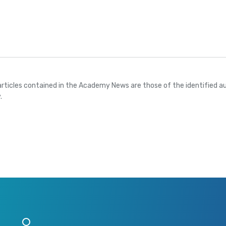
articles contained in the Academy News are those of the identified au
.