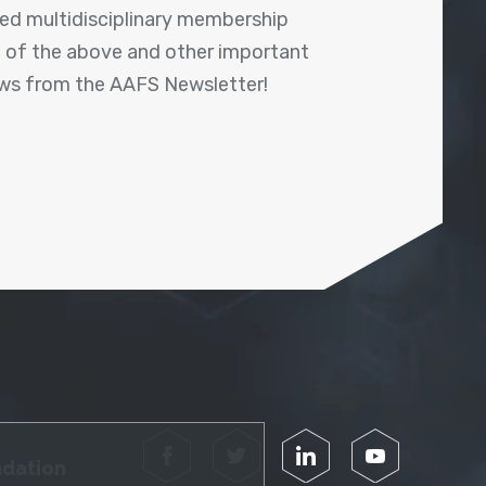
shed multidisciplinary membership
ll of the above and other important
ews from the AAFS Newsletter!
Facebook
Twitter
LinkedIn
YouTube
ndation