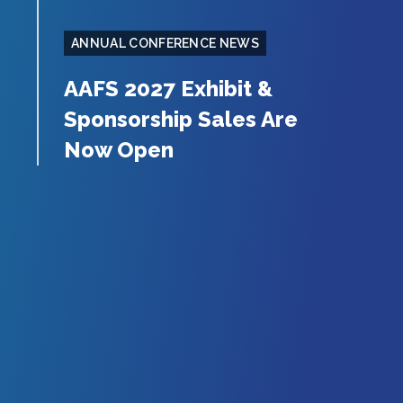
ANNUAL CONFERENCE NEWS
AAFS 2027 Exhibit &
Sponsorship Sales Are
Now Open