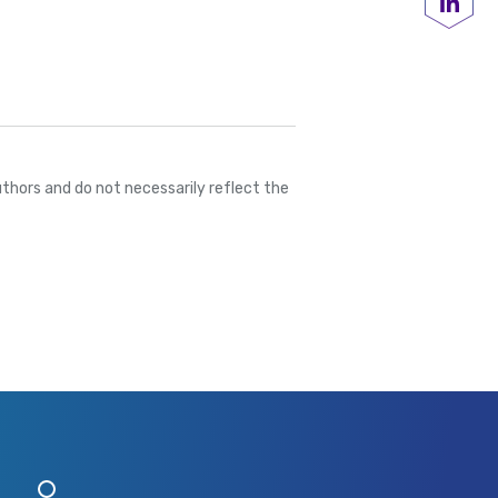
Share
thors and do not necessarily reflect the