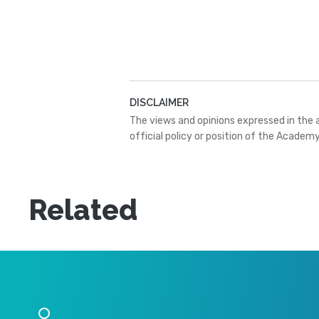
DISCLAIMER
The views and opinions expressed in the 
official policy or position of the Academy
Related