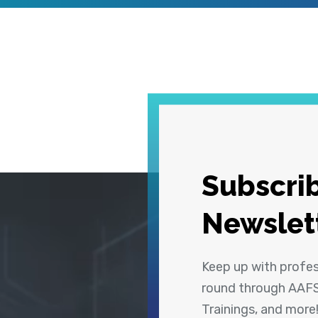
Subscrib
Newslet
Keep up with profe
round through AAFS
Trainings, and more