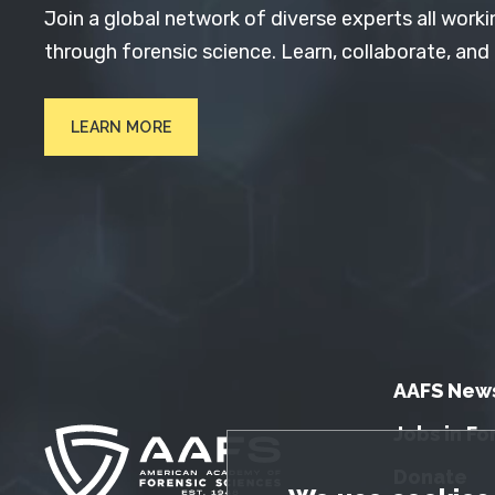
Join a global network of diverse experts all worki
through forensic science. Learn, collaborate, and
LEARN MORE
AAFS New
Jobs in Fo
Donate