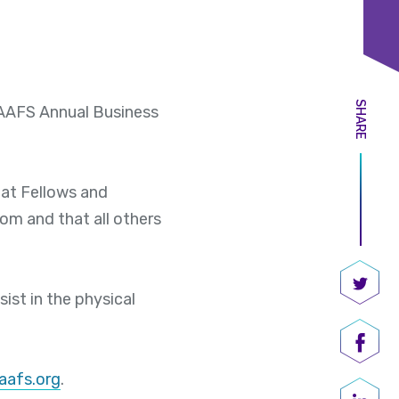
SHARE
e AAFS Annual Business
hat Fellows and
om and that all others
ist in the physical
Share
Shar
aafs.org
.