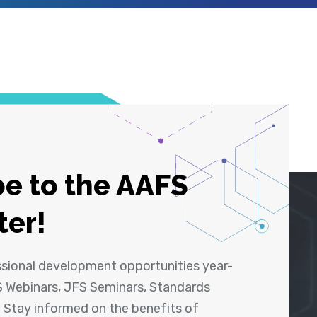
e to the AAFS
ter!
ssional development opportunities year-
 Webinars, JFS Seminars, Standards
! Stay informed on the benefits of