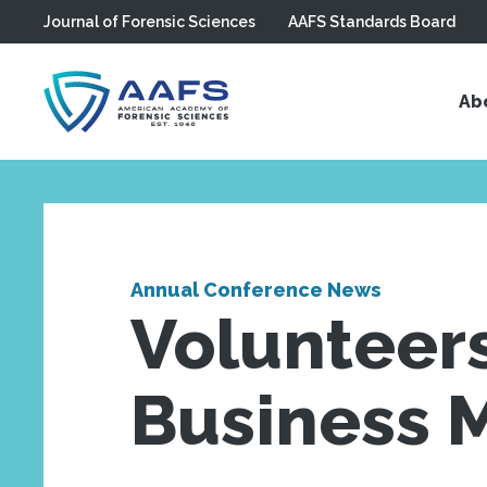
Journal of Forensic Sciences
AAFS Standards Board
Skip to main content
Ab
Annual Conference News
Volunteer
Business 