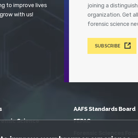
ng to improve lives
joining a distingui
 grow with us!
organization. Get a
forensic science n
SUBSCRIBE
s
AAFS Standards Board
rensic Science
FEPAC
Forensic Sciences Fou