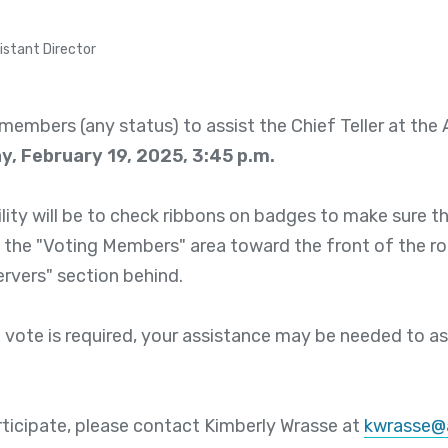
istant Director
members (any status) to assist the Chief Teller at th
, February 19, 2025, 3:45 p.m.
lity will be to check ribbons on badges to make sure t
 the "Voting Members" area toward the front of the ro
ervers" section behind.
 vote is required, your assistance may be needed to ass
articipate, please contact Kimberly Wrasse at
kwrasse@