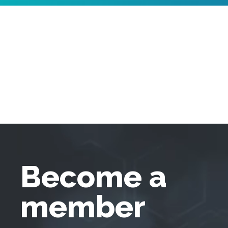
Become a
member