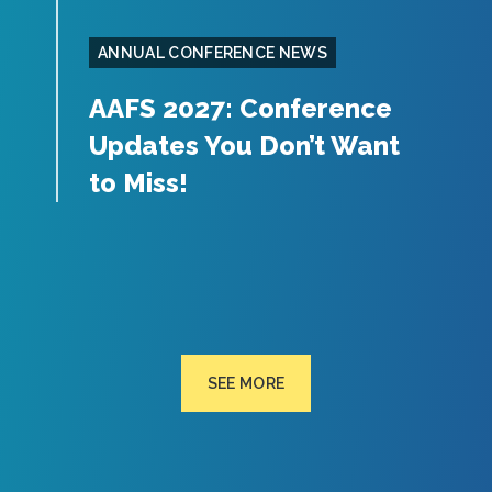
ANNUAL CONFERENCE NEWS
AAFS 2027: Conference
Updates You Don’t Want
to Miss!
SEE MORE