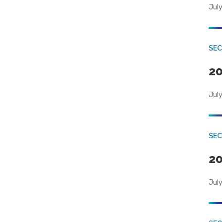
July
SEC
20
July
SEC
20
July