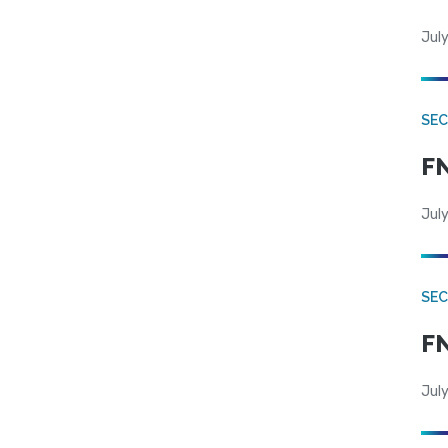
July
SEC
FN
July
SEC
FN
July