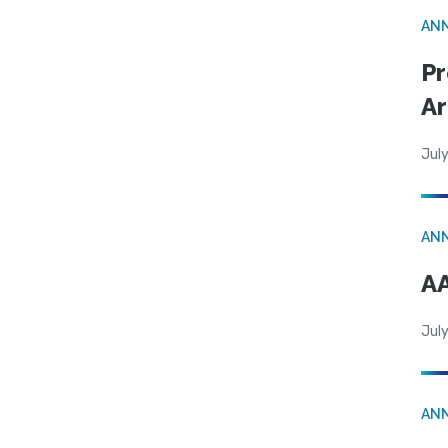
AN
Pr
Ar
July
AN
AA
July
AN