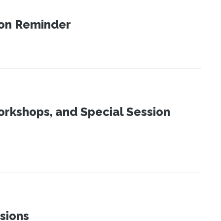
ion Reminder
orkshops, and Special Session
sions