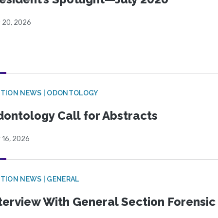
y 20, 2026
CTION NEWS | ODONTOLOGY
ontology Call for Abstracts
 16, 2026
TION NEWS | GENERAL
terview With General Section Forensic 