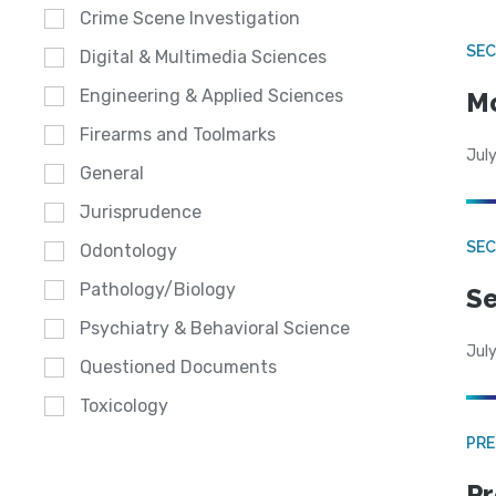
Crime Scene Investigation
SEC
Digital & Multimedia Sciences
Engineering & Applied Sciences
Mo
Firearms and Toolmarks
July
General
Jurisprudence
SEC
Odontology
Pathology/Biology
Se
Psychiatry & Behavioral Science
July
Questioned Documents
Toxicology
PRE
Pr