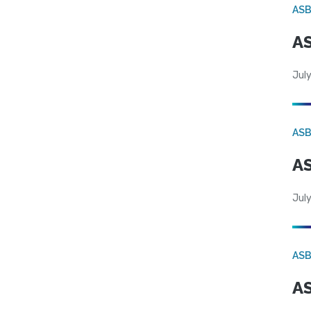
AS
AS
July
AS
AS
July
AS
AS