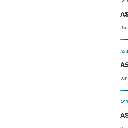
AS
AS
Jun
AS
AS
Jun
AS
AS