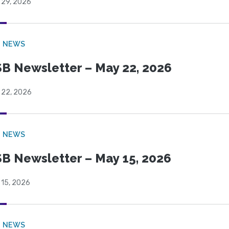
 29, 2026
B NEWS
B Newsletter – May 22, 2026
 22, 2026
B NEWS
B Newsletter – May 15, 2026
 15, 2026
B NEWS