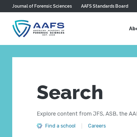
Journal of Forensic Sciences
AAFS Standards Board
Skip to main content
Ab
Search
Explore content from JFS, ASB, the AAF
Find a school
Careers