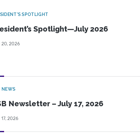
SIDENT'S SPOTLIGHT
esident’s Spotlight—July 2026
y 20, 2026
B NEWS
B Newsletter – July 17, 2026
 17, 2026