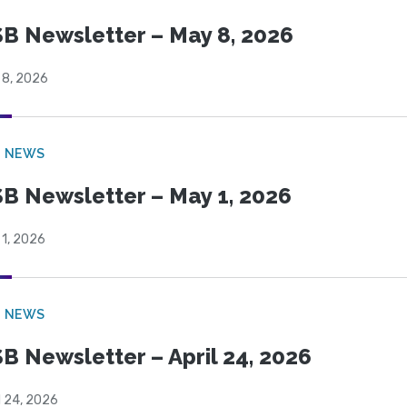
B Newsletter – May 8, 2026
 8, 2026
B NEWS
B Newsletter – May 1, 2026
 1, 2026
B NEWS
B Newsletter – April 24, 2026
l 24, 2026