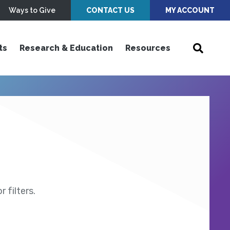
Ways to Give
CONTACT US
MY ACCOUNT
ts
Research & Education
Resources
 filters.