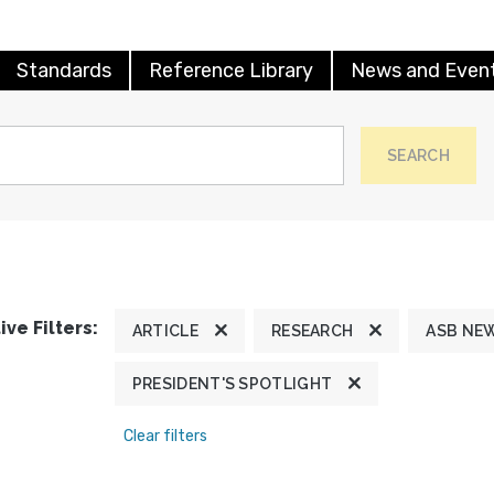
Standards
Reference Library
News and Even
SEARCH
ive Filters:
ARTICLE
RESEARCH
ASB NE
PRESIDENT'S SPOTLIGHT
Clear filters