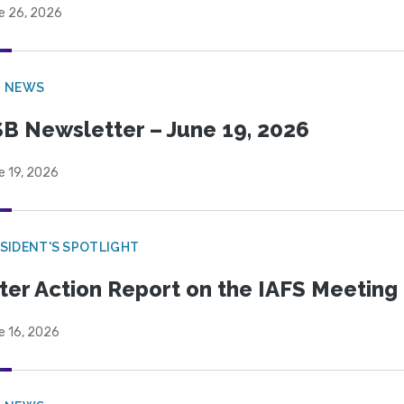
e 26, 2026
B NEWS
B Newsletter – June 19, 2026
e 19, 2026
SIDENT'S SPOTLIGHT
ter Action Report on the IAFS Meeting
e 16, 2026