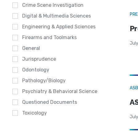
Crime Scene Investigation
PRE
Digital & Multimedia Sciences
Engineering & Applied Sciences
Pr
Firearms and Toolmarks
Jul
General
Jurisprudence
Odontology
Pathology/Biology
AS
Psychiatry & Behavioral Science
AS
Questioned Documents
Toxicology
July