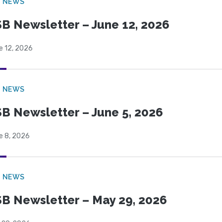
B NEWS
B Newsletter – June 12, 2026
e 12, 2026
B NEWS
B Newsletter – June 5, 2026
e 8, 2026
B NEWS
B Newsletter – May 29, 2026