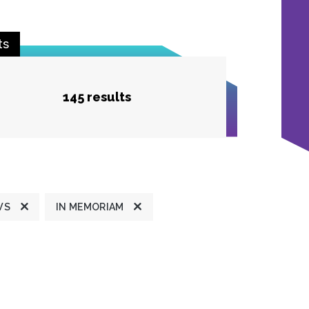
ts
145 results
WS
IN MEMORIAM