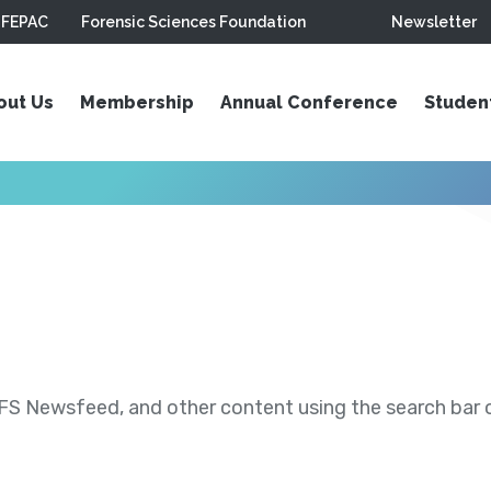
FEPAC
Forensic Sciences Foundation
Newsletter
out Us
Membership
Annual Conference
Studen
S Newsfeed, and other content using the search bar or