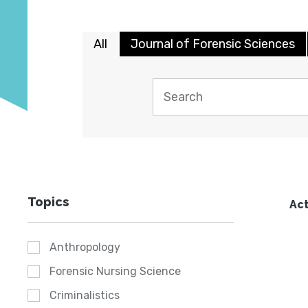
All
Journal of Forensic Sciences
Topics
Act
Anthropology
Forensic Nursing Science
Criminalistics