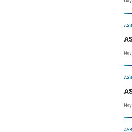
May
AS
AS
May
AS
AS
May
AS