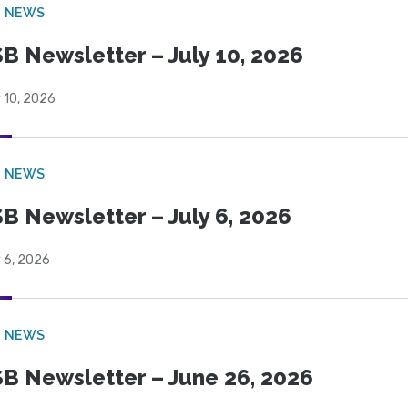
B NEWS
B Newsletter – July 10, 2026
 10, 2026
B NEWS
B Newsletter – July 6, 2026
 6, 2026
B NEWS
B Newsletter – June 26, 2026