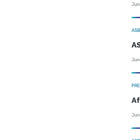
Jun
AS
AS
Jun
PRE
Af
Jun