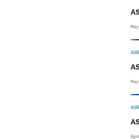
AS
May
AS
AS
May
AS
AS
Apri