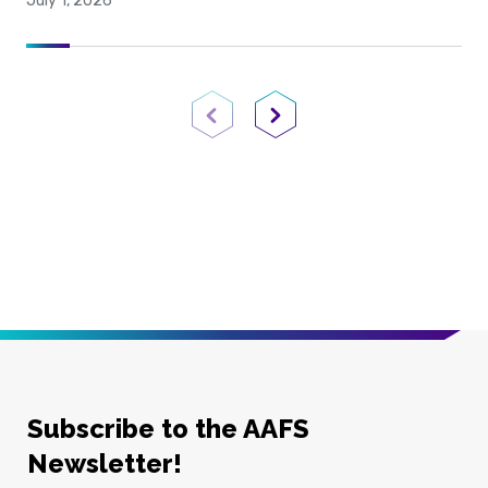
July 1, 2026
Previous Page
Next Page
Subscribe to the AAFS
Newsletter!