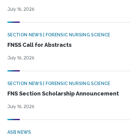
July 16, 2026
SECTION NEWS | FORENSIC NURSING SCIENCE
FNSS Call for Abstracts
July 16, 2026
SECTION NEWS | FORENSIC NURSING SCIENCE
FNS Section Scholarship Announcement
July 16, 2026
ASB NEWS