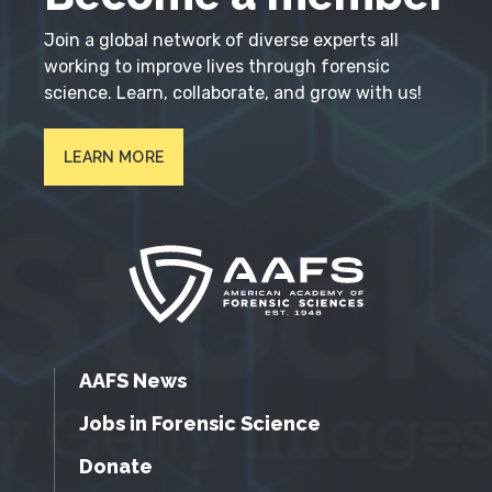
Join a global network of diverse experts all
working to improve lives through forensic
science. Learn, collaborate, and grow with us!
LEARN MORE
AAFS News
Jobs in Forensic Science
Donate