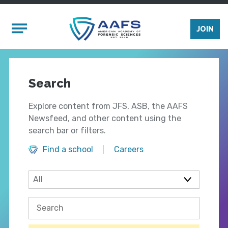
Skip to main content
Mobile Menu
JOIN
Search
Explore content from JFS, ASB, the AAFS
Newsfeed, and other content using the
search bar or filters.
Find a school
Careers