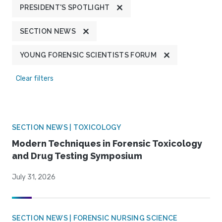
PRESIDENT'S SPOTLIGHT
SECTION NEWS
YOUNG FORENSIC SCIENTISTS FORUM
Clear filters
SECTION NEWS | TOXICOLOGY
Modern Techniques in Forensic Toxicology
and Drug Testing Symposium
July 31, 2026
SECTION NEWS | FORENSIC NURSING SCIENCE