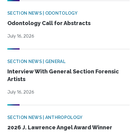
SECTION NEWS | ODONTOLOGY
Odontology Call for Abstracts
July 16, 2026
SECTION NEWS | GENERAL
Interview With General Section Forensic
Artists
July 16, 2026
SECTION NEWS | ANTHROPOLOGY
2026 J. Lawrence Angel Award Winner