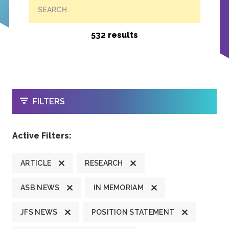
SEARCH
532 results
OPEN
FILTERS
Active Filters:
ARTICLE
RESEARCH
ASB NEWS
IN MEMORIAM
JFS NEWS
POSITION STATEMENT