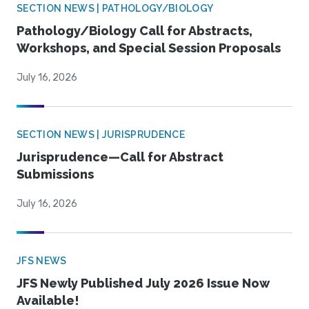
SECTION NEWS | PATHOLOGY/BIOLOGY
Pathology/Biology Call for Abstracts,
Workshops, and Special Session Proposals
July 16, 2026
SECTION NEWS | JURISPRUDENCE
Jurisprudence—Call for Abstract
Submissions
July 16, 2026
JFS NEWS
JFS Newly Published July 2026 Issue Now
Available!