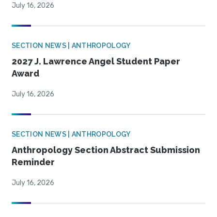
July 16, 2026
SECTION NEWS | ANTHROPOLOGY
2027 J. Lawrence Angel Student Paper
Award
July 16, 2026
SECTION NEWS | ANTHROPOLOGY
Anthropology Section Abstract Submission
Reminder
July 16, 2026