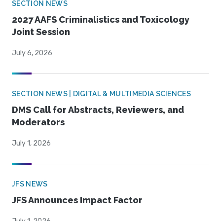
SECTION NEWS
2027 AAFS Criminalistics and Toxicology
Joint Session
July 6, 2026
SECTION NEWS | DIGITAL & MULTIMEDIA SCIENCES
DMS Call for Abstracts, Reviewers, and
Moderators
July 1, 2026
JFS NEWS
JFS Announces Impact Factor