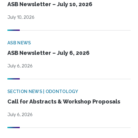
ASB Newsletter – July 10, 2026
July 10, 2026
ASB NEWS
ASB Newsletter – July 6, 2026
July 6, 2026
SECTION NEWS | ODONTOLOGY
Call for Abstracts & Workshop Proposals
July 6, 2026