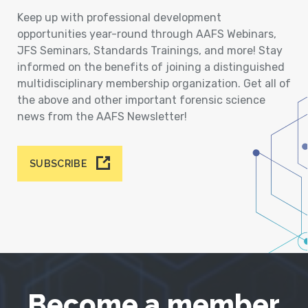
Keep up with professional development
opportunities year-round through AAFS Webinars,
JFS Seminars, Standards Trainings, and more! Stay
informed on the benefits of joining a distinguished
multidisciplinary membership organization. Get all of
the above and other important forensic science
news from the AAFS Newsletter!
SUBSCRIBE
Become a member