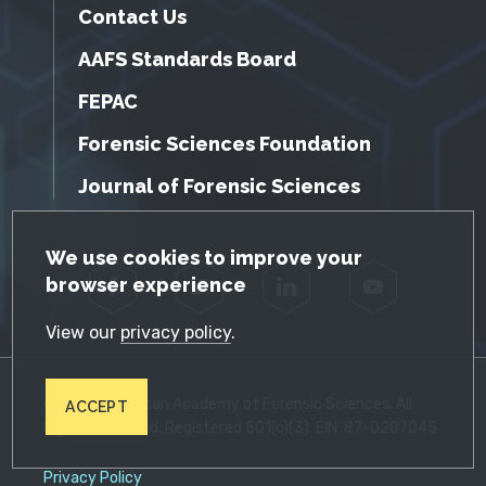
Contact Us
AAFS Standards Board
FEPAC
Forensic Sciences Foundation
Journal of Forensic Sciences
GDPR Cookie Notice
We use cookies to improve your
browser experience
Facebook
Twitter
LinkedIn
YouTube
View our
privacy policy
.
© 2026 American Academy of Forensic Sciences. All
ACCEPT
Rights Reserved. Registered 501(c)(3). EIN: 87-0287045
Privacy Policy