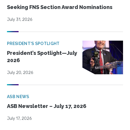
Seeking FNS Section Award Nominations
July 31, 2026
PRESIDENT'S SPOTLIGHT
President’s Spotlight—July
2026
July 20, 2026
ASB NEWS
ASB Newsletter – July 17, 2026
July 17, 2026