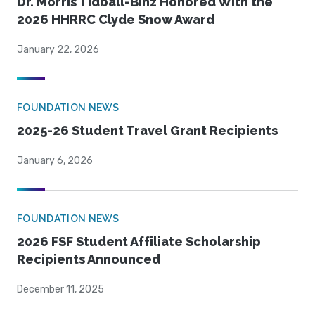
Dr. Morris Tidball-Binz Honored With the
2026 HHRRC Clyde Snow Award
January 22, 2026
FOUNDATION NEWS
2025-26 Student Travel Grant Recipients
January 6, 2026
FOUNDATION NEWS
2026 FSF Student Affiliate Scholarship
Recipients Announced
December 11, 2025