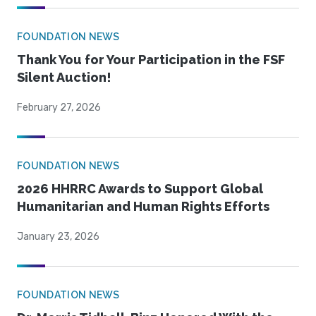
FOUNDATION NEWS
Thank You for Your Participation in the FSF
Silent Auction!
February 27, 2026
FOUNDATION NEWS
2026 HHRRC Awards to Support Global
Humanitarian and Human Rights Efforts
January 23, 2026
FOUNDATION NEWS