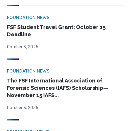
FOUNDATION NEWS
FSF Student Travel Grant: October 15
Deadline
October 3, 2025
FOUNDATION NEWS
The FSF International Association of
Forensic Sciences (IAFS) Scholarship—
November 15 IAFS...
October 3, 2025