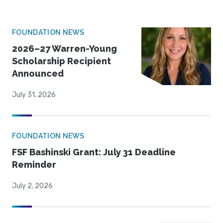
FOUNDATION NEWS
2026–27 Warren-Young
Scholarship Recipient
Announced
July 31, 2026
FOUNDATION NEWS
FSF Bashinski Grant: July 31 Deadline
Reminder
July 2, 2026