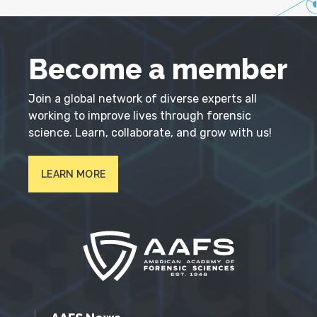
Become a member
Join a global network of diverse experts all
working to improve lives through forensic
science. Learn, collaborate, and grow with us!
LEARN MORE