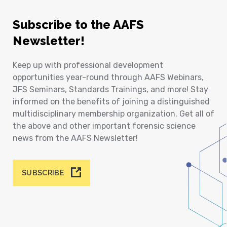
Subscribe to the AAFS
Newsletter!
Keep up with professional development
opportunities year-round through AAFS Webinars,
JFS Seminars, Standards Trainings, and more! Stay
informed on the benefits of joining a distinguished
multidisciplinary membership organization. Get all of
the above and other important forensic science
news from the AAFS Newsletter!
SUBSCRIBE