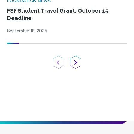
FOUNDATION NEWS
FSF Student Travel Grant: October 15
Deadline
September 18, 2025
Previous Page
Next Page