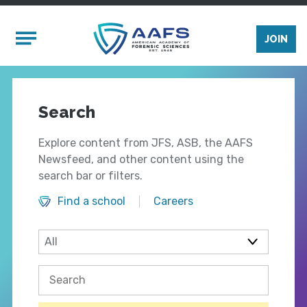
Skip to main content
Mobile Menu
JOIN
Search
Explore content from JFS, ASB, the AAFS
Newsfeed, and other content using the
search bar or filters.
Find a school
Careers