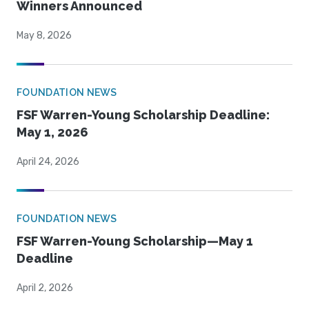
Winners Announced
May 8, 2026
FOUNDATION NEWS
FSF Warren-Young Scholarship Deadline:
May 1, 2026
April 24, 2026
FOUNDATION NEWS
FSF Warren-Young Scholarship—May 1
Deadline
April 2, 2026