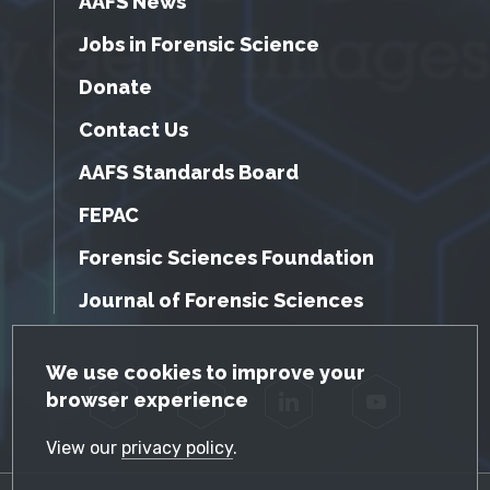
AAFS News
Jobs in Forensic Science
Donate
Contact Us
AAFS Standards Board
FEPAC
Forensic Sciences Foundation
Journal of Forensic Sciences
GDPR Cookie Notice
We use cookies to improve your
browser experience
Facebook
Twitter
LinkedIn
YouTube
View our
privacy policy
.