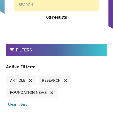
SEARCH
82 results
OPEN
FILTERS
Active Filters:
ARTICLE
RESEARCH
FOUNDATION NEWS
Clear filters