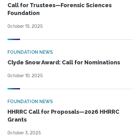
Call for Trustees—Forensic Sciences
Foundation
October 15, 2025
FOUNDATION NEWS
Clyde Snow Award: Call for Nominations
October 10, 2025
FOUNDATION NEWS
HHRRC Call for Proposals—2026 HHRRC
Grants
October 3, 2025