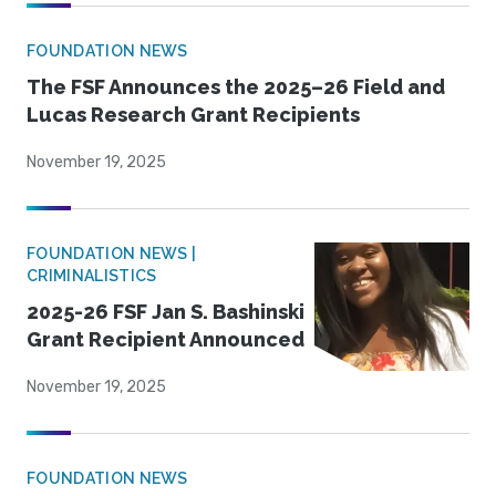
FOUNDATION NEWS
The FSF Announces the 2025–26 Field and
Lucas Research Grant Recipients
November 19, 2025
FOUNDATION NEWS |
CRIMINALISTICS
2025-26 FSF Jan S. Bashinski
Grant Recipient Announced
November 19, 2025
FOUNDATION NEWS