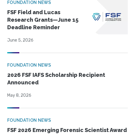
FOUNDATION NEWS
FSF Field and Lucas
Research Grants—June 15
Deadline Reminder
June 5, 2026
FOUNDATION NEWS
2026 FSF IAFS Scholarship Recipient
Announced
May 8, 2026
FOUNDATION NEWS
FSF 2026 Emerging Forensic Scientist Award