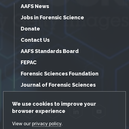
AAFS News
Jobs in Forensic Science
Donate
Contact Us
AAFS Standards Board
FEPAC
Forensic Sciences Foundation
Journal of Forensic Sciences
GDPR Cookie Notice
We use cookies to improve your
browser experience
Facebook
Twitter
LinkedIn
YouTube
View our
privacy policy
.