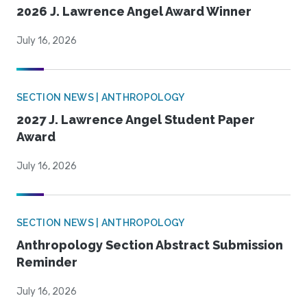
2026 J. Lawrence Angel Award Winner
July 16, 2026
SECTION NEWS | ANTHROPOLOGY
2027 J. Lawrence Angel Student Paper
Award
July 16, 2026
SECTION NEWS | ANTHROPOLOGY
Anthropology Section Abstract Submission
Reminder
July 16, 2026