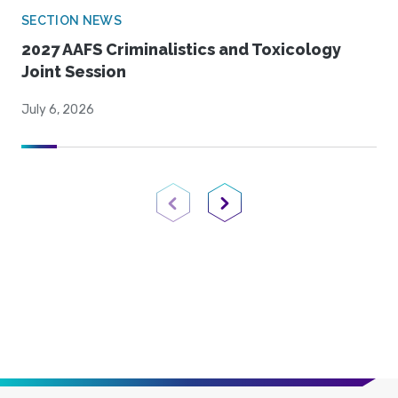
SECTION NEWS
2027 AAFS Criminalistics and Toxicology
Joint Session
July 6, 2026
Previous Page
Next Page