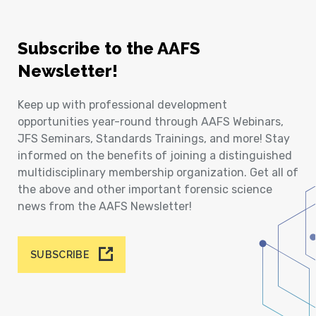
Subscribe to the AAFS
Newsletter!
Keep up with professional development
opportunities year-round through AAFS Webinars,
JFS Seminars, Standards Trainings, and more! Stay
informed on the benefits of joining a distinguished
multidisciplinary membership organization. Get all of
the above and other important forensic science
news from the AAFS Newsletter!
SUBSCRIBE