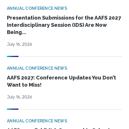
ANNUAL CONFERENCE NEWS
Presentation Submissions for the AAFS 2027
Interdisciplinary Session (IDS) Are Now
Being...
July 16, 2026
ANNUAL CONFERENCE NEWS
AAFS 2027: Conference Updates You Don’t
Want to Miss!
July 16, 2026
ANNUAL CONFERENCE NEWS