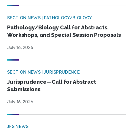
SECTION NEWS | PATHOLOGY/BIOLOGY
Pathology/Biology Call for Abstracts,
Workshops, and Special Session Proposals
July 16, 2026
SECTION NEWS | JURISPRUDENCE
Jurisprudence—Call for Abstract
Submissions
July 16, 2026
JFS NEWS