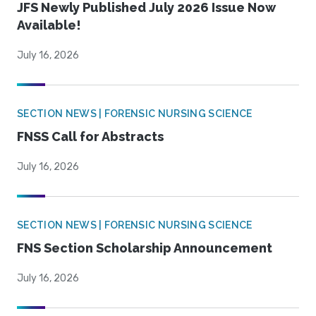
JFS Newly Published July 2026 Issue Now
Available!
July 16, 2026
SECTION NEWS | FORENSIC NURSING SCIENCE
FNSS Call for Abstracts
July 16, 2026
SECTION NEWS | FORENSIC NURSING SCIENCE
FNS Section Scholarship Announcement
July 16, 2026