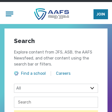
Skip to main content
Mobile Menu
JOIN
Search
Explore content from JFS, ASB, the AAFS
Newsfeed, and other content using the
search bar or filters.
Find a school
Careers