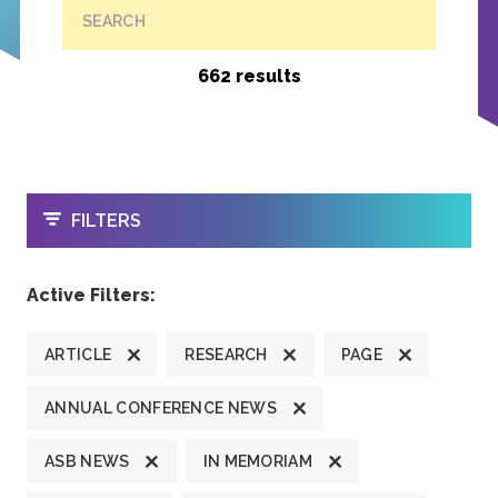
SEARCH
662 results
OPEN
FILTERS
Active Filters:
ARTICLE
RESEARCH
PAGE
ANNUAL CONFERENCE NEWS
ASB NEWS
IN MEMORIAM