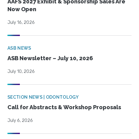
AAFS 2027 Exhibit & Sponsorship Sales Are
Now Open
July 16, 2026
ASB NEWS
ASB Newsletter – July 10, 2026
July 10, 2026
SECTION NEWS | ODONTOLOGY
Call for Abstracts & Workshop Proposals
July 6, 2026