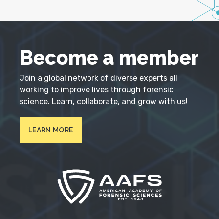
Become a member
Join a global network of diverse experts all
working to improve lives through forensic
science. Learn, collaborate, and grow with us!
LEARN MORE