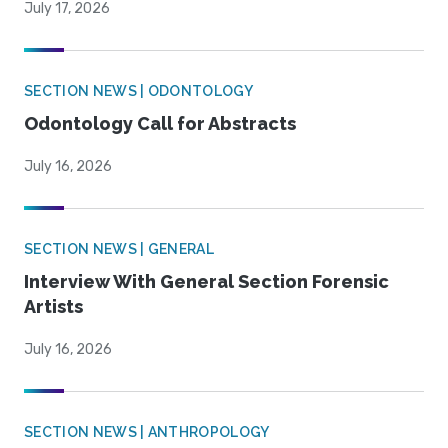
July 17, 2026
SECTION NEWS | ODONTOLOGY
Odontology Call for Abstracts
July 16, 2026
SECTION NEWS | GENERAL
Interview With General Section Forensic
Artists
July 16, 2026
SECTION NEWS | ANTHROPOLOGY