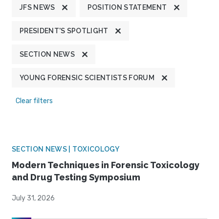
JFS NEWS
POSITION STATEMENT
PRESIDENT'S SPOTLIGHT
SECTION NEWS
YOUNG FORENSIC SCIENTISTS FORUM
Clear filters
SECTION NEWS | TOXICOLOGY
Modern Techniques in Forensic Toxicology
and Drug Testing Symposium
July 31, 2026