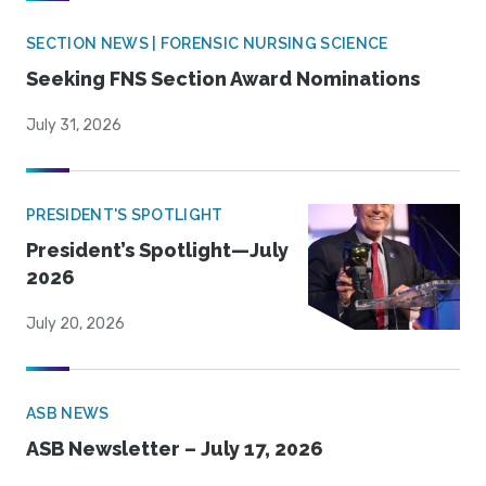
SECTION NEWS | FORENSIC NURSING SCIENCE
Seeking FNS Section Award Nominations
July 31, 2026
PRESIDENT'S SPOTLIGHT
President’s Spotlight—July
2026
July 20, 2026
ASB NEWS
ASB Newsletter – July 17, 2026