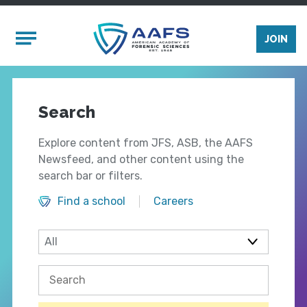
Skip to main content
Mobile Menu
JOIN
Search
Explore content from JFS, ASB, the AAFS
Newsfeed, and other content using the
search bar or filters.
Find a school
Careers