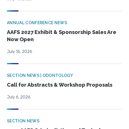
ANNUAL CONFERENCE NEWS
AAFS 2027 Exhibit & Sponsorship Sales Are
Now Open
July 16, 2026
SECTION NEWS | ODONTOLOGY
Call for Abstracts & Workshop Proposals
July 6, 2026
SECTION NEWS