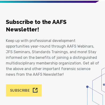
Subscribe to the AAFS
Newsletter!
Keep up with professional development
opportunities year-round through AAFS Webinars,
JFS Seminars, Standards Trainings, and more! Stay
informed on the benefits of joining a distinguished
multidisciplinary membership organization. Get all of
the above and other important forensic science
news from the AAFS Newsletter!
SUBSCRIBE