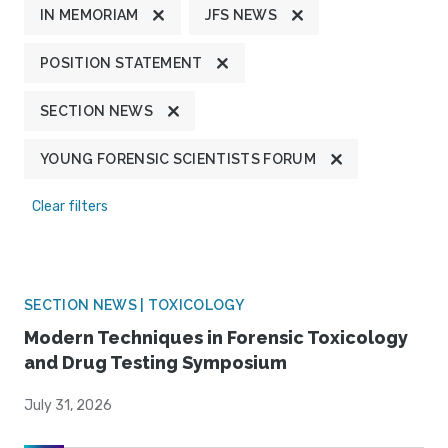
IN MEMORIAM
JFS NEWS
POSITION STATEMENT
SECTION NEWS
YOUNG FORENSIC SCIENTISTS FORUM
Clear filters
SECTION NEWS | TOXICOLOGY
Modern Techniques in Forensic Toxicology
and Drug Testing Symposium
July 31, 2026