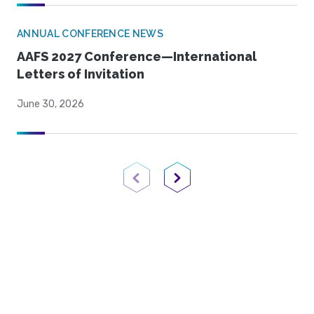
ANNUAL CONFERENCE NEWS
AAFS 2027 Conference—International
Letters of Invitation
June 30, 2026
Previous Page
Next Page