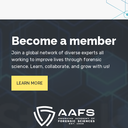
Become a member
Join a global network of diverse experts all
working to improve lives through forensic
science. Learn, collaborate, and grow with us!
LEARN MORE