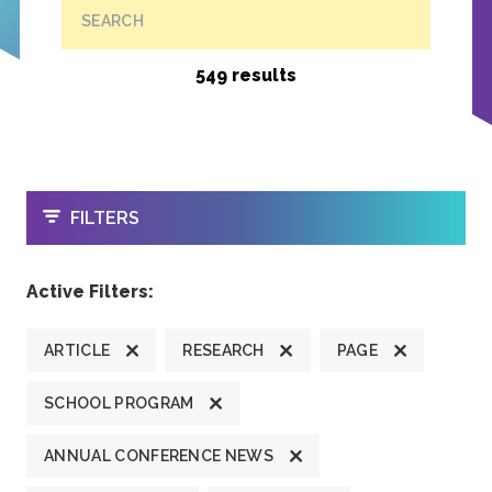
SEARCH
549 results
OPEN
FILTERS
Active Filters:
ARTICLE
RESEARCH
PAGE
SCHOOL PROGRAM
ANNUAL CONFERENCE NEWS