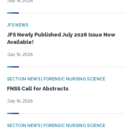
July 16, 2026
JFS NEWS
JFS Newly Published July 2026 Issue Now
Available!
July 16, 2026
SECTION NEWS | FORENSIC NURSING SCIENCE
FNSS Call for Abstracts
July 16, 2026
SECTION NEWS | FORENSIC NURSING SCIENCE