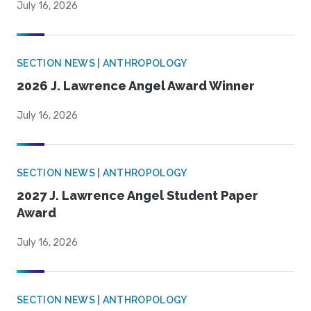
July 16, 2026
SECTION NEWS | ANTHROPOLOGY
2026 J. Lawrence Angel Award Winner
July 16, 2026
SECTION NEWS | ANTHROPOLOGY
2027 J. Lawrence Angel Student Paper
Award
July 16, 2026
SECTION NEWS | ANTHROPOLOGY