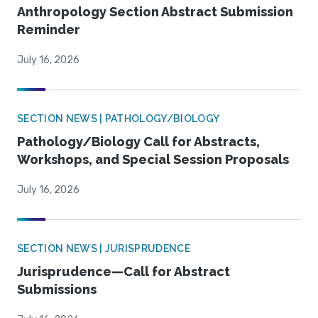
Anthropology Section Abstract Submission
Reminder
July 16, 2026
SECTION NEWS | PATHOLOGY/BIOLOGY
Pathology/Biology Call for Abstracts,
Workshops, and Special Session Proposals
July 16, 2026
SECTION NEWS | JURISPRUDENCE
Jurisprudence—Call for Abstract
Submissions