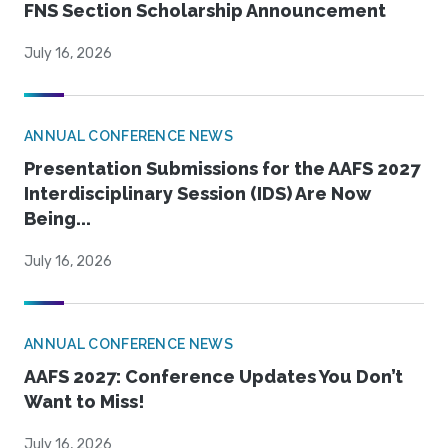
FNS Section Scholarship Announcement
July 16, 2026
ANNUAL CONFERENCE NEWS
Presentation Submissions for the AAFS 2027
Interdisciplinary Session (IDS) Are Now
Being...
July 16, 2026
ANNUAL CONFERENCE NEWS
AAFS 2027: Conference Updates You Don’t
Want to Miss!
July 16, 2026