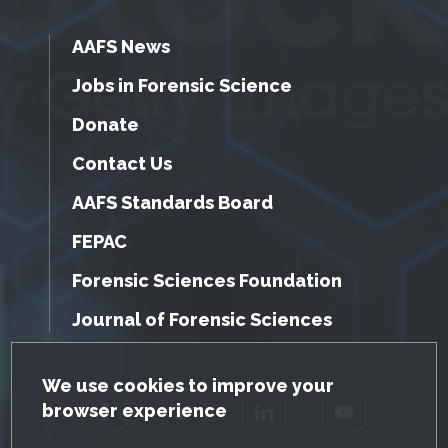
AAFS News
Jobs in Forensic Science
Donate
Contact Us
AAFS Standards Board
FEPAC
Forensic Sciences Foundation
Journal of Forensic Sciences
GDPR Cookie Notice
We use cookies to improve your
browser experience
Facebook
Twitter
LinkedIn
YouTube