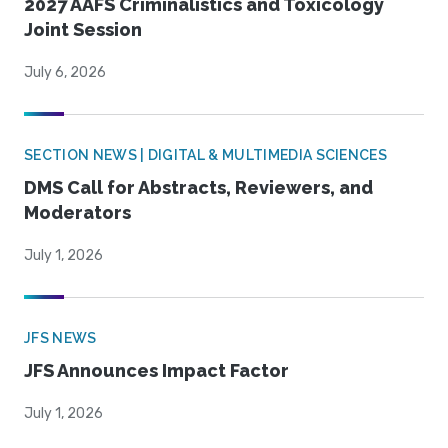
2027 AAFS Criminalistics and Toxicology
Joint Session
July 6, 2026
SECTION NEWS | DIGITAL & MULTIMEDIA SCIENCES
DMS Call for Abstracts, Reviewers, and
Moderators
July 1, 2026
JFS NEWS
JFS Announces Impact Factor
July 1, 2026