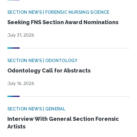
SECTION NEWS | FORENSIC NURSING SCIENCE
Seeking FNS Section Award Nominations
July 31, 2026
SECTION NEWS | ODONTOLOGY
Odontology Call for Abstracts
July 16, 2026
SECTION NEWS | GENERAL
Interview With General Section Forensic
Artists