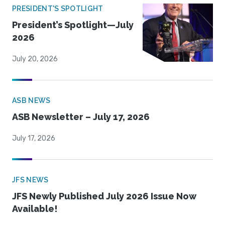
PRESIDENT'S SPOTLIGHT
President’s Spotlight—July
2026
July 20, 2026
ASB NEWS
ASB Newsletter – July 17, 2026
July 17, 2026
JFS NEWS
JFS Newly Published July 2026 Issue Now
Available!