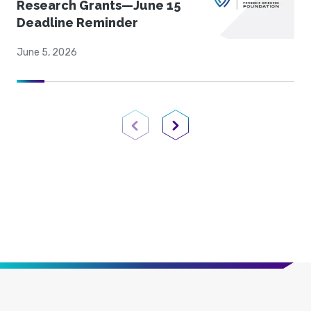
Research Grants—June 15
Deadline Reminder
June 5, 2026
Previous Page
Next Page