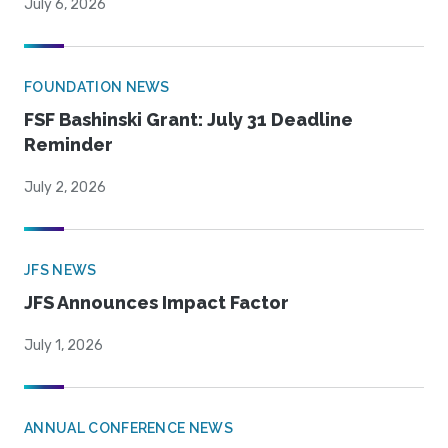
July 6, 2026
FOUNDATION NEWS
FSF Bashinski Grant: July 31 Deadline
Reminder
July 2, 2026
JFS NEWS
JFS Announces Impact Factor
July 1, 2026
ANNUAL CONFERENCE NEWS