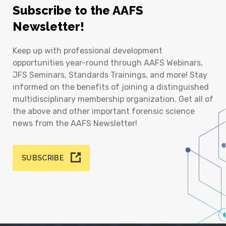
Subscribe to the AAFS
Newsletter!
Keep up with professional development
opportunities year-round through AAFS Webinars,
JFS Seminars, Standards Trainings, and more! Stay
informed on the benefits of joining a distinguished
multidisciplinary membership organization. Get all of
the above and other important forensic science
news from the AAFS Newsletter!
SUBSCRIBE