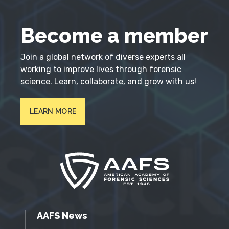
Become a member
Join a global network of diverse experts all
working to improve lives through forensic
science. Learn, collaborate, and grow with us!
LEARN MORE
AAFS News