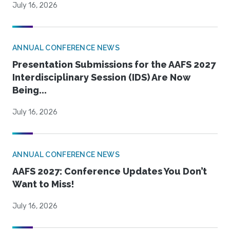
July 16, 2026
ANNUAL CONFERENCE NEWS
Presentation Submissions for the AAFS 2027
Interdisciplinary Session (IDS) Are Now
Being...
July 16, 2026
ANNUAL CONFERENCE NEWS
AAFS 2027: Conference Updates You Don’t
Want to Miss!
July 16, 2026