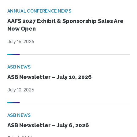
ANNUAL CONFERENCE NEWS
AAFS 2027 Exhibit & Sponsorship Sales Are
Now Open
July 16, 2026
ASB NEWS
ASB Newsletter – July 10, 2026
July 10, 2026
ASB NEWS
ASB Newsletter – July 6, 2026