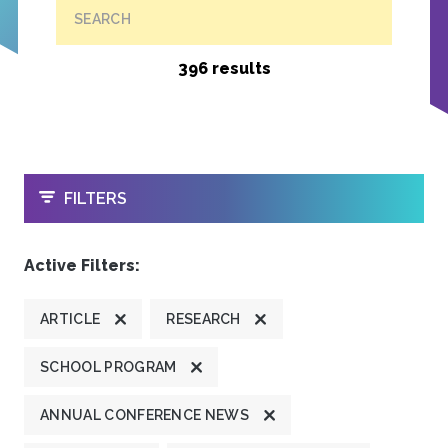
SEARCH
396 results
OPEN
FILTERS
Active Filters:
ARTICLE
RESEARCH
SCHOOL PROGRAM
ANNUAL CONFERENCE NEWS