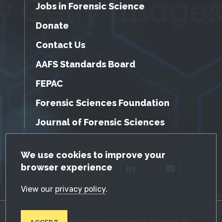
Jobs in Forensic Science
Donate
Contact Us
AAFS Standards Board
FEPAC
Forensic Sciences Foundation
Journal of Forensic Sciences
GDPR Cookie Notice
We use cookies to improve your
browser experience
Facebook
Twitter
LinkedIn
YouTube
View our
privacy policy
.
© 2026 American Academy of Forensic Sciences. All