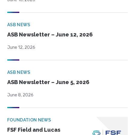
ASB NEWS
ASB Newsletter – June 12, 2026
June 12, 2026
ASB NEWS
ASB Newsletter – June 5, 2026
June 8, 2026
FOUNDATION NEWS
FSF Field and Lucas