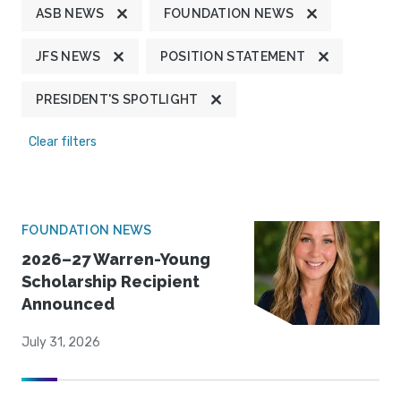
ASB NEWS
FOUNDATION NEWS
JFS NEWS
POSITION STATEMENT
PRESIDENT'S SPOTLIGHT
Clear filters
FOUNDATION NEWS
2026–27 Warren-Young
Scholarship Recipient
Announced
July 31, 2026