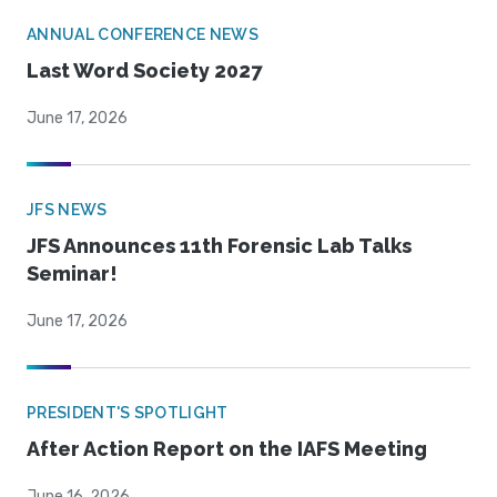
ANNUAL CONFERENCE NEWS
Last Word Society 2027
June 17, 2026
JFS NEWS
JFS Announces 11th Forensic Lab Talks
Seminar!
June 17, 2026
PRESIDENT'S SPOTLIGHT
After Action Report on the IAFS Meeting
June 16, 2026