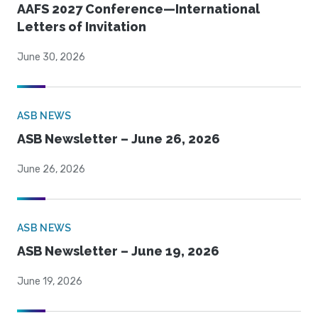
AAFS 2027 Conference—International
Letters of Invitation
June 30, 2026
ASB NEWS
ASB Newsletter – June 26, 2026
June 26, 2026
ASB NEWS
ASB Newsletter – June 19, 2026
June 19, 2026