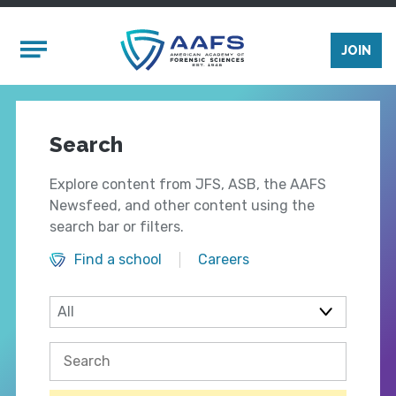
Skip to main content
Mobile Menu
JOIN
Search
Explore content from JFS, ASB, the AAFS
Newsfeed, and other content using the
search bar or filters.
Find a school
Careers