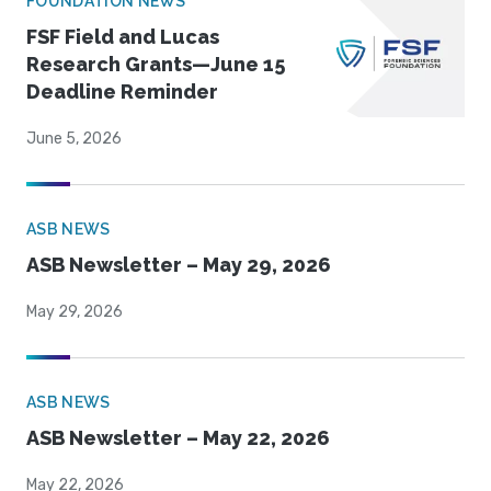
FOUNDATION NEWS
FSF Field and Lucas
Research Grants—June 15
Deadline Reminder
June 5, 2026
ASB NEWS
ASB Newsletter – May 29, 2026
May 29, 2026
ASB NEWS
ASB Newsletter – May 22, 2026
May 22, 2026