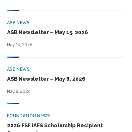
ASB NEWS
ASB Newsletter – May 15, 2026
May 15, 2026
ASB NEWS
ASB Newsletter – May 8, 2026
May 8, 2026
FOUNDATION NEWS
2026 FSF IAFS Scholarship Recipient