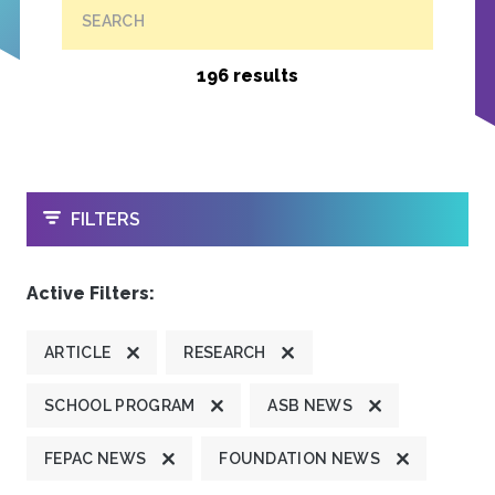
SEARCH
196 results
OPEN
FILTERS
Active Filters:
ARTICLE
RESEARCH
SCHOOL PROGRAM
ASB NEWS
FEPAC NEWS
FOUNDATION NEWS