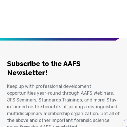
Subscribe to the AAFS
Newsletter!
Keep up with professional development
opportunities year-round through AAFS Webinars,
JFS Seminars, Standards Trainings, and more! Stay
informed on the benefits of joining a distinguished
multidisciplinary membership organization. Get all of
the above and other important forensic science