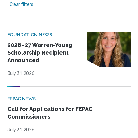
Clear filters
FOUNDATION NEWS
2026–27 Warren-Young
Scholarship Recipient
Announced
July 31, 2026
FEPAC NEWS
Call for Applications for FEPAC
Commissioners
July 31, 2026