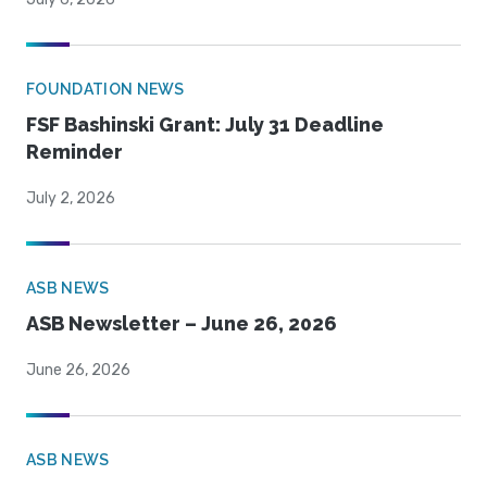
FOUNDATION NEWS
FSF Bashinski Grant: July 31 Deadline
Reminder
July 2, 2026
ASB NEWS
ASB Newsletter – June 26, 2026
June 26, 2026
ASB NEWS