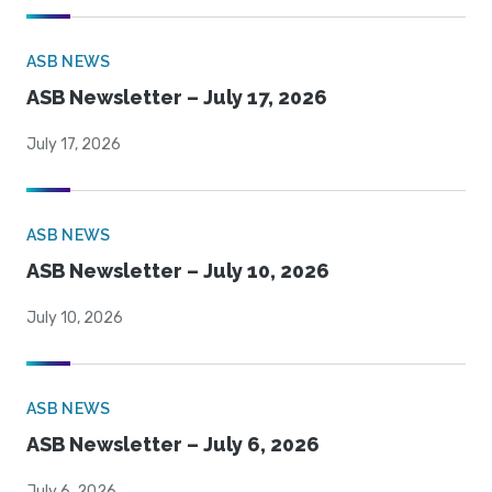
ASB NEWS
ASB Newsletter – July 17, 2026
July 17, 2026
ASB NEWS
ASB Newsletter – July 10, 2026
July 10, 2026
ASB NEWS
ASB Newsletter – July 6, 2026
July 6, 2026