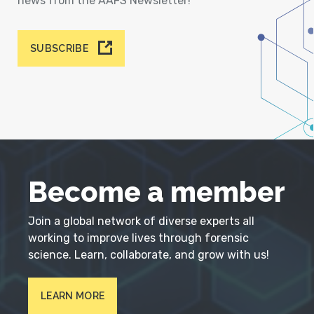
news from the AAFS Newsletter!
SUBSCRIBE
Become a member
Join a global network of diverse experts all
working to improve lives through forensic
science. Learn, collaborate, and grow with us!
LEARN MORE