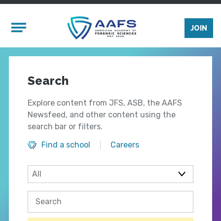
Skip to main content
Mobile Menu
JOIN
Search
Explore content from JFS, ASB, the AAFS
Newsfeed, and other content using the
search bar or filters.
Find a school
Careers