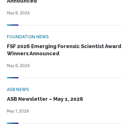
Announced
May 8, 2026
FOUNDATION NEWS
FSF 2026 Emerging Forensic Scientist Award
Winners Announced
May 8, 2026
ASB NEWS
ASB Newsletter – May 1, 2026
May 1, 2026