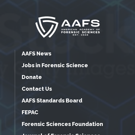
AAFS News
Jobs in Forensic Science
Donate
Contact Us
AAFS Standards Board
FEPAC
Forensic Sciences Foundation