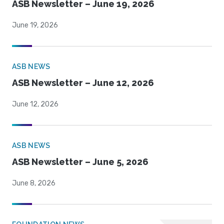
ASB Newsletter – June 19, 2026
June 19, 2026
ASB NEWS
ASB Newsletter – June 12, 2026
June 12, 2026
ASB NEWS
ASB Newsletter – June 5, 2026
June 8, 2026