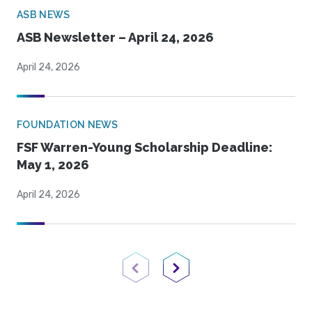
ASB NEWS
ASB Newsletter – April 24, 2026
April 24, 2026
FOUNDATION NEWS
FSF Warren-Young Scholarship Deadline:
May 1, 2026
April 24, 2026
Previous Page
Next Page