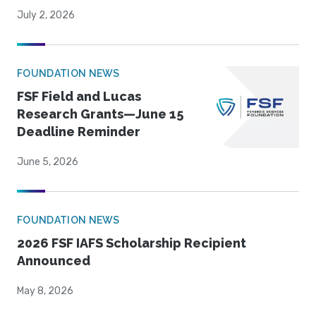
July 2, 2026
FOUNDATION NEWS
FSF Field and Lucas
Research Grants—June 15
Deadline Reminder
June 5, 2026
FOUNDATION NEWS
2026 FSF IAFS Scholarship Recipient
Announced
May 8, 2026