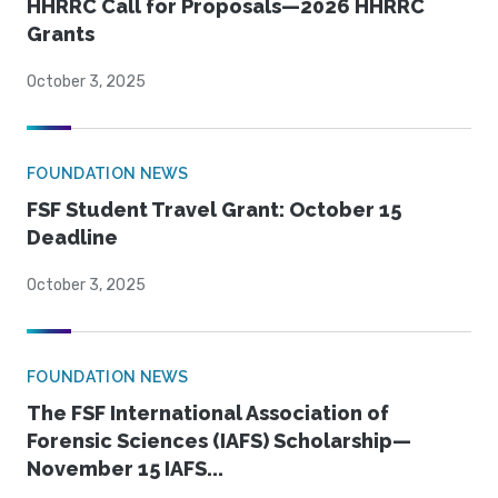
HHRRC Call for Proposals—2026 HHRRC
Grants
October 3, 2025
FOUNDATION NEWS
FSF Student Travel Grant: October 15
Deadline
October 3, 2025
FOUNDATION NEWS
The FSF International Association of
Forensic Sciences (IAFS) Scholarship—
November 15 IAFS...