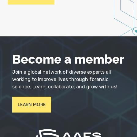
Become a member
Join a global network of diverse experts all
working to improve lives through forensic
science. Learn, collaborate, and grow with us!
LEARN MORE