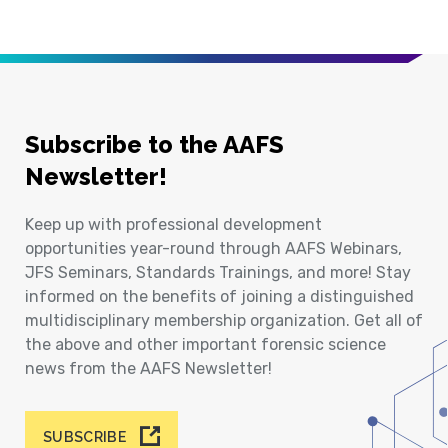
Subscribe to the AAFS
Newsletter!
Keep up with professional development
opportunities year-round through AAFS Webinars,
JFS Seminars, Standards Trainings, and more! Stay
informed on the benefits of joining a distinguished
multidisciplinary membership organization. Get all of
the above and other important forensic science
news from the AAFS Newsletter!
SUBSCRIBE