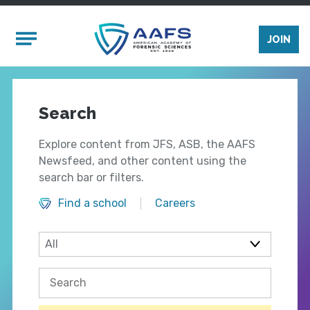
Skip to main content
Mobile Menu
JOIN
Search
Explore content from JFS, ASB, the AAFS
Newsfeed, and other content using the
search bar or filters.
Find a school
Careers