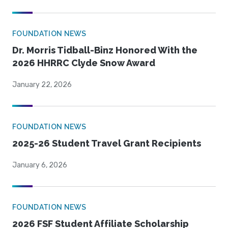
FOUNDATION NEWS
Dr. Morris Tidball-Binz Honored With the
2026 HHRRC Clyde Snow Award
January 22, 2026
FOUNDATION NEWS
2025-26 Student Travel Grant Recipients
January 6, 2026
FOUNDATION NEWS
2026 FSF Student Affiliate Scholarship