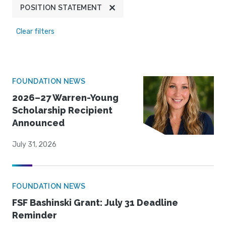
POSITION STATEMENT
Clear filters
FOUNDATION NEWS
2026–27 Warren-Young
Scholarship Recipient
Announced
July 31, 2026
FOUNDATION NEWS
FSF Bashinski Grant: July 31 Deadline
Reminder