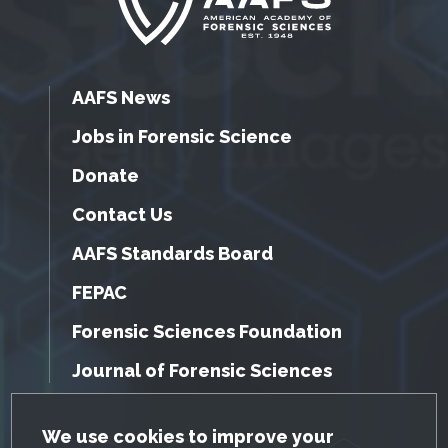
AAFS News
Jobs in Forensic Science
Donate
Contact Us
AAFS Standards Board
FEPAC
Forensic Sciences Foundation
Journal of Forensic Sciences
GDPR Cookie Notice
We use cookies to improve your