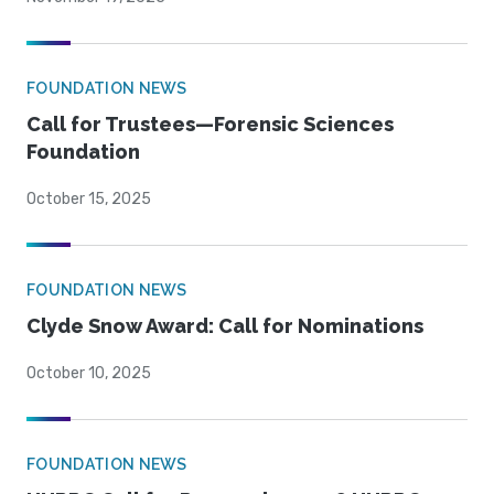
FOUNDATION NEWS
Call for Trustees—Forensic Sciences
Foundation
October 15, 2025
FOUNDATION NEWS
Clyde Snow Award: Call for Nominations
October 10, 2025
FOUNDATION NEWS