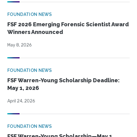
FOUNDATION NEWS
FSF 2026 Emerging Forensic Scientist Award
Winners Announced
May 8, 2026
FOUNDATION NEWS
FSF Warren-Young Scholarship Deadline:
May 1, 2026
April 24, 2026
FOUNDATION NEWS
FSF Warren-Young Scholarship—May 1