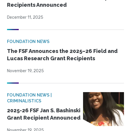
Recipients Announced
December 11, 2025
FOUNDATION NEWS
The FSF Announces the 2025–26 Field and
Lucas Research Grant Recipients
November 19, 2025
FOUNDATION NEWS |
CRIMINALISTICS
2025-26 FSF Jan S. Bashinski
Grant Recipient Announced
November 19, 2025