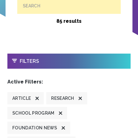
SEARCH
85 results
OPEN
FILTERS
Active Filters:
ARTICLE
RESEARCH
SCHOOL PROGRAM
FOUNDATION NEWS