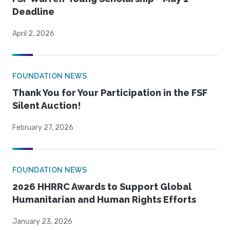
Deadline
April 2, 2026
FOUNDATION NEWS
Thank You for Your Participation in the FSF
Silent Auction!
February 27, 2026
FOUNDATION NEWS
2026 HHRRC Awards to Support Global
Humanitarian and Human Rights Efforts
January 23, 2026