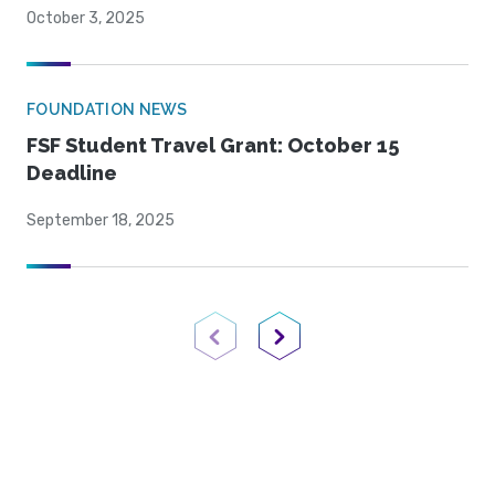
October 3, 2025
FOUNDATION NEWS
FSF Student Travel Grant: October 15
Deadline
September 18, 2025
Previous Page
Next Page