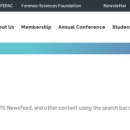
FEPAC
Forensic Sciences Foundation
Newsletter
out Us
Membership
Annual Conference
Studen
S Newsfeed, and other content using the search bar or