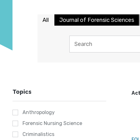
All
Journal of Forensic Sciences
Topics
Act
Anthropology
Forensic Nursing Science
Criminalistics
FO