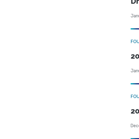
Dr
Jan
FO
20
Jan
FO
20
Dec