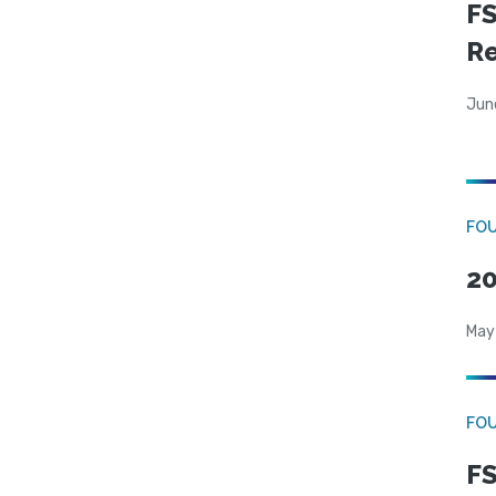
FS
R
Jun
FO
20
May
FO
FS