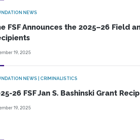
UNDATION NEWS
e FSF Announces the 2025–26 Field a
cipients
ember 19, 2025
NDATION NEWS | CRIMINALISTICS
25-26 FSF Jan S. Bashinski Grant Reci
ember 19, 2025