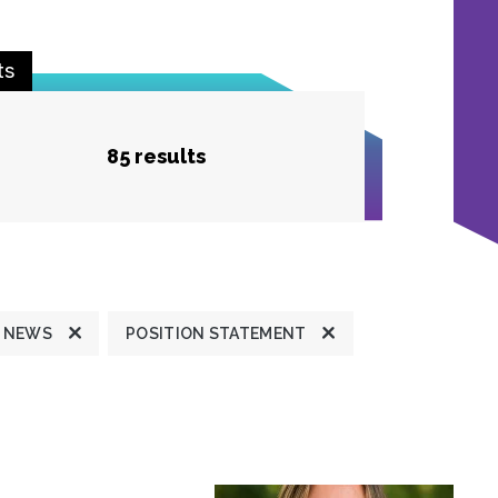
ts
85 results
 NEWS
POSITION STATEMENT