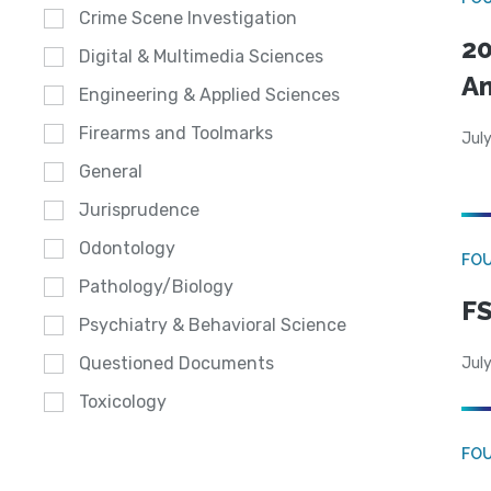
Crime Scene Investigation
20
Digital & Multimedia Sciences
A
Engineering & Applied Sciences
Firearms and Toolmarks
July
General
Jurisprudence
Odontology
FO
Pathology/Biology
FS
Psychiatry & Behavioral Science
Questioned Documents
July
Toxicology
FO