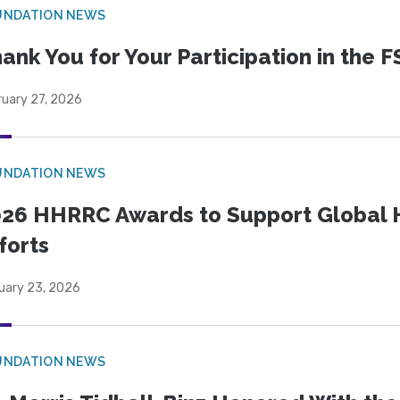
UNDATION NEWS
ank You for Your Participation in the F
ruary 27, 2026
UNDATION NEWS
26 HHRRC Awards to Support Global 
forts
uary 23, 2026
UNDATION NEWS