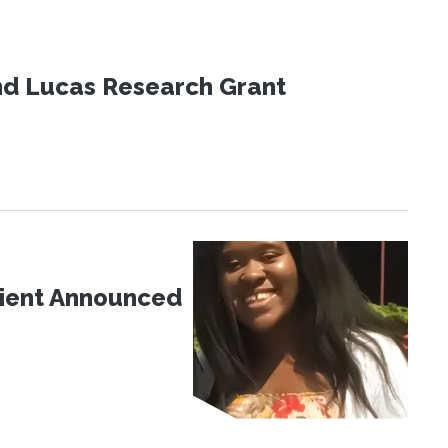
nd Lucas Research Grant
pient Announced