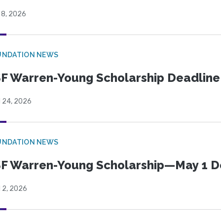
 8, 2026
UNDATION NEWS
F Warren-Young Scholarship Deadline:
l 24, 2026
UNDATION NEWS
F Warren-Young Scholarship—May 1 D
l 2, 2026