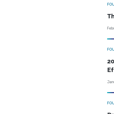
FO
Th
Feb
FO
20
Ef
Jan
FO