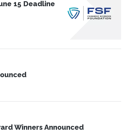
une 15 Deadline
nnounced
Award Winners Announced