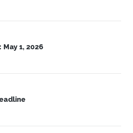
 May 1, 2026
eadline