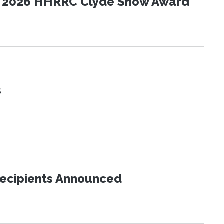
the 2026 HHRRC Clyde Snow Award
s
Recipients Announced