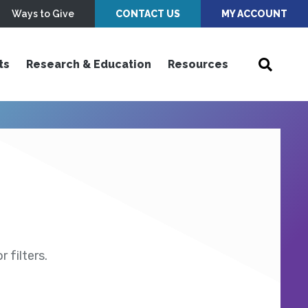
Ways to Give
CONTACT US
MY ACCOUNT
ts
Research & Education
Resources
 filters.