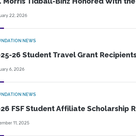
. Morris Tidball-Binz Honored With 
uary 22, 2026
UNDATION NEWS
25-26 Student Travel Grant Recipient
uary 6, 2026
UNDATION NEWS
26 FSF Student Affiliate Scholarship 
ember 11, 2025