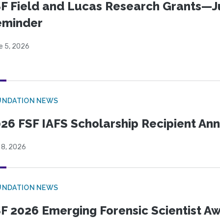
F Field and Lucas Research Grants—J
eminder
e 5, 2026
UNDATION NEWS
26 FSF IAFS Scholarship Recipient A
 8, 2026
UNDATION NEWS
F 2026 Emerging Forensic Scientist 