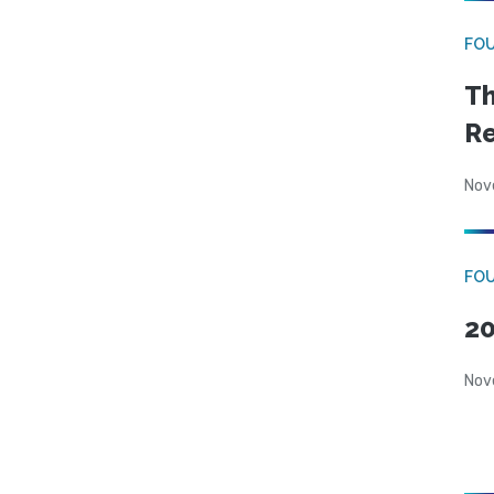
FO
Th
Re
Nov
FOU
20
Nov