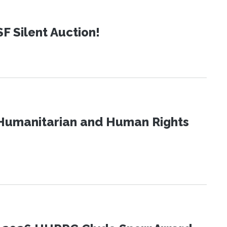
SF Silent Auction!
Humanitarian and Human Rights