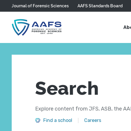
Journal of Forensic Sciences
AAFS Standards Board
Skip to main content
Ab
Search
Explore content from JFS, ASB, the AAF
Find a school
Careers