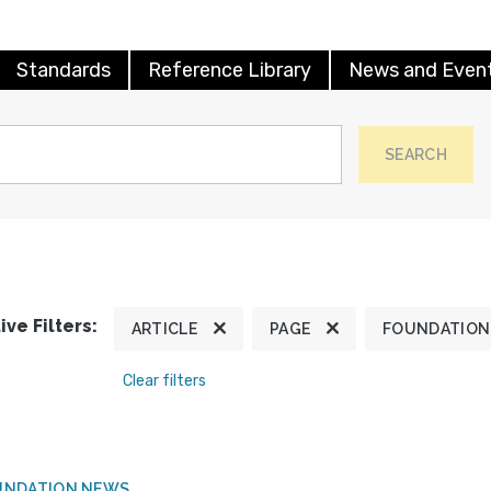
Standards
Reference Library
News and Even
SEARCH
ive Filters:
ARTICLE
PAGE
FOUNDATION
Clear filters
UNDATION NEWS