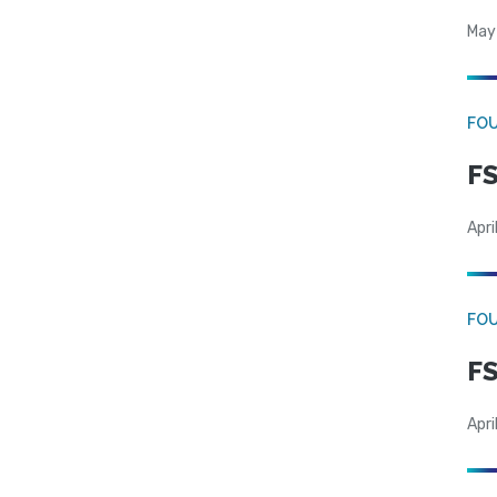
May
FO
FS
Apri
FO
FS
Apri