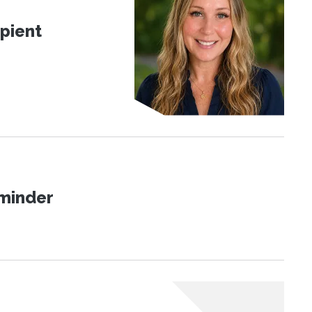
pient
eminder