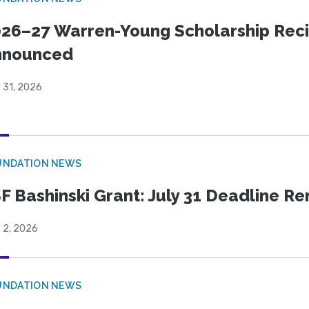
26–27 Warren-Young Scholarship Reci
nnounced
 31, 2026
UNDATION NEWS
F Bashinski Grant: July 31 Deadline R
 2, 2026
UNDATION NEWS